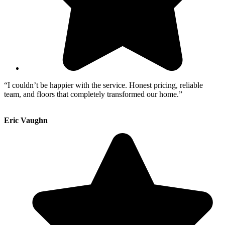
“I couldn’t be happier with the service. Honest pricing, reliable
team, and floors that completely transformed our home.”
Eric Vaughn