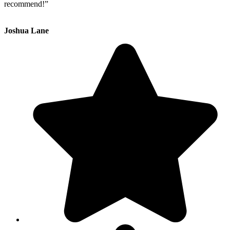
recommend!”
Joshua Lane