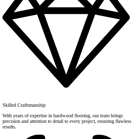
Skilled Craftsmanship
With years of expertise in hardwood flooring, our team brings
precision and attention to detail to every project, ensuring flawless
results.