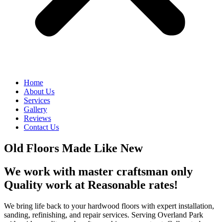
Home
About Us
Services
Gallery
Reviews
Contact Us
Old Floors Made Like New
We work with master craftsman only
Quality work at Reasonable rates!
We bring life back to your hardwood floors with expert installation,
sanding, refinishing, and repair services. Serving Overland Park