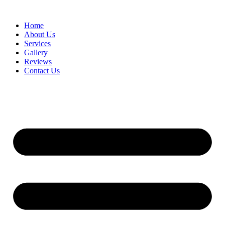
Home
About Us
Services
Gallery
Reviews
Contact Us