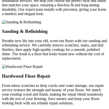
installation services. We help you choose the perfect style and finish
that matches your space, ensuring a flawless fit and long-lasting
durability. Our expert team installs with precision, giving your home
a timeless and elegant look.
Sanding & Refinishing
Breathe new life into your old, worn-out floors with our sanding and
refinishing service. We carefully remove scratches, stains, and dull
finishes, then apply high-quality coatings for a smooth, polished
shine. The result is a floor that looks brand new without the cost of
replacement.
Hardwood Floor Repair
From minor scratches to deep cracks and water damage, our repair
service restores the strength and beauty of your floors. We match
your existing wood and finish, making the repair blend seamlessly
with the rest of your flooring. Save money and keep your floors
looking fresh with our reliable repair solutions.