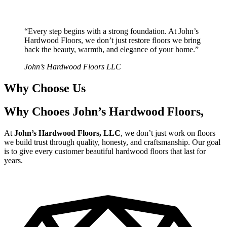
“Every step begins with a strong foundation. At John’s
Hardwood Floors, we don’t just restore floors we bring
back the beauty, warmth, and elegance of your home.”
John’s Hardwood Floors LLC
Why Choose Us
Why Chooes John’s Hardwood Floors,
At
John’s Hardwood Floors, LLC
, we don’t just work on floors
we build trust through quality, honesty, and craftsmanship. Our goal
is to give every customer beautiful hardwood floors that last for
years.