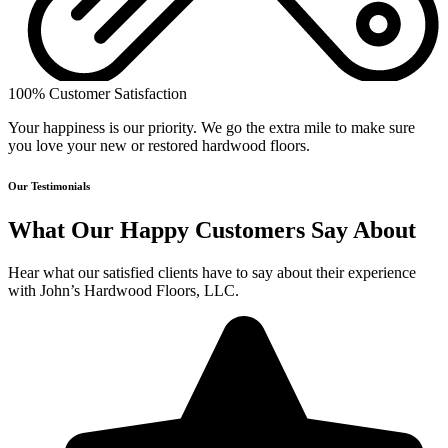
100% Customer Satisfaction
Your happiness is our priority. We go the extra mile to make sure
you love your new or restored hardwood floors.
Our Testimonials
What Our Happy Customers Say About
Hear what our satisfied clients have to say about their experience
with John’s Hardwood Floors, LLC.