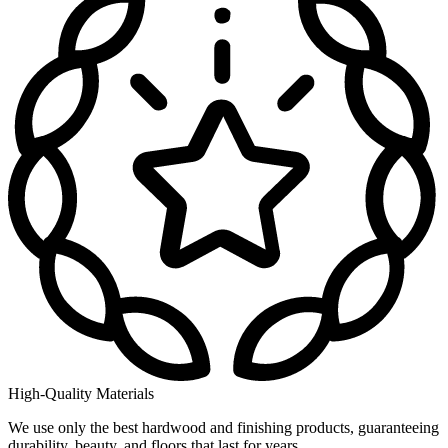
High-Quality Materials
We use only the best hardwood and finishing products, guaranteeing
durability, beauty, and floors that last for years.