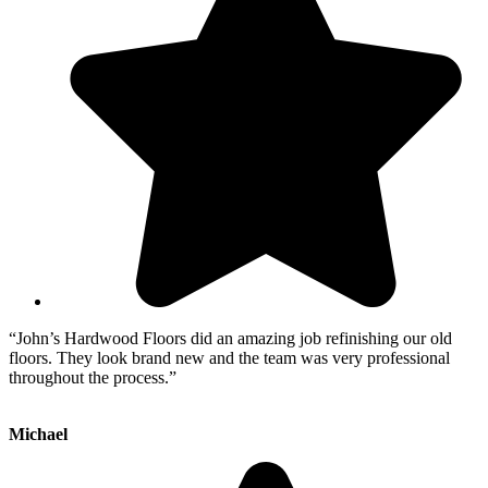
“John’s Hardwood Floors did an amazing job refinishing our old
floors. They look brand new and the team was very professional
throughout the process.”
Michael