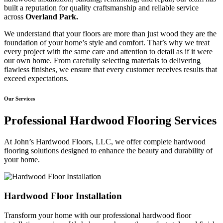
built a reputation for quality craftsmanship and reliable service
across
Overland Park.
We understand that your floors are more than just wood they are the
foundation of your home’s style and comfort. That’s why we treat
every project with the same care and attention to detail as if it were
our own home. From carefully selecting materials to delivering
flawless finishes, we ensure that every customer receives results that
exceed expectations.
Our Services
Professional Hardwood Flooring Services
At John’s Hardwood Floors, LLC, we offer complete hardwood
flooring solutions designed to enhance the beauty and durability of
your home.
Hardwood Floor Installation
Transform your home with our professional hardwood floor