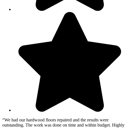
“We had our hardwood floors repaired and the results were
outstanding. The work was done on time and within budget. Highly