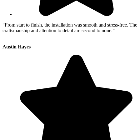
“From start to finish, the installation was smooth and stress-free. The
craftsmanship and attention to detail are second to none.”
Austin Hayes