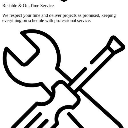
Reliable & On-Time Service
We respect your time and deliver projects as promised, keeping
everything on schedule with professional service.