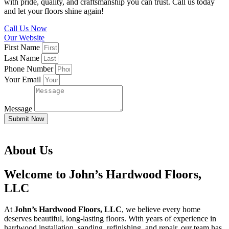
with pride, quality, and craftsmanship you can trust. Call us today
and let your floors shine again!
Call Us Now
Our Website
First Name
Last Name
Phone Number
Your Email
Message
Submit Now
About Us
Welcome to John’s Hardwood Floors,
LLC
At
John’s Hardwood Floors, LLC
, we believe every home
deserves beautiful, long-lasting floors. With years of experience in
hardwood installation, sanding, refinishing, and repair, our team has