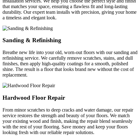
installation services. We help you choose the perfect style and finish
that matches your space, ensuring a flawless fit and long-lasting
durability. Our expert team installs with precision, giving your home
a timeless and elegant look.
Sanding & Refinishing
Breathe new life into your old, worn-out floors with our sanding and
refinishing service. We carefully remove scratches, stains, and dull
finishes, then apply high-quality coatings for a smooth, polished
shine. The result is a floor that looks brand new without the cost of
replacement.
Hardwood Floor Repair
From minor scratches to deep cracks and water damage, our repair
service restores the strength and beauty of your floors. We match
your existing wood and finish, making the repair blend seamlessly
with the rest of your flooring. Save money and keep your floors
looking fresh with our reliable repair solutions.