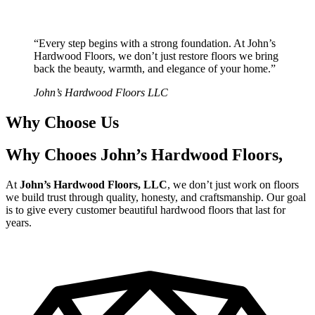
“Every step begins with a strong foundation. At John’s
Hardwood Floors, we don’t just restore floors we bring
back the beauty, warmth, and elegance of your home.”
John’s Hardwood Floors LLC
Why Choose Us
Why Chooes John’s Hardwood Floors,
At
John’s Hardwood Floors, LLC
, we don’t just work on floors
we build trust through quality, honesty, and craftsmanship. Our goal
is to give every customer beautiful hardwood floors that last for
years.