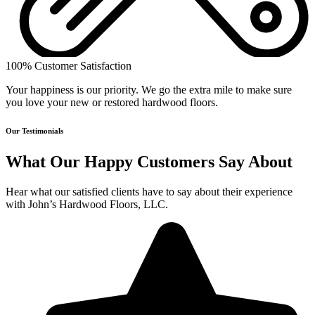
100% Customer Satisfaction
Your happiness is our priority. We go the extra mile to make sure
you love your new or restored hardwood floors.
Our Testimonials
What Our Happy Customers Say About
Hear what our satisfied clients have to say about their experience
with John’s Hardwood Floors, LLC.