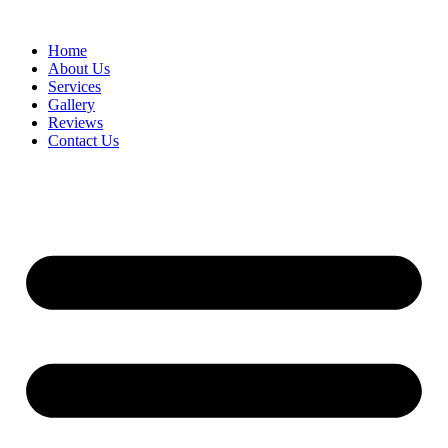
Home
About Us
Services
Gallery
Reviews
Contact Us