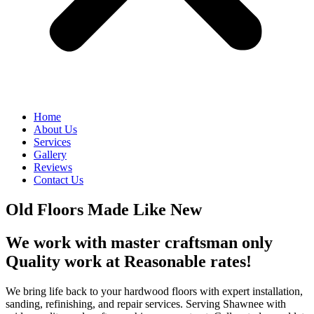
Home
About Us
Services
Gallery
Reviews
Contact Us
Old Floors Made Like New
We work with master craftsman only
Quality work at Reasonable rates!
We bring life back to your hardwood floors with expert installation,
sanding, refinishing, and repair services. Serving Shawnee with