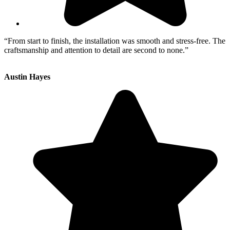
“From start to finish, the installation was smooth and stress-free. The
craftsmanship and attention to detail are second to none.”
Austin Hayes