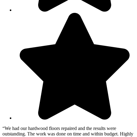
“We had our hardwood floors repaired and the results were
outstanding. The work was done on time and within budget. Highly