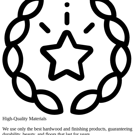
High-Quality Materials
We use only the best hardwood and finishing products, guaranteeing
durability, beauty, and floors that last for years.