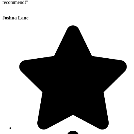
recommend!”
Joshua Lane