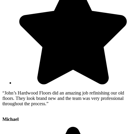
“John’s Hardwood Floors did an amazing job refinishing our old
floors. They look brand new and the team was very professional
throughout the process.”
Michael