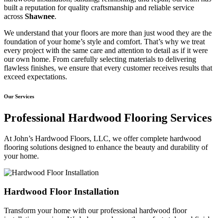
built a reputation for quality craftsmanship and reliable service
across
Shawnee
.
We understand that your floors are more than just wood they are the
foundation of your home’s style and comfort. That’s why we treat
every project with the same care and attention to detail as if it were
our own home. From carefully selecting materials to delivering
flawless finishes, we ensure that every customer receives results that
exceed expectations.
Our Services
Professional Hardwood Flooring Services
At John’s Hardwood Floors, LLC, we offer complete hardwood
flooring solutions designed to enhance the beauty and durability of
your home.
Hardwood Floor Installation
Transform your home with our professional hardwood floor