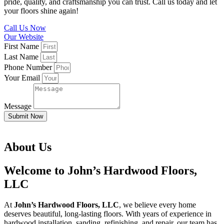
pride, quality, and craftsmanship you can trust. Call us today and let
your floors shine again!
Call Us Now
Our Website
First Name
Last Name
Phone Number
Your Email
Message
Submit Now
About Us
Welcome to John’s Hardwood Floors,
LLC
At
John’s Hardwood Floors, LLC
, we believe every home
deserves beautiful, long-lasting floors. With years of experience in
hardwood installation, sanding, refinishing, and repair, our team has