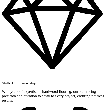
Skilled Craftsmanship
With years of expertise in hardwood flooring, our team brings
precision and attention to detail to every project, ensuring flawless
results.