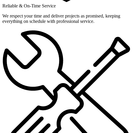
Reliable & On-Time Service
We respect your time and deliver projects as promised, keeping
everything on schedule with professional service.