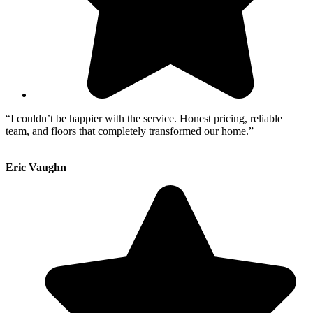
“I couldn’t be happier with the service. Honest pricing, reliable
team, and floors that completely transformed our home.”
Eric Vaughn