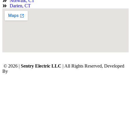
Norwalk, CT
Darien, CT
© 2026 |
Sentry Electric LLC
| All Rights Reserved, Developed
By
Digital Orbit Solutions LLC