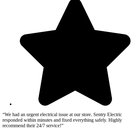
“We had an urgent electrical issue at our store. Sentry Electric
“
responded within minutes and fixed everything safely. Highly
c
recommend their 24/7 service!”
e