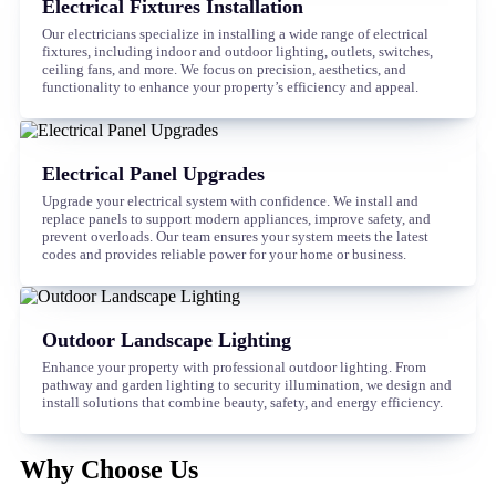
Electrical Fixtures Installation
Our electricians specialize in installing a wide range of electrical
fixtures, including indoor and outdoor lighting, outlets, switches,
ceiling fans, and more. We focus on precision, aesthetics, and
functionality to enhance your property’s efficiency and appeal.
Electrical Panel Upgrades
Upgrade your electrical system with confidence. We install and
replace panels to support modern appliances, improve safety, and
prevent overloads. Our team ensures your system meets the latest
codes and provides reliable power for your home or business.
Outdoor Landscape Lighting
Enhance your property with professional outdoor lighting. From
pathway and garden lighting to security illumination, we design and
install solutions that combine beauty, safety, and energy efficiency.
Why Choose Us