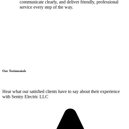
communicate clearly, and deliver friendly, professional
service every step of the way.
Our Testimonials
Hear what our satisfied clients have to say about their experience
with Sentry Electric LLC