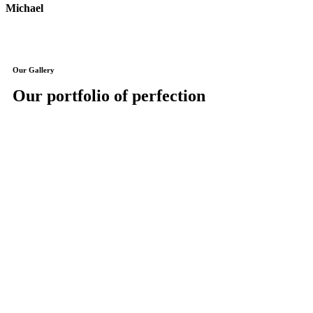
Michael
J
Our Gallery
Our portfolio of perfection