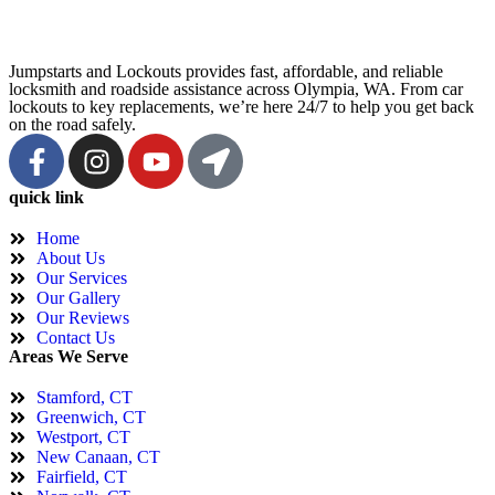
Jumpstarts and Lockouts provides fast, affordable, and reliable
locksmith and roadside assistance across Olympia, WA. From car
lockouts to key replacements, we’re here 24/7 to help you get back
on the road safely.
quick link
Home
About Us
Our Services
Our Gallery
Our Reviews
Contact Us
Areas We Serve
Stamford, CT
Greenwich, CT
Westport, CT
New Canaan, CT
Fairfield, CT