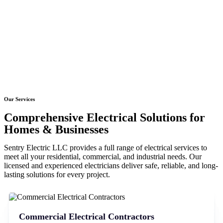
Our Services
Comprehensive Electrical Solutions for
Homes & Businesses
Sentry Electric LLC provides a full range of electrical services to
meet all your residential, commercial, and industrial needs. Our
licensed and experienced electricians deliver safe, reliable, and long-
lasting solutions for every project.
Commercial Electrical Contractors