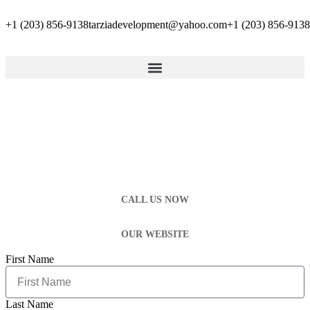
+1 (203) 856-9138
tarziadevelopment@yahoo.com
+1 (203) 856-9138
CALL US NOW
OUR WEBSITE
First Name
Last Name