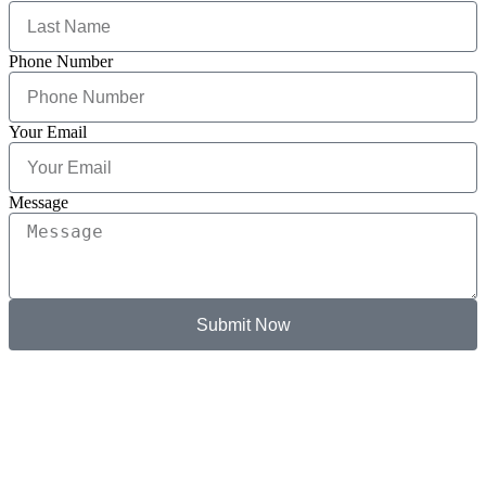
Phone Number
Your Email
Message
Submit Now