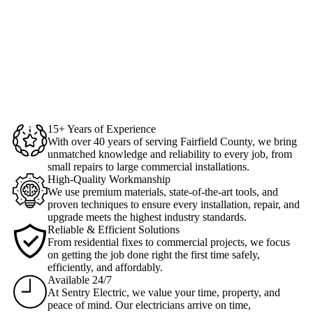
15+ Years of Experience
With over 40 years of serving Fairfield County, we bring
unmatched knowledge and reliability to every job, from
small repairs to large commercial installations.
High-Quality Workmanship
We use premium materials, state-of-the-art tools, and
proven techniques to ensure every installation, repair, and
upgrade meets the highest industry standards.
Reliable & Efficient Solutions
From residential fixes to commercial projects, we focus
on getting the job done right the first time safely,
efficiently, and affordably.
Available 24/7
At Sentry Electric, we value your time, property, and
peace of mind. Our electricians arrive on time,