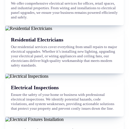
We offer comprehensive electrical services for offices, retail spaces,
and industrial properties. From wiring and installations to electrical
panel upgrades, we ensure your business remains powered efficiently
and safely.
Residential Electricians
Our residential services cover everything from small repairs to major
electrical upgrades. Whether it’s installing new lighting, upgrading
your electrical panel, or wiring appliances and ceiling fans, our
electricians deliver high-quality workmanship that meets modern
safety standards.
Electrical Inspections
Ensure the safety of your home or business with professional
electrical inspections. We identify potential hazards, code
violations, and system weaknesses, providing actionable solutions
that protect your property and prevent costly issues down the line.