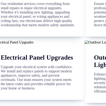
Our residential services cover everything from
Ensure 
small repairs to major electrical upgrades.
professi
Whether it’s installing new lighting, upgrading
potentia
your electrical panel, or wiring appliances and
weakness
ceiling fans, our electricians deliver high-quality
protect 
workmanship that meets modern safety standards.
down th
Electrical Panel Upgrades
Out
Ligh
Upgrade your electrical system with confidence.
We install and replace panels to support modern
Enhance
appliances, improve safety, and prevent
lightin
overloads. Our team ensures your system meets
security
the latest codes and provides reliable power for
solution
your home or business.
efficien