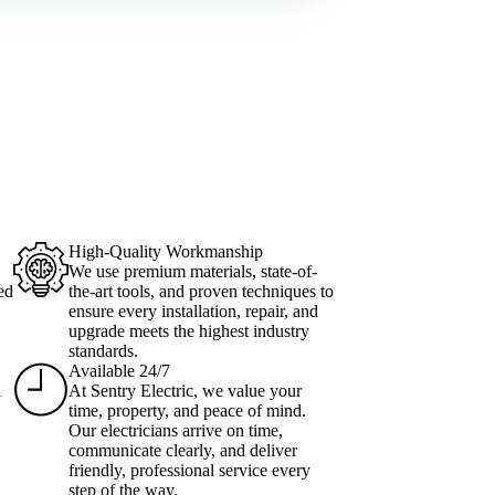
High-Quality Workmanship
We use premium materials, state-of-
ed
the-art tools, and proven techniques to
ensure every installation, repair, and
upgrade meets the highest industry
standards.
Available 24/7
l
At Sentry Electric, we value your
time, property, and peace of mind.
Our electricians arrive on time,
communicate clearly, and deliver
friendly, professional service every
step of the way.