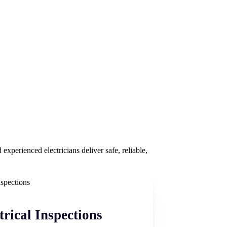
experienced electricians deliver safe, reliable,
trical Inspections