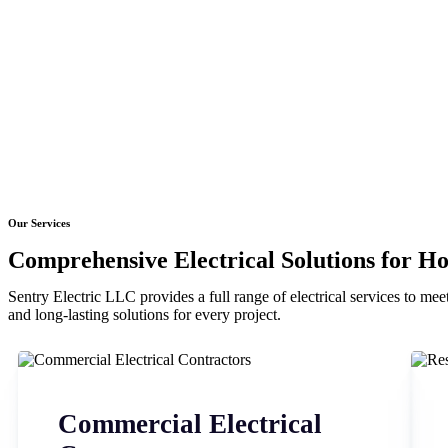
Our Services
Comprehensive Electrical Solutions for H
Sentry Electric LLC provides a full range of electrical services to meet
and long-lasting solutions for every project.
Commercial Electrical