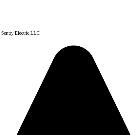
h Sentry Electric LLC