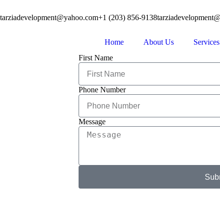
tarziadevelopment@yahoo.com
+1 (203) 856-9138
tarziadevelopment
Home
About Us
Services
First Name
Phone Number
Message
Sub