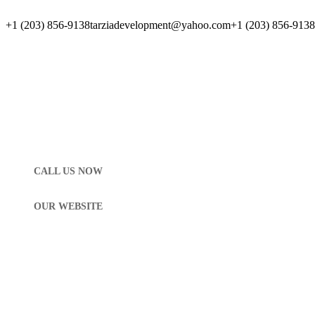
+1 (203) 856-9138
tarziadevelopment@yahoo.com
+1 (203) 856-9138
CALL US NOW
OUR WEBSITE