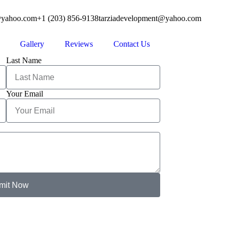
@yahoo.com
+1 (203) 856-9138
tarziadevelopment@yahoo.com
Gallery
Reviews
Contact Us
Last Name
Your Email
mit Now