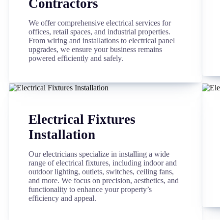
Contractors
We offer comprehensive electrical services for
offices, retail spaces, and industrial properties.
From wiring and installations to electrical panel
upgrades, we ensure your business remains
powered efficiently and safely.
Electrical Fixtures
Installation
Our electricians specialize in installing a wide
range of electrical fixtures, including indoor and
outdoor lighting, outlets, switches, ceiling fans,
and more. We focus on precision, aesthetics, and
functionality to enhance your property’s
efficiency and appeal.