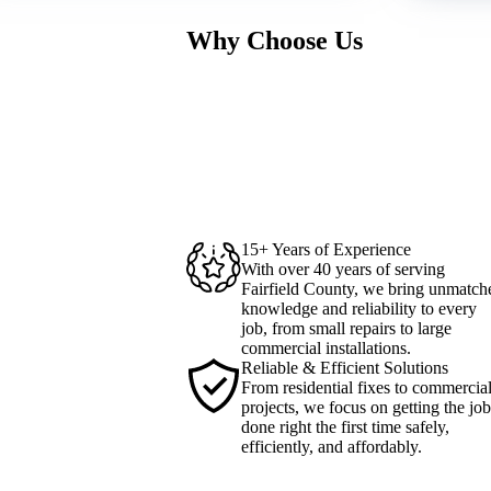
Why Choose Us
15+ Years of Experience
With over 40 years of serving
Fairfield County, we bring unmatch
knowledge and reliability to every
job, from small repairs to large
commercial installations.
Reliable & Efficient Solutions
From residential fixes to commercia
projects, we focus on getting the job
done right the first time safely,
efficiently, and affordably.