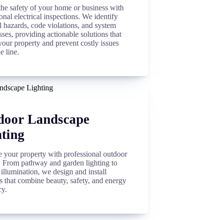
the safety of your home or business with
onal electrical inspections. We identify
l hazards, code violations, and system
es, providing actionable solutions that
your property and prevent costly issues
e line.
door Landscape
ting
 your property with professional outdoor
g. From pathway and garden lighting to
 illumination, we design and install
s that combine beauty, safety, and energy
cy.