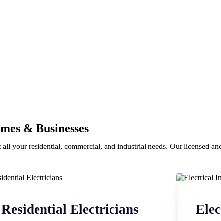
omes & Businesses
 all your residential, commercial, and industrial needs. Our licensed and 
Residential Electricians
Elec