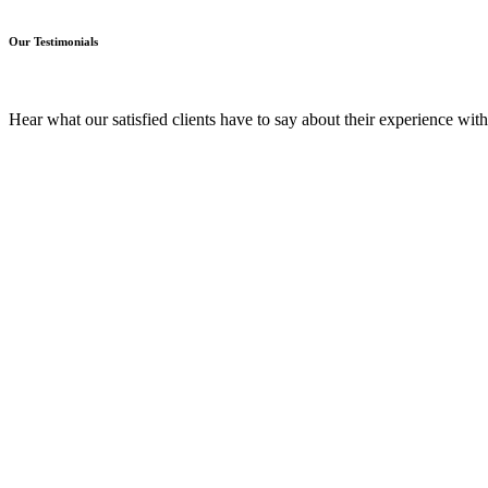
Our Testimonials
Hear what our satisfied clients have to say about their experience wit