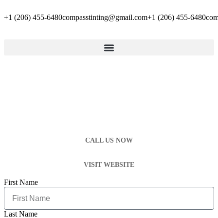
+1 (206) 455-6480
compasstinting@gmail.com
+1 (206) 455-6480
com
CALL US NOW
VISIT WEBSITE
First Name
Last Name