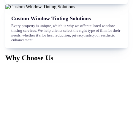
Custom Window Tinting Solutions
Every property is unique, which is why we offer tailored window
tinting services. We help clients select the right type of film for their
needs, whether it’s for heat reduction, privacy, safety, or aesthetic
enhancement.
Why Choose Us