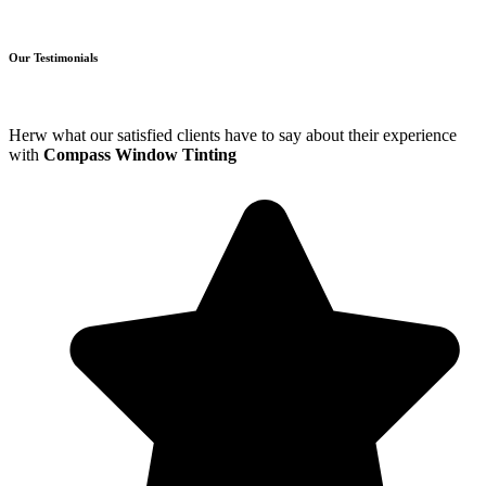
Our Testimonials
Herw what our satisfied clients have to say about their experience
with
Compass Window Tinting