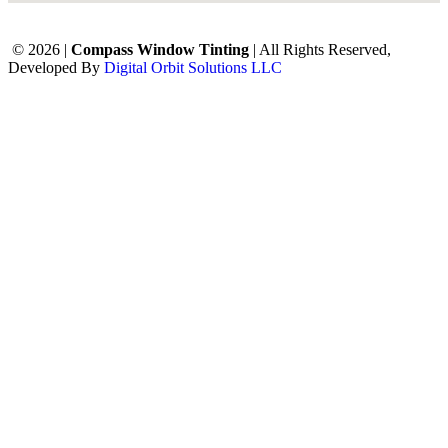
© 2026 |
Compass Window Tinting
| All Rights Reserved,
Developed By
Digital Orbit Solutions LLC