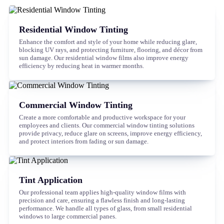
Residential Window Tinting
Enhance the comfort and style of your home while reducing glare,
blocking UV rays, and protecting furniture, flooring, and décor from
sun damage. Our residential window films also improve energy
efficiency by reducing heat in warmer months.
Commercial Window Tinting
Create a more comfortable and productive workspace for your
employees and clients. Our commercial window tinting solutions
provide privacy, reduce glare on screens, improve energy efficiency,
and protect interiors from fading or sun damage.
Tint Application
Our professional team applies high-quality window films with
precision and care, ensuring a flawless finish and long-lasting
performance. We handle all types of glass, from small residential
windows to large commercial panes.