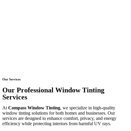
Our Services
Our Professional Window Tinting
Services
At
Compass Window Tinting
, we specialize in high-quality
window tinting solutions for both homes and businesses. Our
services are designed to enhance comfort, privacy, and energy
efficiency while protecting interiors from harmful UV rays.