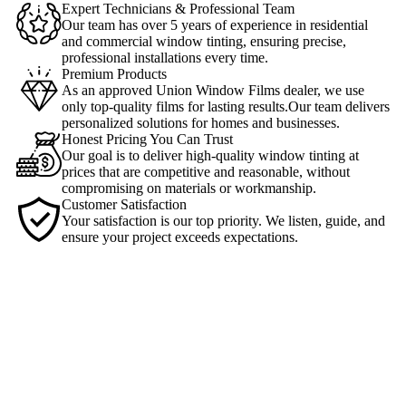
Expert Technicians & Professional Team
Our team has over 5 years of experience in residential
and commercial window tinting, ensuring precise,
professional installations every time.
Premium Products
As an approved Union Window Films dealer, we use
only top-quality films for lasting results.Our team delivers
personalized solutions for homes and businesses.
Honest Pricing You Can Trust
Our goal is to deliver high-quality window tinting at
prices that are competitive and reasonable, without
compromising on materials or workmanship.
Customer Satisfaction
Your satisfaction is our top priority. We listen, guide, and
ensure your project exceeds expectations.