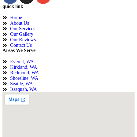
quick link
Home
About Us
Our Services
Our Gallery
Our Reviews
Contact Us
Areas We Serve
Everett, WA
Kirkland, WA
Redmond, WA
Shoreline, WA
Seattle, WA
Issaquah, WA