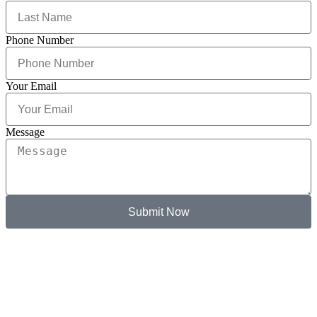
Phone Number
Your Email
Message
Submit Now