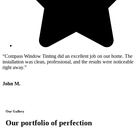
“Compass Window Tinting did an excellent job on our home. The
“
installation was clean, professional, and the results were noticeable
w
right away.”
c
John M.
M
Our Gallery
Our portfolio of perfection