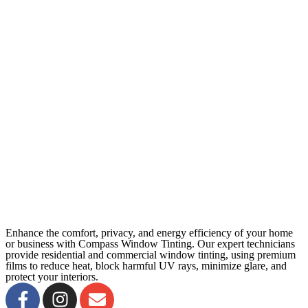
Enhance the comfort, privacy, and energy efficiency of your home
or business with Compass Window Tinting. Our expert technicians
provide residential and commercial window tinting, using premium
films to reduce heat, block harmful UV rays, minimize glare, and
protect your interiors.