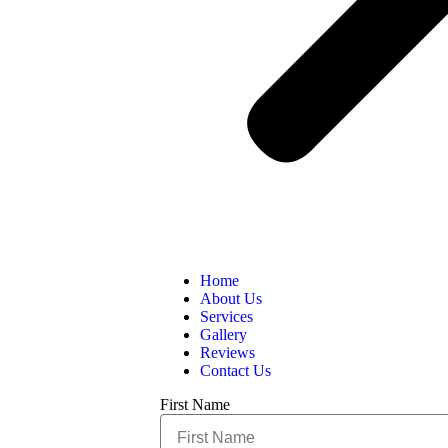
Home
About Us
Services
Gallery
Reviews
Contact Us
First Name