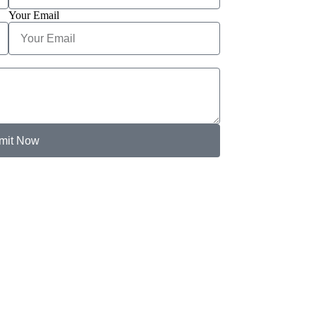
Your Email
mit Now