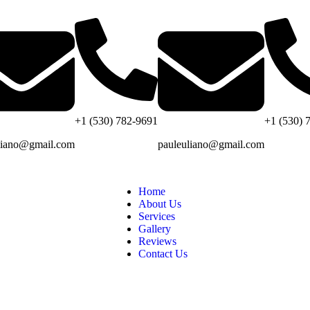
+1 (530) 782-9691
+1 (530) 
liano@gmail.com
pauleuliano@gmail.com
Home
About Us
Services
Gallery
Reviews
Contact Us