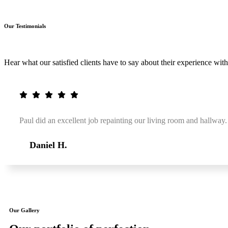
Our Testimonials
Hear what our satisfied clients have to say about their experience with
Paul did an excellent job repainting our living room and hallway.
Daniel H.
Our Gallery