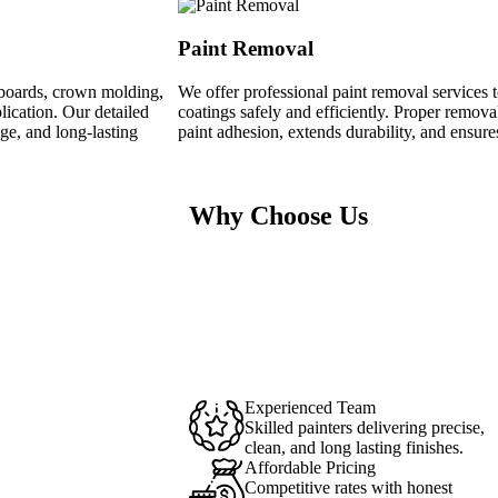
Paint Removal
seboards, crown molding,
We offer professional paint removal services t
lication. Our detailed
coatings safely and efficiently. Proper remov
ge, and long-lasting
paint adhesion, extends durability, and ensures
Why Choose Us
Experienced Team
Skilled painters delivering precise,
clean, and long lasting finishes.
Affordable Pricing
Competitive rates with honest