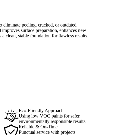
o eliminate peeling, cracked, or outdated
al improves surface preparation, enhances new
 a clean, stable foundation for flawless results.
Eco-Friendly Approach
Using low VOC paints for safer,
environmentally responsible results.
Reliable & On-Time
Punctual service with projects