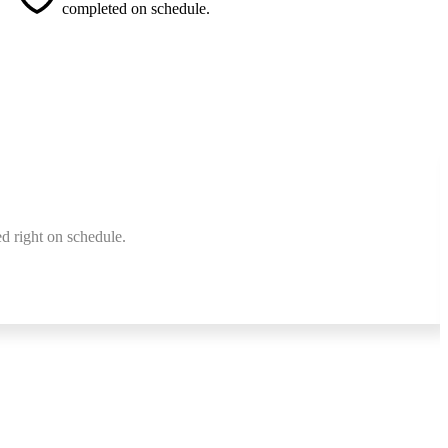
completed on schedule.
d right on schedule.