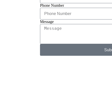
Phone Number
Message
Sub