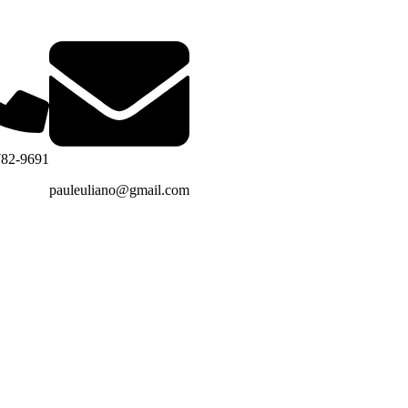
782-9691
pauleuliano@gmail.com