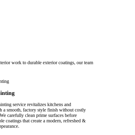
erior work to durable exterior coatings, our team
inting
inting service revitalizes kitchens and
 a smooth, factory style finish without costly
We carefully clean prime surfaces before
le coatings that create a modern, refreshed &
ppearance.