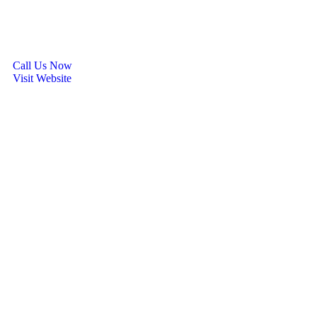
Call Us Now
Visit Website