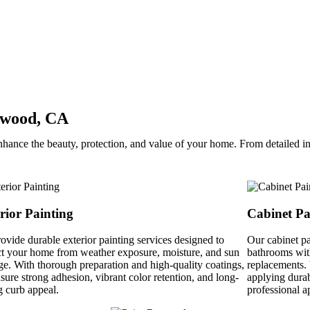
nwood, CA
hance the beauty, protection, and value of your home. From detailed int
rior Painting
Cabinet Pa
ovide durable exterior painting services designed to
Our cabinet pa
ct your home from weather exposure, moisture, and sun
bathrooms with
e. With thorough preparation and high-quality coatings,
replacements. 
sure strong adhesion, vibrant color retention, and long-
applying durab
g curb appeal.
professional a