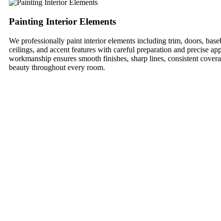
Painting Interior Elements
We professionally paint interior elements including trim, doors, ba
ceilings, and accent features with careful preparation and precise app
workmanship ensures smooth finishes, sharp lines, consistent covera
beauty throughout every room.