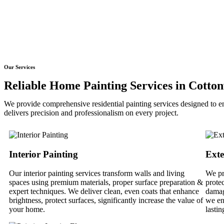
Our Services
Reliable Home Painting Services in Cotto
We provide comprehensive residential painting services designed to en
delivers precision and professionalism on every project.
Interior Painting
Exte
Our interior painting services transform walls and living
We pr
spaces using premium materials, proper surface preparation &
prote
expert techniques. We deliver clean, even coats that enhance
damag
brightness, protect surfaces, significantly increase the value of
we en
your home.
lastin