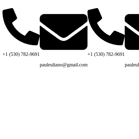
+1 (530) 782-9691
+1 (530) 782-9691
pauleuliano@gmail.com
pauleu