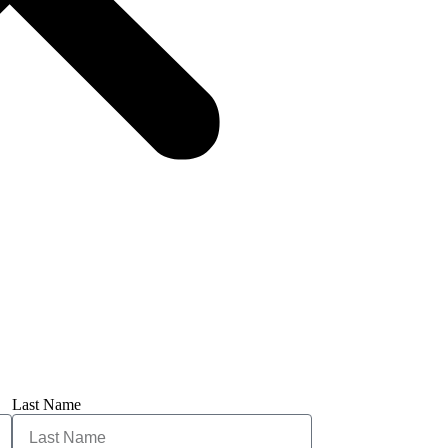
Last Name