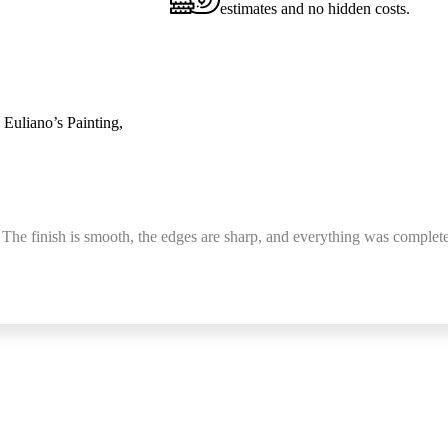
estimates and no hidden costs.
 Euliano’s Painting,
 The finish is smooth, the edges are sharp, and everything was complete