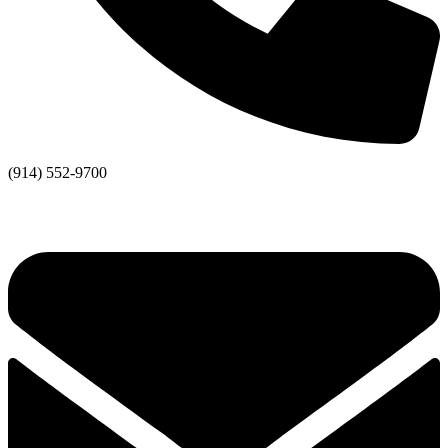
(914) 552-9700