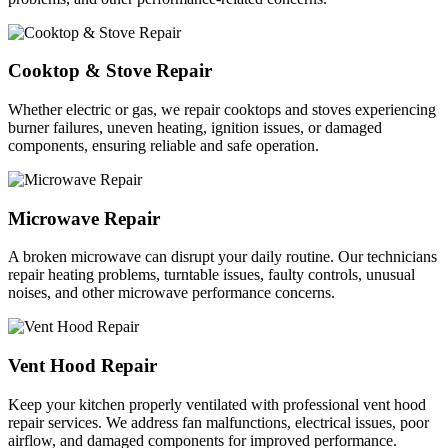
Cooktop & Stove Repair
Whether electric or gas, we repair cooktops and stoves experiencing
burner failures, uneven heating, ignition issues, or damaged
components, ensuring reliable and safe operation.
Microwave Repair
A broken microwave can disrupt your daily routine. Our technicians
repair heating problems, turntable issues, faulty controls, unusual
noises, and other microwave performance concerns.
Vent Hood Repair
Keep your kitchen properly ventilated with professional vent hood
repair services. We address fan malfunctions, electrical issues, poor
airflow, and damaged components for improved performance.