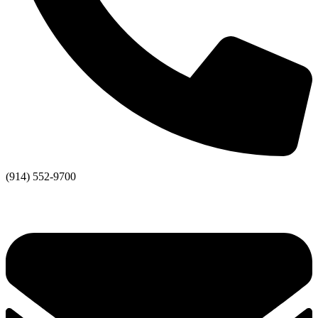
(914) 552-9700