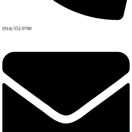
(914) 552-9700