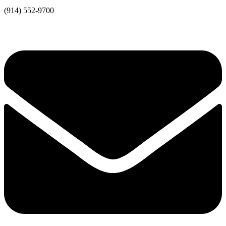
(914) 552-9700