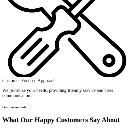
Customer-Focused Approach
We prioritize your needs, providing friendly service and clear
communication.
Our Testimonials
What Our Happy Customers Say About