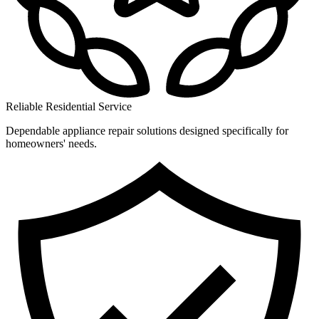
Reliable Residential Service
Dependable appliance repair solutions designed specifically for
homeowners' needs.