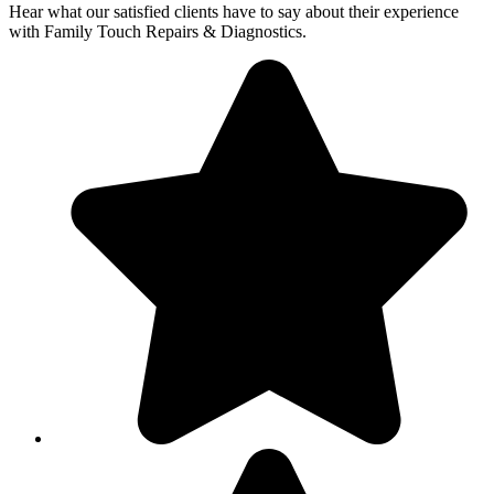
Hear what our satisfied clients have to say about their experience
with Family Touch Repairs & Diagnostics.