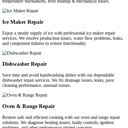
temperature fluctuations, frost buildup & mechanical issues.
Ice Maker Repair
Enjoy a steady supply of ice with professional ice maker repair
services. We resolve production issues, water flow problems, leaks,
and component failures to restore functionality.
Dishwasher Repair
Save time and avoid handwashing dishes with our dependable
dishwasher repair services. We fix drainage issues, leaks, poor
cleaning performance, unusual noises.
Oven & Range Repair
Restore safe and efficient cooking with our oven and range repair
solutions. We diagnose heating issues, faulty controls, ignition
problems, and other performance-related concerns.