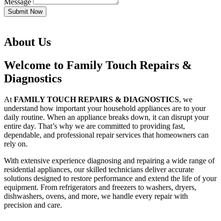
Message
Submit Now
About Us
Welcome to Family Touch Repairs &
Diagnostics
At
FAMILY TOUCH REPAIRS & DIAGNOSTICS
, we
understand how important your household appliances are to your
daily routine. When an appliance breaks down, it can disrupt your
entire day. That’s why we are committed to providing fast,
dependable, and professional repair services that homeowners can
rely on.
With extensive experience diagnosing and repairing a wide range of
residential appliances, our skilled technicians deliver accurate
solutions designed to restore performance and extend the life of your
equipment. From refrigerators and freezers to washers, dryers,
dishwashers, ovens, and more, we handle every repair with
precision and care.