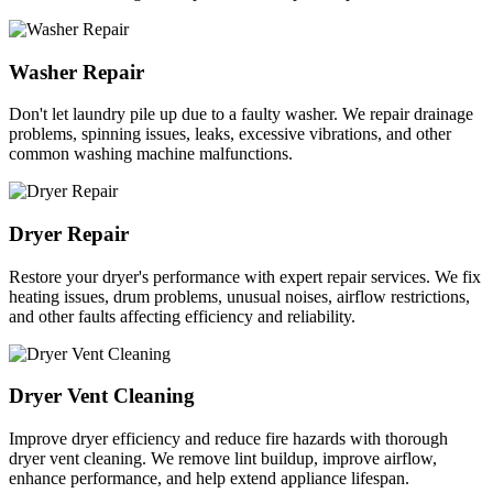
Washer Repair
Don't let laundry pile up due to a faulty washer. We repair drainage
problems, spinning issues, leaks, excessive vibrations, and other
common washing machine malfunctions.
Dryer Repair
Restore your dryer's performance with expert repair services. We fix
heating issues, drum problems, unusual noises, airflow restrictions,
and other faults affecting efficiency and reliability.
Dryer Vent Cleaning
Improve dryer efficiency and reduce fire hazards with thorough
dryer vent cleaning. We remove lint buildup, improve airflow,
enhance performance, and help extend appliance lifespan.