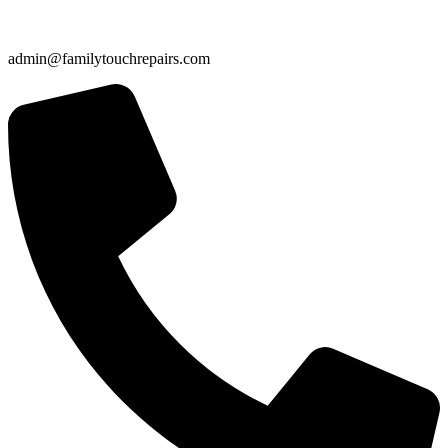
admin@familytouchrepairs.com