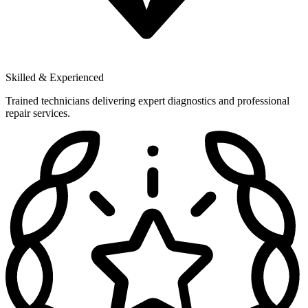
Skilled & Experienced
Trained technicians delivering expert diagnostics and professional
repair services.