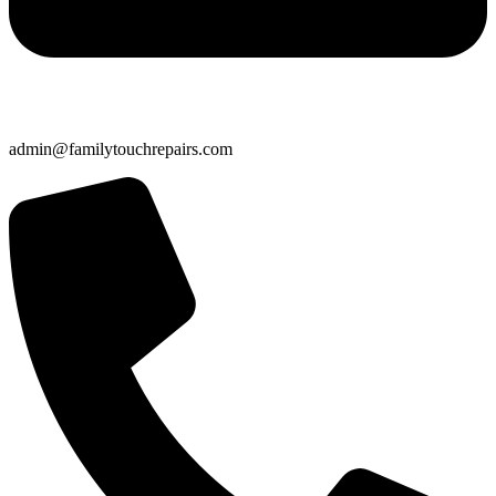
admin@familytouchrepairs.com