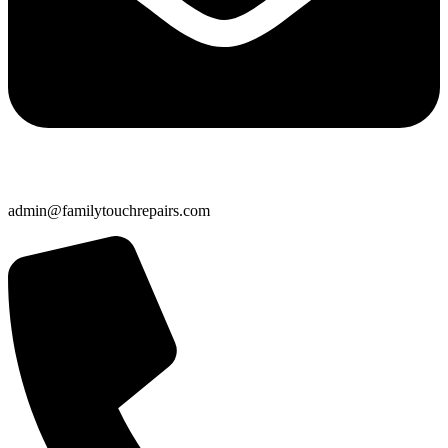
admin@familytouchrepairs.com