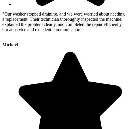
"Our washer stopped draining, and we were worried about needing
a replacement. Their technician thoroughly inspected the machine,
explained the problem clearly, and completed the repair efficiently.
Great service and excellent communication."
Michael