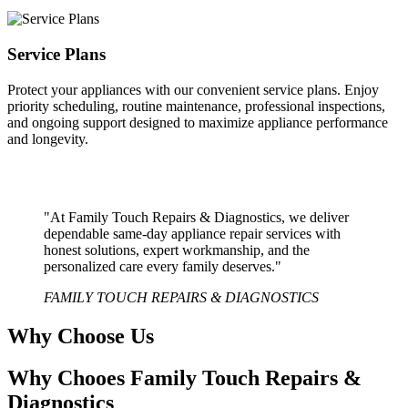
Service Plans
Protect your appliances with our convenient service plans. Enjoy
priority scheduling, routine maintenance, professional inspections,
and ongoing support designed to maximize appliance performance
and longevity.
"At Family Touch Repairs & Diagnostics, we deliver
dependable same-day appliance repair services with
honest solutions, expert workmanship, and the
personalized care every family deserves."
FAMILY TOUCH REPAIRS & DIAGNOSTICS
Why Choose Us
Why Chooes Family Touch Repairs &
Diagnostics