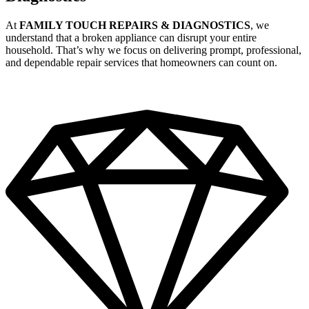
At
FAMILY TOUCH REPAIRS & DIAGNOSTICS
, we
understand that a broken appliance can disrupt your entire
household. That’s why we focus on delivering prompt, professional,
and dependable repair services that homeowners can count on.