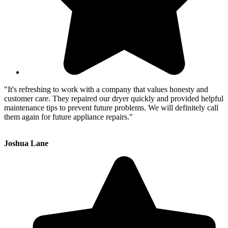
"It's refreshing to work with a company that values honesty and
customer care. They repaired our dryer quickly and provided helpful
maintenance tips to prevent future problems. We will definitely call
them again for future appliance repairs."
Joshua Lane