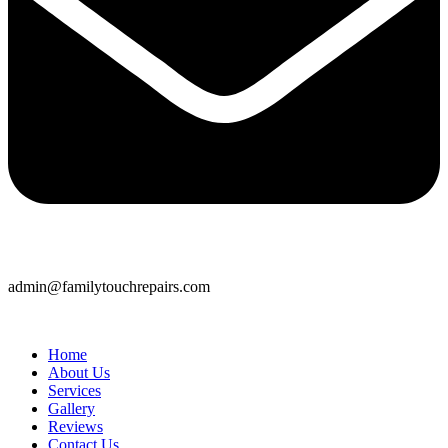
admin@familytouchrepairs.com
Home
About Us
Services
Gallery
Reviews
Contact Us