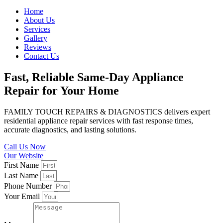
Home
About Us
Services
Gallery
Reviews
Contact Us
Fast, Reliable Same-Day Appliance
Repair for Your Home
FAMILY TOUCH REPAIRS & DIAGNOSTICS delivers expert
residential appliance repair services with fast response times,
accurate diagnostics, and lasting solutions.
Call Us Now
Our Website
First Name
Last Name
Phone Number
Your Email