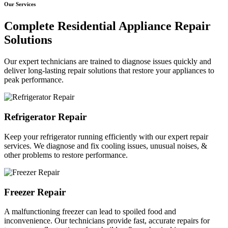
Our Services
Complete Residential Appliance Repair
Solutions
Our expert technicians are trained to diagnose issues quickly and
deliver long-lasting repair solutions that restore your appliances to
peak performance.
Refrigerator Repair
Keep your refrigerator running efficiently with our expert repair
services. We diagnose and fix cooling issues, unusual noises, &
other problems to restore performance.
Freezer Repair
A malfunctioning freezer can lead to spoiled food and
inconvenience. Our technicians provide fast, accurate repairs for