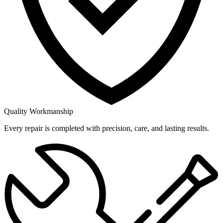
Quality Workmanship
Every repair is completed with precision, care, and lasting results.