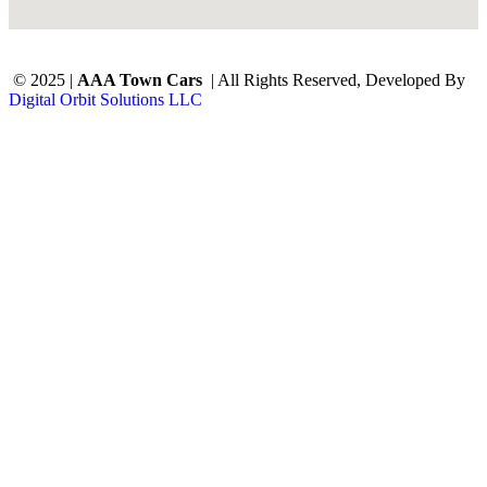
© 2025 |
AAA Town Cars
| All Rights Reserved, Developed By
Digital Orbit Solutions LLC