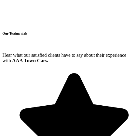
Our Testimonials
Hear what our satisfied clients have to say about their experience
with
AAA Town Cars.