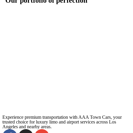
Our portfolio of perfection
Experience premium transportation with AAA Town Cars, your
trusted choice for luxury limo and airport services across Los
Angeles and nearby areas.