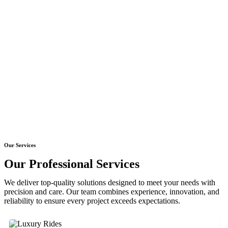
Our Services
Our Professional Services
We deliver top-quality solutions designed to meet your needs with
precision and care. Our team combines experience, innovation, and
reliability to ensure every project exceeds expectations.