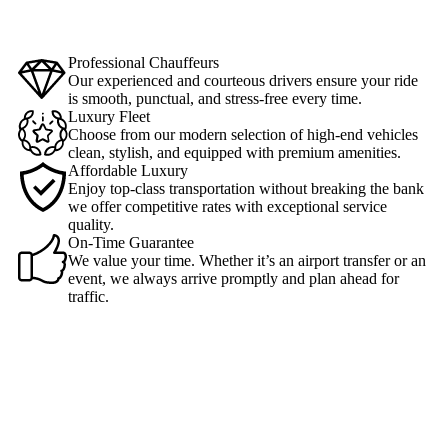
Professional Chauffeurs
Our experienced and courteous drivers ensure your ride
is smooth, punctual, and stress-free every time.
Luxury Fleet
Choose from our modern selection of high-end vehicles
clean, stylish, and equipped with premium amenities.
Affordable Luxury
Enjoy top-class transportation without breaking the bank
we offer competitive rates with exceptional service
quality.
On-Time Guarantee
We value your time. Whether it’s an airport transfer or an
event, we always arrive promptly and plan ahead for
traffic.