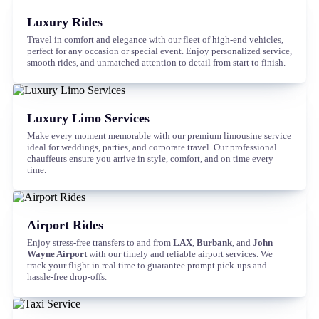
Luxury Rides
Travel in comfort and elegance with our fleet of high-end vehicles,
perfect for any occasion or special event. Enjoy personalized service,
smooth rides, and unmatched attention to detail from start to finish.
Luxury Limo Services
Make every moment memorable with our premium limousine service
ideal for weddings, parties, and corporate travel. Our professional
chauffeurs ensure you arrive in style, comfort, and on time every
time.
Airport Rides
Enjoy stress-free transfers to and from
LAX
,
Burbank
, and
John
Wayne Airport
with our timely and reliable airport services. We
track your flight in real time to guarantee prompt pick-ups and
hassle-free drop-offs.