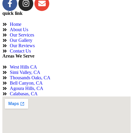
quick link
Home
About Us
Our Services
Our Gallery
Our Reviews
Contact Us
Areas We Serve
West Hills CA
Simi Valley, CA
Thousands Oaks, CA
Bell Canyon, CA
Agoura Hills, CA
Calabasas, CA