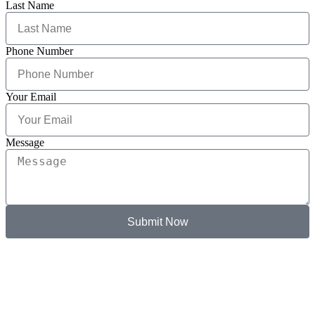
Last Name
Phone Number
Your Email
Message
Submit Now