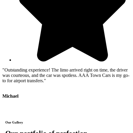
"Outstanding experience! The limo arrived right on time, the driver
"
was courteous, and the car was spotless. AAA Town Cars is my go-
P
to for airport transfers."
t
Michael
J
Our Gallery