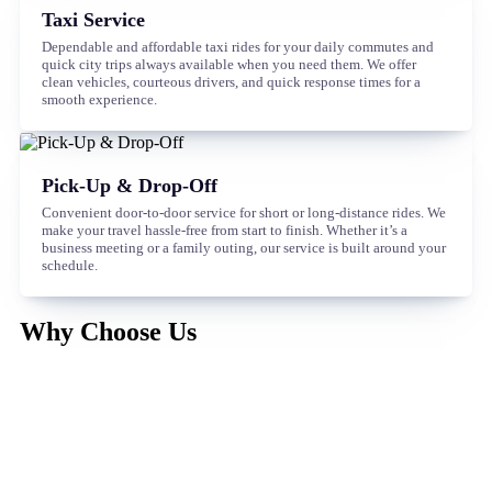
Taxi Service
Dependable and affordable taxi rides for your daily commutes and
quick city trips always available when you need them. We offer
clean vehicles, courteous drivers, and quick response times for a
smooth experience.
Pick-Up & Drop-Off
Convenient door-to-door service for short or long-distance rides. We
make your travel hassle-free from start to finish. Whether it’s a
business meeting or a family outing, our service is built around your
schedule.
Why Choose Us