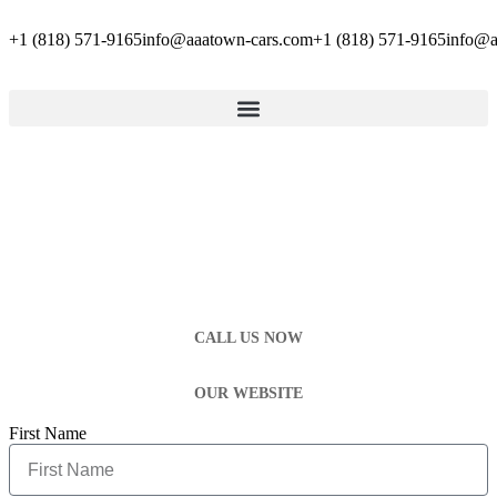
+1 (818) 571-9165
info@aaatown-cars.com
+1 (818) 571-9165
info@a
CALL US NOW
OUR WEBSITE
First Name