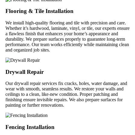
Flooring & Tile Installation
We install high-quality flooring and tile with precision and care.
Whether it’s hardwood, laminate, vinyl, or tile, our experts ensure
a flawless finish that enhances your home’s appearance and
durability. We prepare surfaces properly to guarantee long-term
performance. Our team works efficiently while maintaining clean
and organized job sites.
Drywall Repair
Our drywall repair services fix cracks, holes, water damage, and
wear with smooth, seamless results. We restore your walls and
ceilings to a clean, like-new condition. Proper patching and
finishing ensure invisible repairs. We also prepare surfaces for
painting or further renovations.
Fencing Installation