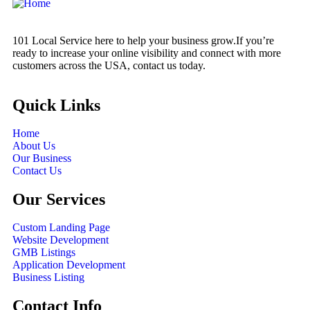
101 Local Service here to help your business grow.If you’re
ready to increase your online visibility and connect with more
customers across the USA, contact us today.
Quick Links
Home
About Us
Our Business
Contact Us
Our Services
Custom Landing Page
Website Development
GMB Listings
Application Development
Business Listing
Contact Info