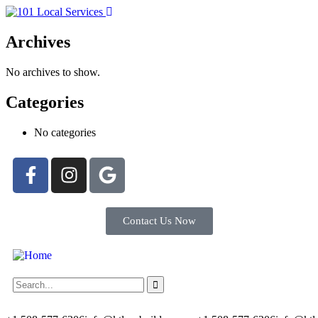
Archives
No archives to show.
Categories
No categories
Contact Us Now