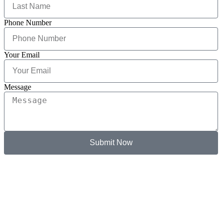
Phone Number
Your Email
Message
Submit Now