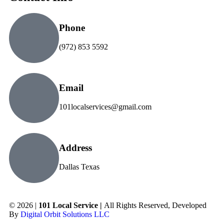
Phone
(972) 853 5592
Email
101localservices@gmail.com
Address
Dallas Texas
© 2026 |
101 Local Service |
All Rights Reserved, Developed
By
Digital Orbit Solutions LLC