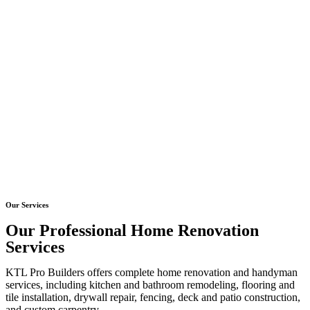
Our Services
Our Professional Home Renovation
Services
KTL Pro Builders offers complete home renovation and handyman
services, including kitchen and bathroom remodeling, flooring and
tile installation, drywall repair, fencing, deck and patio construction,
and custom carpentry