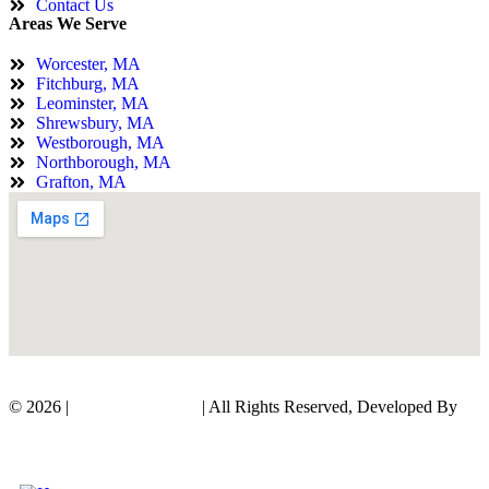
Contact Us
Areas We Serve
Worcester, MA
Fitchburg, MA
Leominster, MA
Shrewsbury, MA
Westborough, MA
Northborough, MA
Grafton, MA
© 2026 |
KTL Pro Builders
| All Rights Reserved, Developed By
Digital Orbit Solutions LLC