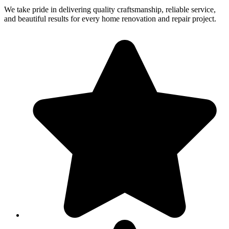
We take pride in delivering quality craftsmanship, reliable service,
and beautiful results for every home renovation and repair project.