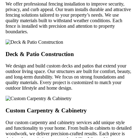
We offer professional fencing installation to improve security,
privacy, and curb appeal. Our team installs durable and attractive
fencing solutions tailored to your property’s needs. We use
quality materials built to withstand weather conditions. Each
fence is installed with precision and attention to property
boundaries.
Deck & Patio Construction
We design and build custom decks and patios that extend your
outdoor living space. Our structures are built for comfort, beauty,
and long-term durability. We focus on strong foundations and
quality materials. Every project is customized to match your
outdoor lifestyle and home design.
Custom Carpentry & Cabinetry
Our custom carpentry and cabinetry services add unique style
and functionality to your home. From built-in cabinets to detailed
woodwork, we deliver precision-crafted results. Each piece is