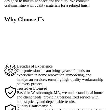
designed to maximize space and usability. We combine
craftsmanship with quality materials for a refined finish.
Why Choose Us
Decades of Experience
Our professional team brings years of hands-on
experience in home renovation, remodeling, and
handyman services, ensuring high-quality workmanship
on every project.
Trusted & Licensed
Based in Westborough, MA, we understand local homes
and client needs, providing personalized service with
honest pricing and dependable results.
Quality Craftsmanship