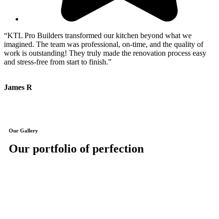
“KTL Pro Builders transformed our kitchen beyond what we
“
imagined. The team was professional, on-time, and the quality of
e
work is outstanding! They truly made the renovation process easy
m
and stress-free from start to finish.”
a
James R
J
Our Gallery
Our portfolio of perfection