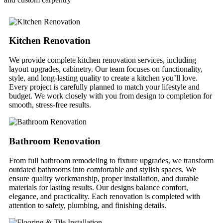
Kitchen Renovation
We provide complete kitchen renovation services, including
layout upgrades, cabinetry. Our team focuses on functionality,
style, and long-lasting quality to create a kitchen you’ll love.
Every project is carefully planned to match your lifestyle and
budget. We work closely with you from design to completion for
smooth, stress-free results.
Bathroom Renovation
From full bathroom remodeling to fixture upgrades, we transform
outdated bathrooms into comfortable and stylish spaces. We
ensure quality workmanship, proper installation, and durable
materials for lasting results. Our designs balance comfort,
elegance, and practicality. Each renovation is completed with
attention to safety, plumbing, and finishing details.