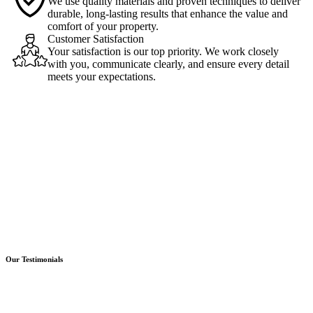
We use quality materials and proven techniques to deliver
durable, long-lasting results that enhance the value and
comfort of your property.
Customer Satisfaction
Your satisfaction is our top priority. We work closely
with you, communicate clearly, and ensure every detail
meets your expectations.
Our Testimonials