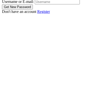
Username or E-mail:
Don't have an account
Register