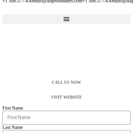
+1 508-577-6306
info@ktlprobuilders.com
+1 508-577-6306
info@ktl
CALL US NOW
VISIT WEBSITE
First Name
Last Name