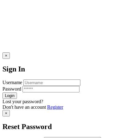
×
Sign In
Username
Password
Lost your password?
Don't have an account
Register
×
Reset Password