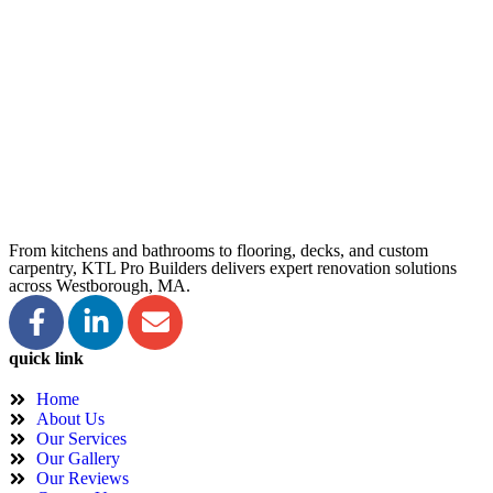
From kitchens and bathrooms to flooring, decks, and custom
carpentry, KTL Pro Builders delivers expert renovation solutions
across Westborough, MA.
quick link
Home
About Us
Our Services
Our Gallery
Our Reviews