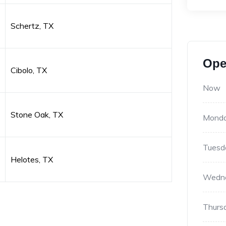
Schertz, TX
Ope
Cibolo, TX
Now
Stone Oak, TX
Mond
Tuesd
Helotes, TX
Wedn
Thurs