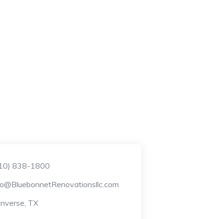
10) 838-1800
fo@BluebonnetRenovationsllc.com
nverse, TX