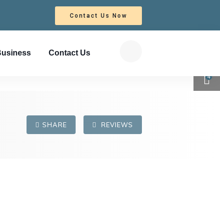
Contact Us Now
Business
Contact Us
4
SHARE
REVIEWS