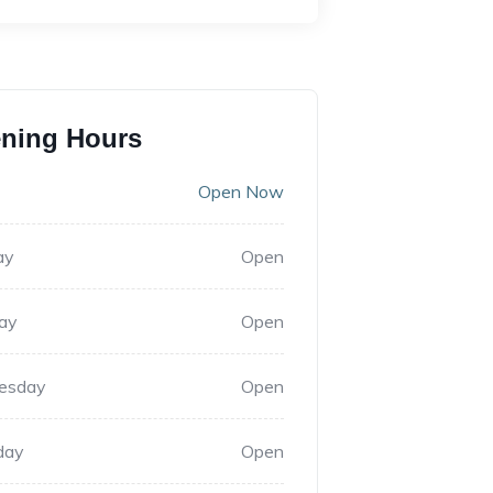
ning Hours
Open Now
ay
Open
ay
Open
esday
Open
day
Open