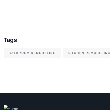
Tags
BATHROOM REMODELING
KITCHEN REMODELIN