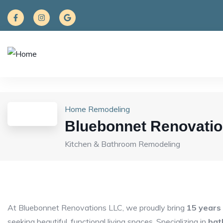
Home Remodeling
Bluebonnet Renovati
Kitchen & Bathroom Remodeling
At Bluebonnet Renovations LLC, we proudly bring
15 years
seeking beautiful, functional living spaces. Specializing in
bat