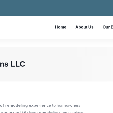
Home
About Us
Our 
ons LLC
 of remodeling experience
to homeowners
hroom and kitchen remodeling
, we combine