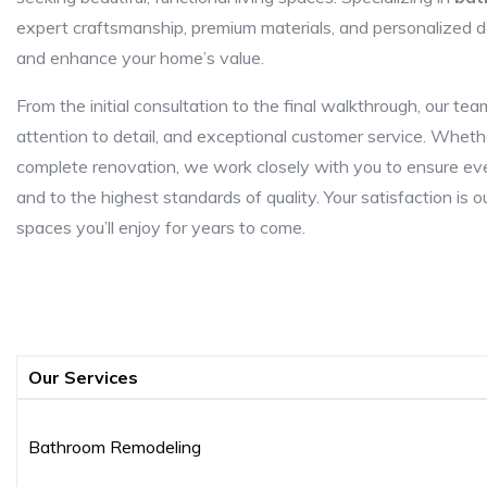
expert craftsmanship, premium materials, and personalized des
and enhance your home’s value.
From the initial consultation to the final walkthrough, our t
attention to detail, and exceptional customer service. Whethe
complete renovation, we work closely with you to ensure ever
and to the highest standards of quality. Your satisfaction is o
spaces you’ll enjoy for years to come.
Our Services
Bathroom Remodeling