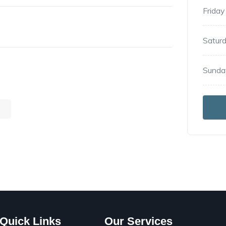
Friday
Satur
Sunda
G
Quick Links
Our Services