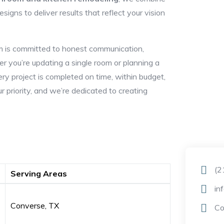
igns to deliver results that reflect your vision
eam is committed to honest communication,
r you’re updating a single room or planning a
y project is completed on time, within budget,
ur priority, and we’re dedicated to creating
(2
Serving Areas
in
Converse, TX
Co