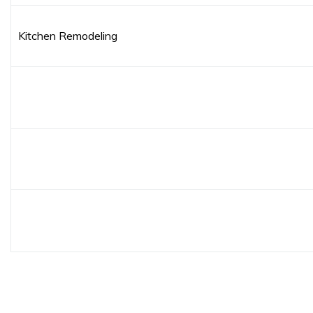
Kitchen Remodeling