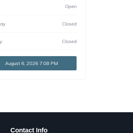
Open
day
Closed
y
Closed
August 6, 2026
7:08 PM
Contact Info