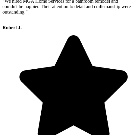
"We hired MGA Home Services for a bathroom remodel and
couldn't be happier. Their attention to detail and craftsmanship were
outstanding."
Robert J.