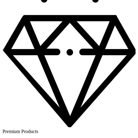
Premium Products