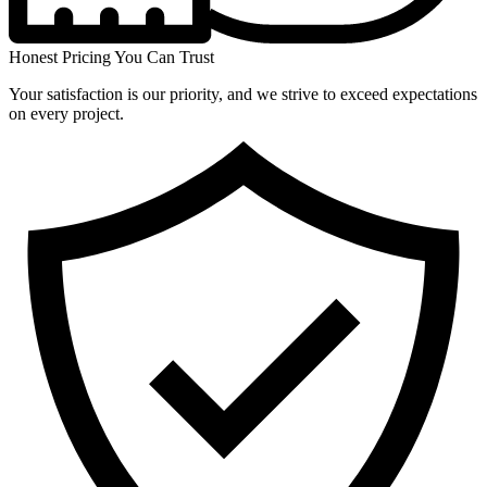
Honest Pricing You Can Trust
Your satisfaction is our priority, and we strive to exceed expectations
on every project.