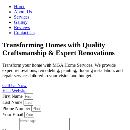
Home
About Us
Services
Gallery
Reviews
Contact Us
Transforming Homes with Quality
Craftsmanship & Expert Renovations
Transform your home with MGA Home Services. We provide
expert renovations, remodeling, painting, flooring installation, and
repair services tailored to your vision and budget.
Call Us Now
Visit Website
First Name
Last Name
Phone Number
Your Email