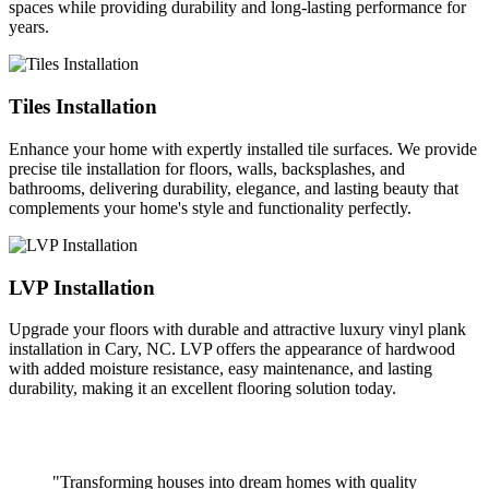
spaces while providing durability and long-lasting performance for
years.
Tiles Installation
Enhance your home with expertly installed tile surfaces. We provide
precise tile installation for floors, walls, backsplashes, and
bathrooms, delivering durability, elegance, and lasting beauty that
complements your home's style and functionality perfectly.
LVP Installation
Upgrade your floors with durable and attractive luxury vinyl plank
installation in Cary, NC. LVP offers the appearance of hardwood
with added moisture resistance, easy maintenance, and lasting
durability, making it an excellent flooring solution today.
"Transforming houses into dream homes with quality