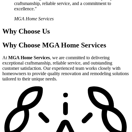
craftsmanship, reliable service, and a commitment to
excellence."
MGA Home Services
Why Choose Us
Why Choose MGA Home Services
At
MGA Home Services
, we are committed to delivering
exceptional craftsmanship, reliable service, and outstanding
customer satisfaction. Our experienced team works closely with
homeowners to provide quality renovation and remodeling solutions
tailored to their unique needs.