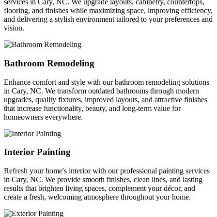
services in Cary, NC. We upgrade layouts, cabinetry, countertops,
flooring, and finishes while maximizing space, improving efficiency,
and delivering a stylish environment tailored to your preferences and
vision.
Bathroom Remodeling
Enhance comfort and style with our bathroom remodeling solutions
in Cary, NC. We transform outdated bathrooms through modern
upgrades, quality fixtures, improved layouts, and attractive finishes
that increase functionality, beauty, and long-term value for
homeowners everywhere.
Interior Painting
Refresh your home's interior with our professional painting services
in Cary, NC. We provide smooth finishes, clean lines, and lasting
results that brighten living spaces, complement your décor, and
create a fresh, welcoming atmosphere throughout your home.