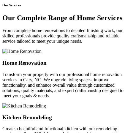
Our Services
Our Complete Range of Home Services
From complete home renovations to detailed finishing work, our
skilled professionals provide quality craftsmanship and reliable
service tailored to meet your unique needs.
Home Renovation
Transform your property with our professional home renovation
services in Cary, NC. We upgrade living spaces, improve
functionality, and enhance overall value through customized
solutions, quality materials, and expert craftsmanship designed to
meet your goals & needs.
Kitchen Remodeling
Create a beautiful and functional kitchen with our remodeling