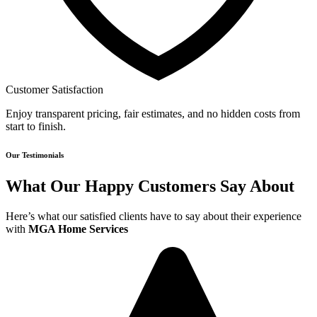
Customer Satisfaction
Enjoy transparent pricing, fair estimates, and no hidden costs from
start to finish.
Our Testimonials
What Our Happy Customers Say About
Here’s what our satisfied clients have to say about their experience
with
MGA Home Services