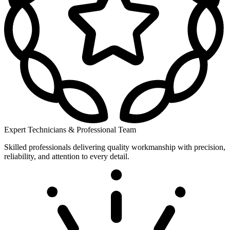
Expert Technicians & Professional Team
Skilled professionals delivering quality workmanship with precision,
reliability, and attention to every detail.