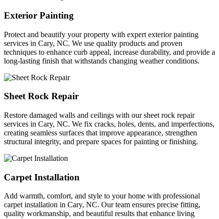
Exterior Painting
Protect and beautify your property with expert exterior painting
services in Cary, NC. We use quality products and proven
techniques to enhance curb appeal, increase durability, and provide a
long-lasting finish that withstands changing weather conditions.
Sheet Rock Repair
Restore damaged walls and ceilings with our sheet rock repair
services in Cary, NC. We fix cracks, holes, dents, and imperfections,
creating seamless surfaces that improve appearance, strengthen
structural integrity, and prepare spaces for painting or finishing.
Carpet Installation
Add warmth, comfort, and style to your home with professional
carpet installation in Cary, NC. Our team ensures precise fitting,
quality workmanship, and beautiful results that enhance living