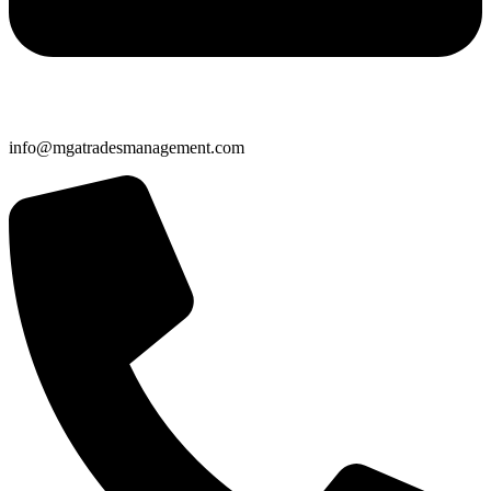
info@mgatradesmanagement.com