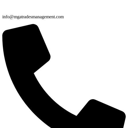
info@mgatradesmanagement.com