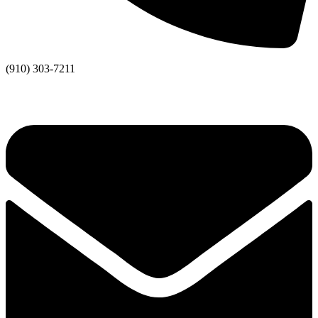
(910) 303-7211