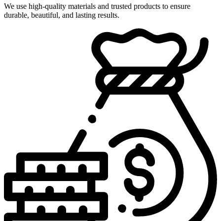
We use high-quality materials and trusted products to ensure
durable, beautiful, and lasting results.