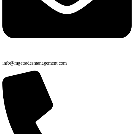
info@mgatradesmanagement.com