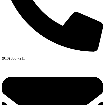
(910) 303-7211