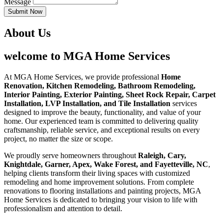
Message
Submit Now
About Us
welcome to MGA Home Services
At MGA Home Services, we provide professional
Home
Renovation, Kitchen Remodeling, Bathroom Remodeling,
Interior Painting, Exterior Painting, Sheet Rock Repair, Carpet
Installation, LVP Installation, and Tile Installation
services
designed to improve the beauty, functionality, and value of your
home. Our experienced team is committed to delivering quality
craftsmanship, reliable service, and exceptional results on every
project, no matter the size or scope.
We proudly serve homeowners throughout
Raleigh, Cary,
Knightdale, Garner, Apex, Wake Forest, and Fayetteville, NC
,
helping clients transform their living spaces with customized
remodeling and home improvement solutions. From complete
renovations to flooring installations and painting projects, MGA
Home Services is dedicated to bringing your vision to life with
professionalism and attention to detail.