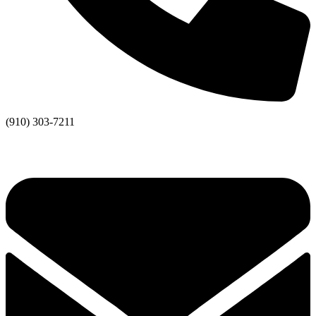
(910) 303-7211