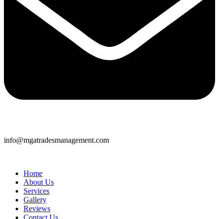
info@mgatradesmanagement.com
Home
About Us
Services
Gallery
Reviews
Contact Us