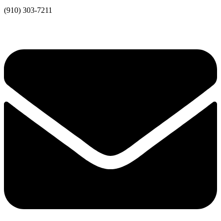
(910) 303-7211