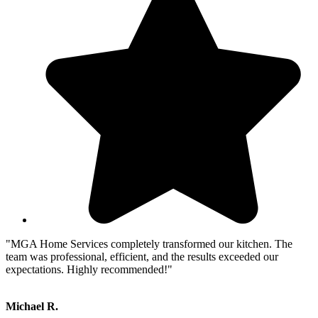
"MGA Home Services completely transformed our kitchen. The
team was professional, efficient, and the results exceeded our
expectations. Highly recommended!"
Michael R.