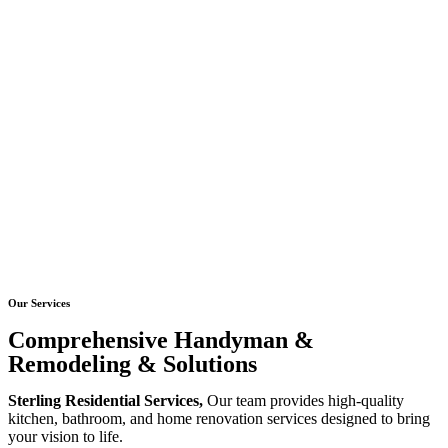
Our Services
Comprehensive Handyman &
Remodeling & Solutions
Sterling Residential Services,
Our team provides high-quality
kitchen, bathroom, and home renovation services designed to bring
your vision to life.