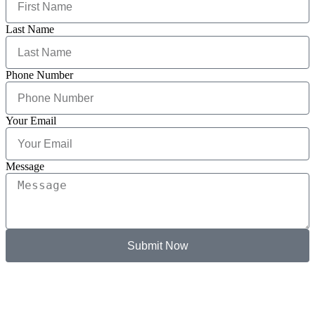
Last Name
Phone Number
Your Email
Message
Submit Now