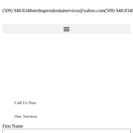
(509) 948-8348
sterlingresidentialservices@yahoo.com
(509) 948-834
Call Us Now
Our Services
First Name