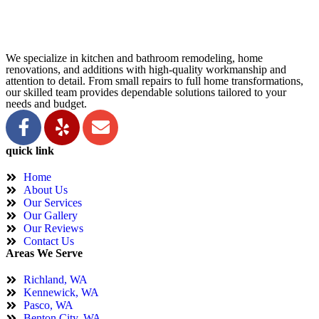
We specialize in kitchen and bathroom remodeling, home
renovations, and additions with high-quality workmanship and
attention to detail. From small repairs to full home transformations,
our skilled team provides dependable solutions tailored to your
needs and budget.
quick link
Home
About Us
Our Services
Our Gallery
Our Reviews
Contact Us
Areas We Serve
Richland, WA
Kennewick, WA
Pasco, WA
Benton City, WA