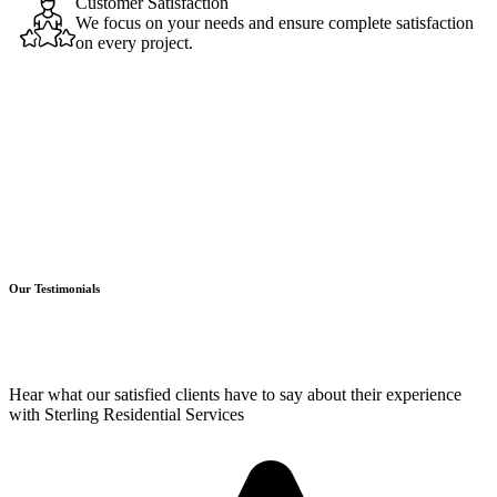
Customer Satisfaction
We focus on your needs and ensure complete satisfaction
on every project.
Our Testimonials
Hear what our satisfied clients have to say about their experience
with Sterling Residential Services