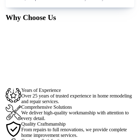
Why Choose Us
Years of Experience
Over 25 years of trusted experience in home remodeling
and repair services.
Comprehensive Solutions
We deliver high-quality workmanship with attention to
every detail.
Quality Craftsmanship
From repairs to full renovations, we provide complete
home improvement services.