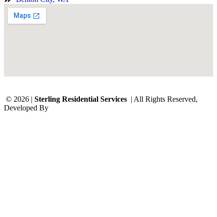
© 2026 |
Sterling Residential Services
| All Rights Reserved,
Developed By
Digital Orbit Solutions LLC