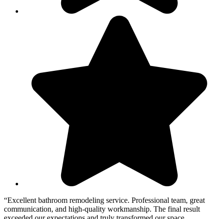
“Excellent bathroom remodeling service. Professional team, great
“
communication, and high-quality workmanship. The final result
T
exceeded our expectations and truly transformed our space
w