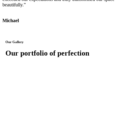
beautifully.”
J
Michael
Our Gallery
Our portfolio of perfection