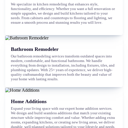
We specialize in kitchen remodeling that enhances style,
functionality, and efficiency. Whether you want a full renovation or
simple upgrades, we design and build kitchens tailored to your
needs. From cabinets and countertops to flooring and lighting, we
ensure a smooth process and stunning results you will love.
Bathroom Remodeler
Our bathroom remodeling services transform outdated spaces into
modern, comfortable, and functional bathrooms. We handle
everything from design to installation, including fixtures, tiles, and
plumbing updates. With 25+ years of experience, we deliver high-
quality craftsmanship that improves both the beauty and value of
your home with lasting results.
Home Additions
Expand your living space with our expert home addition services.
We design and build seamless additions that match your existing
structure while improving comfort and value. Whether adding extra
rooms, expanding kitchens, or creating new living areas, we deliver
durable, well-planned solutions tailored to your lifestyle and needs.