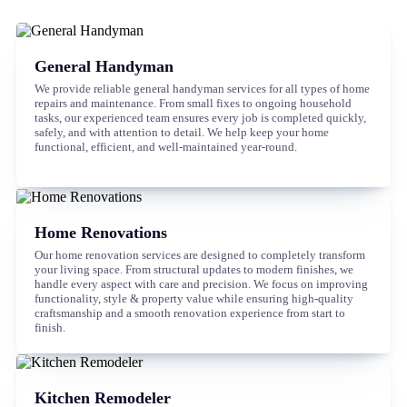
General Handyman
We provide reliable general handyman services for all types of home
repairs and maintenance. From small fixes to ongoing household
tasks, our experienced team ensures every job is completed quickly,
safely, and with attention to detail. We help keep your home
functional, efficient, and well-maintained year-round.
Home Renovations
Our home renovation services are designed to completely transform
your living space. From structural updates to modern finishes, we
handle every aspect with care and precision. We focus on improving
functionality, style & property value while ensuring high-quality
craftsmanship and a smooth renovation experience from start to
finish.
Kitchen Remodeler