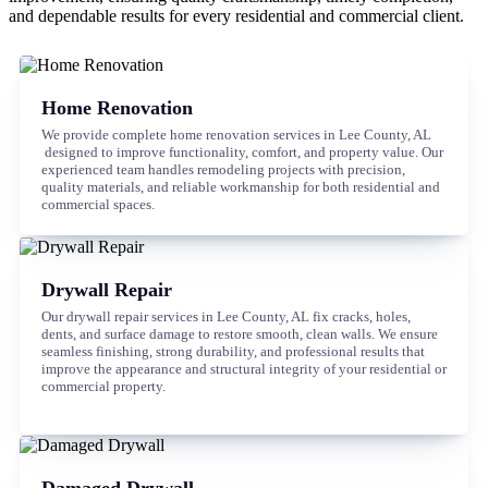
and dependable results for every residential and commercial client.
Home Renovation
We provide complete home renovation services in Lee County, AL
designed to improve functionality, comfort, and property value. Our
experienced team handles remodeling projects with precision,
quality materials, and reliable workmanship for both residential and
commercial spaces.
Drywall Repair
Our drywall repair services in Lee County, AL fix cracks, holes,
dents, and surface damage to restore smooth, clean walls. We ensure
seamless finishing, strong durability, and professional results that
improve the appearance and structural integrity of your residential or
commercial property.
Damaged Drywall