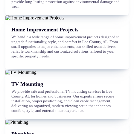
provide long-lasting protection against environmental damage and
wear.
Home Improvement Projects
We handle a wide range of home improvement projects designed to
upgrade functionality, style, and comfort in Lee County, AL. From
small upgrades to major enhancements, our skilled team delivers
reliable workmanship and customized solutions tailored to your
specific property needs.
TV Mounting
We provide safe and professional TV mounting services in Lee
County, AL for homes and businesses. Our experts ensure secure
installation, proper positioning, and clean cable management,
delivering an organized, modern viewing setup that enhances
comfort, style, and entertainment experience.
Plumbing