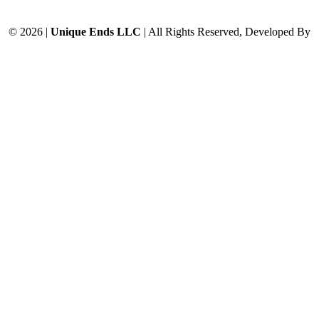
© 2026 |
Unique Ends LLC
| All Rights Reserved, Developed By
Digital Orbit Solutions LLC