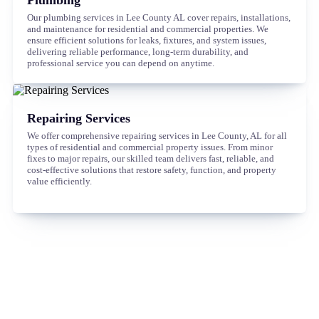
Our plumbing services in Lee County AL cover repairs, installations,
and maintenance for residential and commercial properties. We
ensure efficient solutions for leaks, fixtures, and system issues,
delivering reliable performance, long-term durability, and
professional service you can depend on anytime.
Repairing Services
We offer comprehensive repairing services in Lee County, AL for all
types of residential and commercial property issues. From minor
fixes to major repairs, our skilled team delivers fast, reliable, and
cost-effective solutions that restore safety, function, and property
value efficiently.