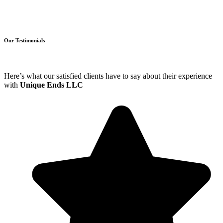
Our Testimonials
Here’s what our satisfied clients have to say about their experience
with
Unique Ends LLC