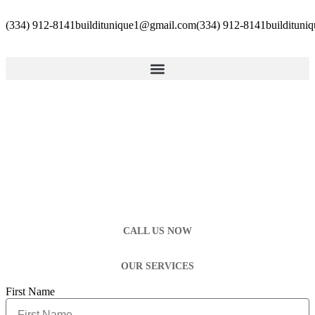
(334) 912-8141
builditunique1@gmail.com
(334) 912-8141
builditun
CALL US NOW
OUR SERVICES
First Name