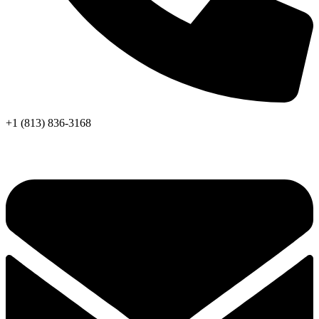
+1 (813) 836-3168