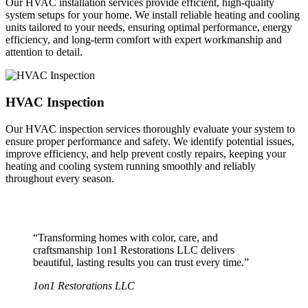
Our HVAC installation services provide efficient, high-quality
system setups for your home. We install reliable heating and cooling
units tailored to your needs, ensuring optimal performance, energy
efficiency, and long-term comfort with expert workmanship and
attention to detail.
HVAC Inspection
Our HVAC inspection services thoroughly evaluate your system to
ensure proper performance and safety. We identify potential issues,
improve efficiency, and help prevent costly repairs, keeping your
heating and cooling system running smoothly and reliably
throughout every season.
“Transforming homes with color, care, and
craftsmanship 1on1 Restorations LLC delivers
beautiful, lasting results you can trust every time.”
1on1 Restorations LLC