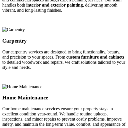
handles both
interior and exterior painting
, delivering smooth,
vibrant, and long-lasting finishes.
Carpentry
Our carpentry services are designed to bring functionality, beauty,
and precision to your spaces. From
custom furniture and cabinets
to detailed woodwork and repairs, we craft solutions tailored to your
style and needs.
Home Maintenance
Our home maintenance services ensure your property stays in
excellent condition year-round. We handle routine upkeep,
inspections, and minor repairs to prevent costly problems, improve
safety, and maintain the long-term value, comfort, and appearance of