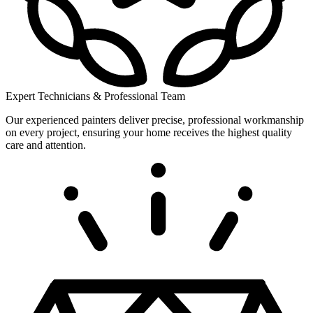
Expert Technicians & Professional Team
Our experienced painters deliver precise, professional workmanship
on every project, ensuring your home receives the highest quality
care and attention.