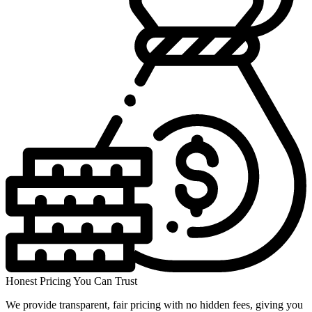
Honest Pricing You Can Trust
We provide transparent, fair pricing with no hidden fees, giving you