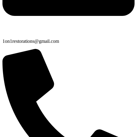
1on1restorations@gmail.com