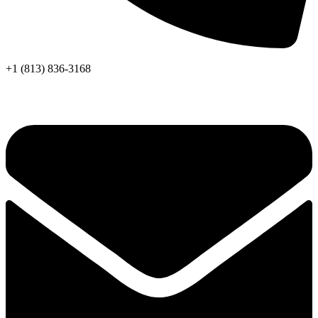
+1 (813) 836-3168