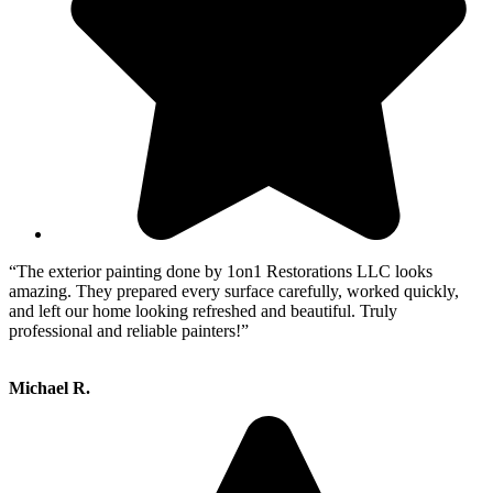
“The exterior painting done by 1on1 Restorations LLC looks
amazing. They prepared every surface carefully, worked quickly,
and left our home looking refreshed and beautiful. Truly
professional and reliable painters!”
Michael R.