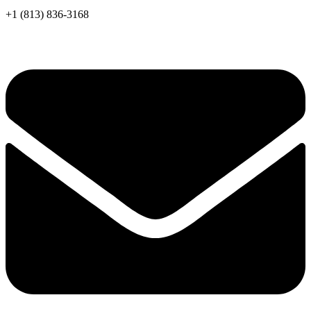
+1 (813) 836-3168