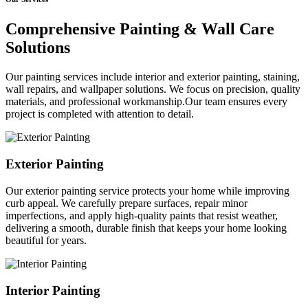
Comprehensive Painting & Wall Care
Solutions
Our painting services include interior and exterior painting, staining,
wall repairs, and wallpaper solutions. We focus on precision, quality
materials, and professional workmanship.Our team ensures every
project is completed with attention to detail.
Exterior Painting
Our exterior painting service protects your home while improving
curb appeal. We carefully prepare surfaces, repair minor
imperfections, and apply high-quality paints that resist weather,
delivering a smooth, durable finish that keeps your home looking
beautiful for years.
Interior Painting