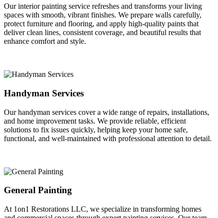
Our interior painting service refreshes and transforms your living
spaces with smooth, vibrant finishes. We prepare walls carefully,
protect furniture and flooring, and apply high-quality paints that
deliver clean lines, consistent coverage, and beautiful results that
enhance comfort and style.
Handyman Services
Our handyman services cover a wide range of repairs, installations,
and home improvement tasks. We provide reliable, efficient
solutions to fix issues quickly, helping keep your home safe,
functional, and well-maintained with professional attention to detail.
General Painting
At 1on1 Restorations LLC, we specialize in transforming homes
and commercial spaces through expert painting services. Our team