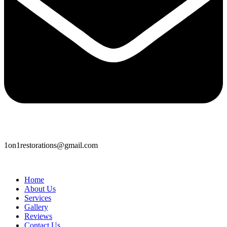
1on1restorations@gmail.com
Home
About Us
Services
Gallery
Reviews
Contact Us