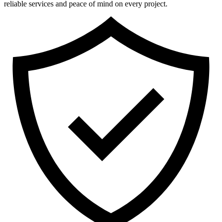
reliable services and peace of mind on every project.