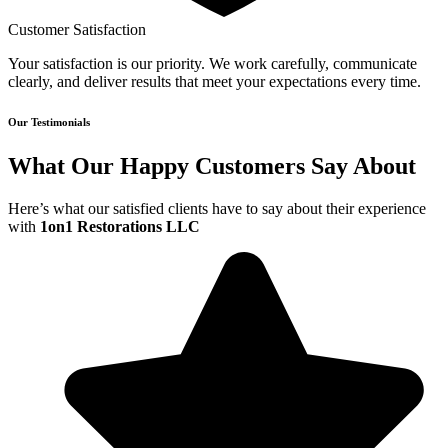
Customer Satisfaction
Your satisfaction is our priority. We work carefully, communicate
clearly, and deliver results that meet your expectations every time.
Our Testimonials
What Our Happy Customers Say About
Here’s what our satisfied clients have to say about their experience
with
1on1 Restorations LLC