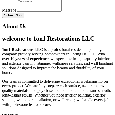
Message
Submit Now
About Us
welcome to 1on1 Restorations LLC
1on1 Restorations LLC
is a professional residential painting
company proudly serving homeowners in Spring Hill, FL. With
over
10 years of experience
, we specialize in high-quality interior
and exterior painting, staining, wallpaper services, and wall finishing
solutions designed to improve the beauty and durability of your
home.
Our team is committed to delivering exceptional workmanship on
every project. We carefully prepare each surface, use premium-
quality materials, and pay close attention to detail to ensure smooth,
long-lasting results. Whether you need interior painting, exterior
staining, wallpaper installation, or wall repair, we handle every job
with professionalism and care.
Our Services