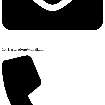
1on1restorations@gmail.com