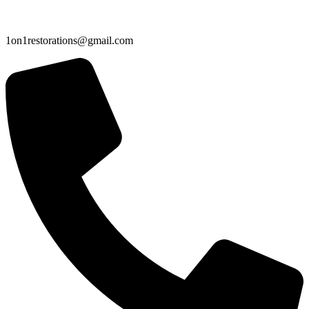
1on1restorations@gmail.com