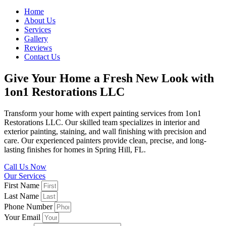
Home
About Us
Services
Gallery
Reviews
Contact Us
Give Your Home a Fresh New Look with
1on1 Restorations LLC
Transform your home with expert painting services from 1on1
Restorations LLC. Our skilled team specializes in interior and
exterior painting, staining, and wall finishing with precision and
care. Our experienced painters provide clean, precise, and long-
lasting finishes for homes in Spring Hill, FL.
Call Us Now
Our Services
First Name
Last Name
Phone Number
Your Email