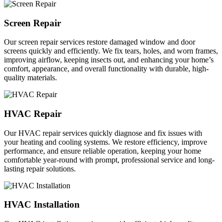
Screen Repair
Our screen repair services restore damaged window and door
screens quickly and efficiently. We fix tears, holes, and worn frames,
improving airflow, keeping insects out, and enhancing your home’s
comfort, appearance, and overall functionality with durable, high-
quality materials.
HVAC Repair
Our HVAC repair services quickly diagnose and fix issues with
your heating and cooling systems. We restore efficiency, improve
performance, and ensure reliable operation, keeping your home
comfortable year-round with prompt, professional service and long-
lasting repair solutions.
HVAC Installation