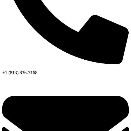
+1 (813) 836-3168