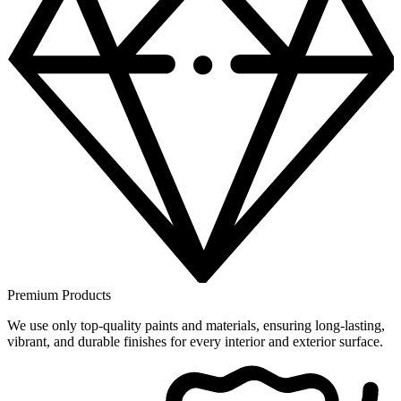
Premium Products
We use only top-quality paints and materials, ensuring long-lasting,
vibrant, and durable finishes for every interior and exterior surface.