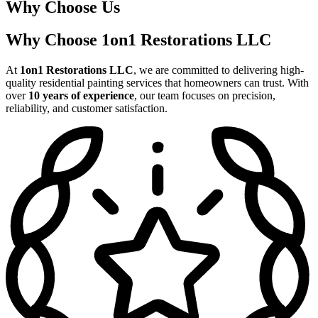
Why Choose Us
Why Choose 1on1 Restorations LLC
At
1on1 Restorations LLC
, we are committed to delivering high-
quality residential painting services that homeowners can trust. With
over
10 years of experience
, our team focuses on precision,
reliability, and customer satisfaction.