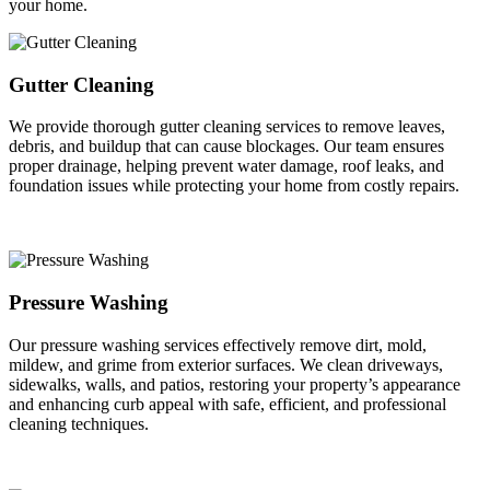
your home.
Gutter Cleaning
We provide thorough gutter cleaning services to remove leaves,
debris, and buildup that can cause blockages. Our team ensures
proper drainage, helping prevent water damage, roof leaks, and
foundation issues while protecting your home from costly repairs.
Pressure Washing
Our pressure washing services effectively remove dirt, mold,
mildew, and grime from exterior surfaces. We clean driveways,
sidewalks, walls, and patios, restoring your property’s appearance
and enhancing curb appeal with safe, efficient, and professional
cleaning techniques.