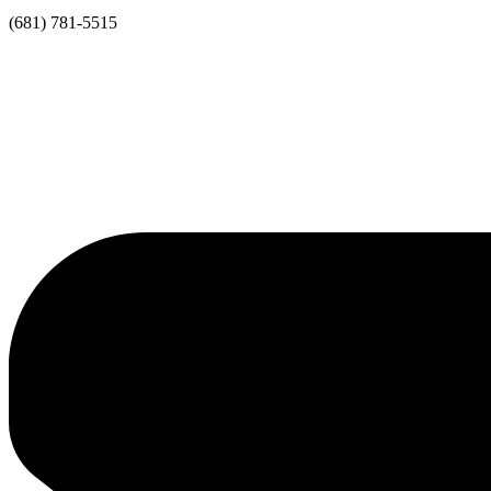
(681) 781-5515