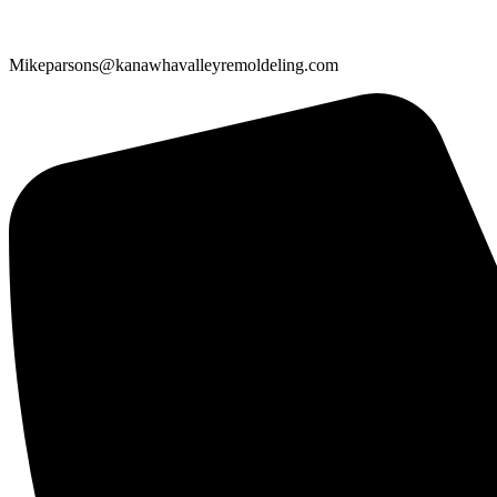
Mikeparsons@kanawhavalleyremoldeling.com