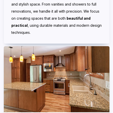
and stylish space. From vanities and showers to full
renovations, we handle it all with precision. We focus
on creating spaces that are both
beautiful and
practical
, using durable materials and modern design
techniques.