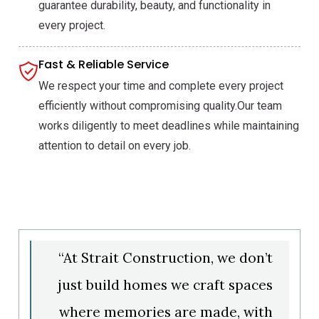
guarantee durability, beauty, and functionality in
every project.
Fast & Reliable Service
We respect your time and complete every project
efficiently without compromising quality.Our team
works diligently to meet deadlines while maintaining
attention to detail on every job.
“At Strait Construction, we don’t
just build homes we craft spaces
where memories are made, with