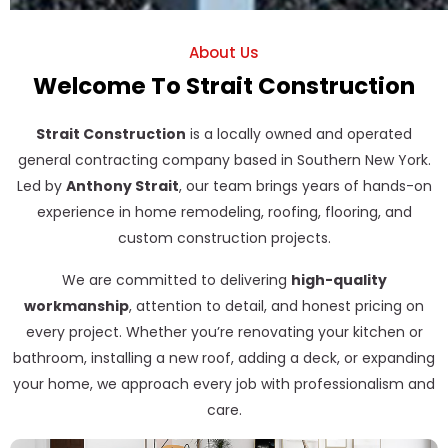
About Us
Welcome To Strait Construction
Strait Construction
is a locally owned and operated
general contracting company based in Southern New York.
Led by
Anthony Strait
, our team brings years of hands-on
experience in home remodeling, roofing, flooring, and
custom construction projects.
We are committed to delivering
high-quality
workmanship
, attention to detail, and honest pricing on
every project. Whether you’re renovating your kitchen or
bathroom, installing a new roof, adding a deck, or expanding
your home, we approach every job with professionalism and
care.