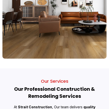
Our Services
Our Professional Construction &
Remodeling Services
At
Strait Construction
, Our team delivers
quality