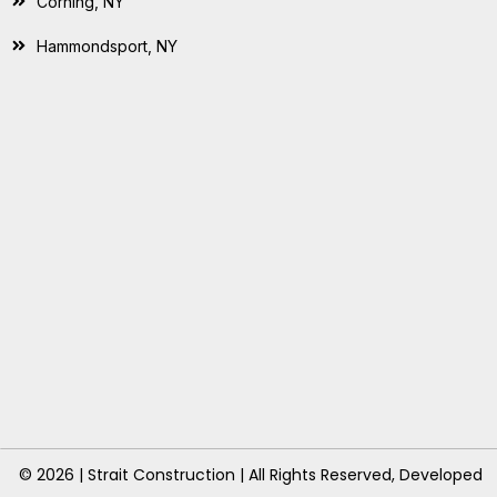
Corning, NY
Hammondsport, NY
© 2026 | Strait Construction | All Rights Reserved, Developed