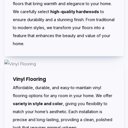
floors that bring warmth and elegance to your home.
We carefully select
high-quality hardwoods
to
ensure durability and a stunning finish. From traditional
to modern styles, we transform your floors into a
feature that enhances the beauty and value of your
home.
Vinyl Flooring
Affordable, durable, and easy-to-maintain vinyl
flooring options for any room in your home. We offer
variety in style and color
, giving you flexibility to
match your home’s aesthetic. Each installation is
precise and long-lasting, providing a clean, polished
look that requires minimal upkeep.