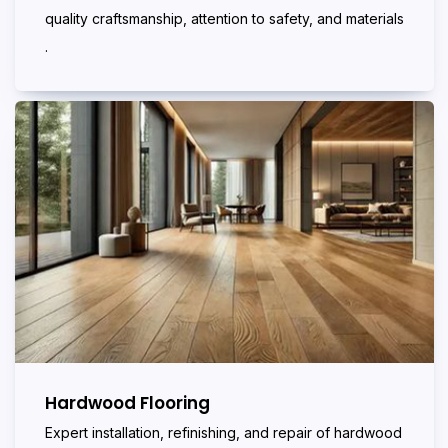
quality craftsmanship, attention to safety, and materials
.
Hardwood Flooring
Expert installation, refinishing, and repair of hardwood