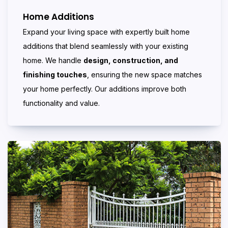
Home Additions
Expand your living space with expertly built home
additions that blend seamlessly with your existing
home. We handle
design, construction, and
finishing touches
, ensuring the new space matches
your home perfectly. Our additions improve both
functionality and value.