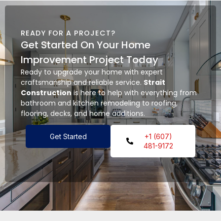
READY FOR A PROJECT?
Get Started On Your Home
Improvement Project Today
Ready to upgrade your home with expert
craftsmanship and reliable service.
Strait
Construction
is here to help with everything from
bathroom and kitchen remodeling to roofing,
flooring, decks, and home additions.
Get Started
+1 (607)
481-9172