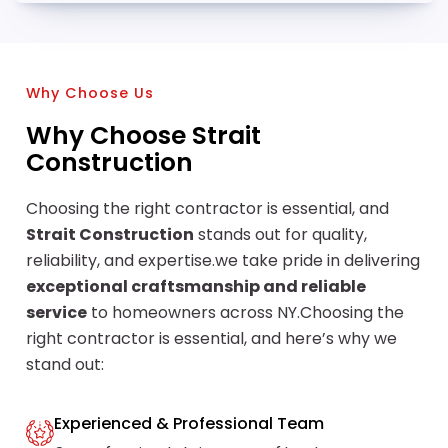
Why Choose Us
Why Choose Strait
Construction
Choosing the right contractor is essential, and
Strait Construction
stands out for quality,
reliability, and expertise.we take pride in delivering
exceptional craftsmanship and reliable
service
to homeowners across NY.Choosing the
right contractor is essential, and here’s why we
stand out:
Experienced & Professional Team