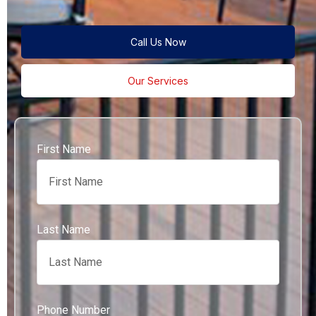
Call Us Now
Our Services
First Name
Last Name
Phone Number