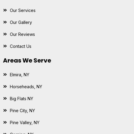
Our Services
Our Gallery
Our Reviews
Contact Us
Areas We Serve
Elmira, NY
Horseheads, NY
Big Flats NY
Pine City, NY
Pine Valley, NY