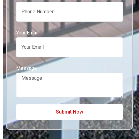
Your Email
Message
Submit Now