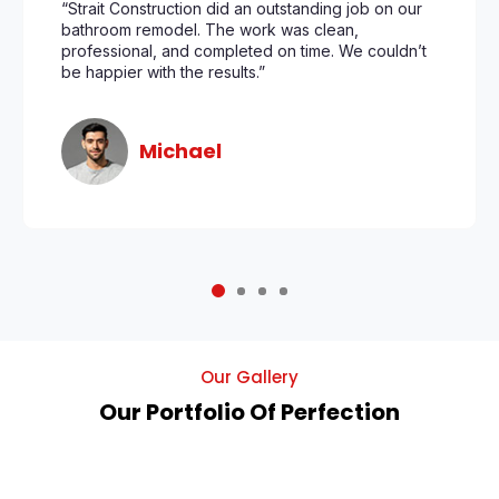
“Strait Construction did an outstanding job on our
bathroom remodel. The work was clean,
professional, and completed on time. We couldn’t
be happier with the results.”
Michael
Our Gallery
Our Portfolio Of Perfection