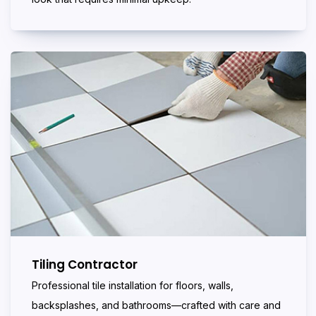
Tiling Contractor
Professional tile installation for floors, walls,
backsplashes, and bathrooms—crafted with care and