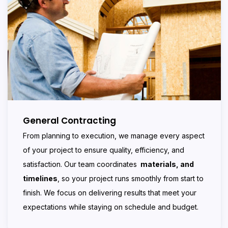
General Contracting
From planning to execution, we manage every aspect
of your project to ensure quality, efficiency, and
satisfaction. Our team coordinates
materials, and
timelines
, so your project runs smoothly from start to
finish. We focus on delivering results that meet your
expectations while staying on schedule and budget.