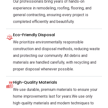
Our professionals bring years of hands-on
experience in remodeling, roofing, flooring, and
general contracting, ensuring every project is
completed efficiently and beautifully.
Eco-Friendly Disposal
We prioritize environmentally responsible
construction and disposal methods, reducing waste
and protecting our community. All debris and
materials are handled carefully, with recycling and
proper disposal whenever possible.
High-Quality Materials
We use durable, premium materials to ensure your
home improvements last for years.We use only
high-quality materials and modern techniques to