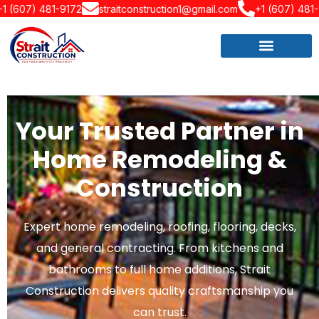
172
straitconstruction1@gmail.com
+1 (607) 481-9172
strait
Your Trusted Partner in
Home Remodeling &
Construction
Expert home remodeling, roofing, flooring, decks,
and general contracting. From kitchens and
bathrooms to full home additions, Strait
Construction delivers quality craftsmanship you
can trust.