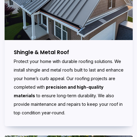
Shingle & Metal Roof
Protect your home with durable roofing solutions. We
install shingle and metal roofs built to last and enhance
your home’s curb appeal. Our roofing projects are
completed with
precision and high-quality
materials
to ensure long-term durability. We also
provide maintenance and repairs to keep your roof in
top condition year-round.