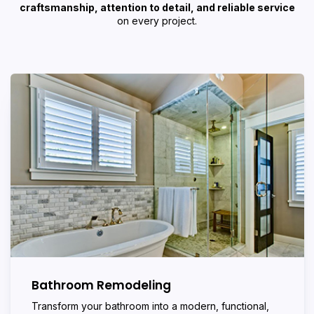
craftsmanship, attention to detail, and reliable service
on every project.
Bathroom Remodeling
Transform your bathroom into a modern, functional,