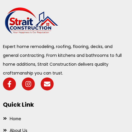
Expert home remodeling, roofing, flooring, decks, and
general contracting. From kitchens and bathrooms to full
home additions, Strait Construction delivers quality
craftsmanship you can trust.
Quick Link
Home
About Us