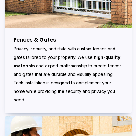
Fences & Gates
Privacy, security, and style with custom fences and
gates tailored to your property. We use
high-quality
materials
and expert craftsmanship to create fences
and gates that are durable and visually appealing.
Each installation is designed to complement your
home while providing the security and privacy you
need.