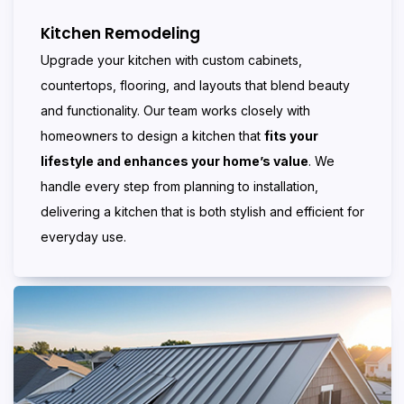
Kitchen Remodeling
Upgrade your kitchen with custom cabinets,
countertops, flooring, and layouts that blend beauty
and functionality. Our team works closely with
homeowners to design a kitchen that
fits your
lifestyle and enhances your home’s value
. We
handle every step from planning to installation,
delivering a kitchen that is both stylish and efficient for
everyday use.