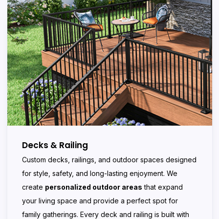
Decks & Railing
Custom decks, railings, and outdoor spaces designed
for style, safety, and long-lasting enjoyment. We
create
personalized outdoor areas
that expand
your living space and provide a perfect spot for
family gatherings. Every deck and railing is built with