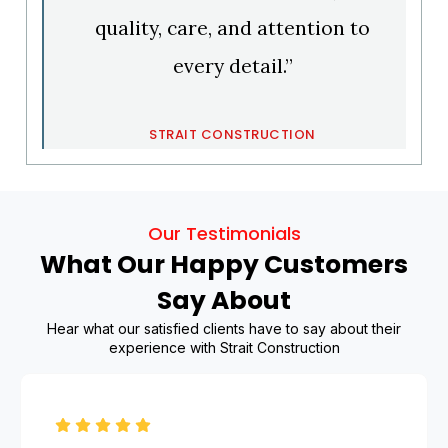
quality, care, and attention to
every detail.”
STRAIT CONSTRUCTION
Our Testimonials
What Our Happy Customers
Say About
Hear what our satisfied clients have to say about their
experience with Strait Construction