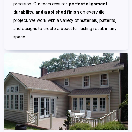
precision. Our team ensures
perfect alignment,
durability, and a polished finish
on every tile
project. We work with a variety of materials, patterns,
and designs to create a beautiful, lasting result in any
space.