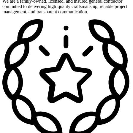
We are a family-owned, licensed, and insured general contractor
committed to delivering high-quality craftsmanship, reliable project
management, and transparent communication.