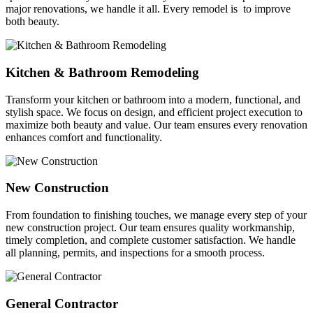
major renovations, we handle it all. Every remodel is to improve
both beauty.
Kitchen & Bathroom Remodeling
Transform your kitchen or bathroom into a modern, functional, and
stylish space. We focus on design, and efficient project execution to
maximize both beauty and value. Our team ensures every renovation
enhances comfort and functionality.
New Construction
From foundation to finishing touches, we manage every step of your
new construction project. Our team ensures quality workmanship,
timely completion, and complete customer satisfaction. We handle
all planning, permits, and inspections for a smooth process.
General Contractor