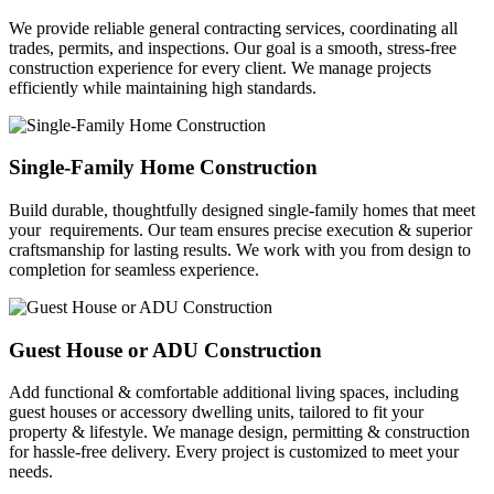
We provide reliable general contracting services, coordinating all
trades, permits, and inspections. Our goal is a smooth, stress-free
construction experience for every client. We manage projects
efficiently while maintaining high standards.
Single-Family Home Construction
Build durable, thoughtfully designed single-family homes that meet
your requirements. Our team ensures precise execution & superior
craftsmanship for lasting results. We work with you from design to
completion for seamless experience.
Guest House or ADU Construction
Add functional & comfortable additional living spaces, including
guest houses or accessory dwelling units, tailored to fit your
property & lifestyle. We manage design, permitting & construction
for hassle-free delivery. Every project is customized to meet your
needs.