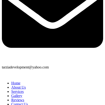
tarziadevelopment@yahoo.com
Home
About Us
Services
Gallery
Reviews
Contact Us