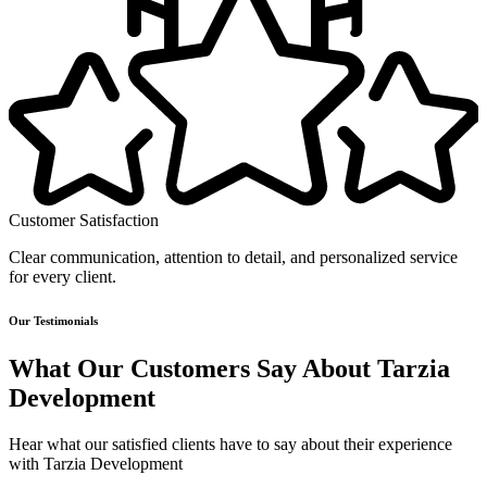
Customer Satisfaction
Clear communication, attention to detail, and personalized service
for every client.
Our Testimonials
What Our Customers Say About Tarzia
Development
Hear what our satisfied clients have to say about their experience
with Tarzia Development