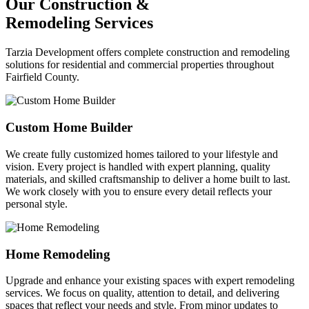
Our Construction &
Remodeling Services
Tarzia Development offers complete construction and remodeling
solutions for residential and commercial properties throughout
Fairfield County.
Custom Home Builder
We create fully customized homes tailored to your lifestyle and
vision. Every project is handled with expert planning, quality
materials, and skilled craftsmanship to deliver a home built to last.
We work closely with you to ensure every detail reflects your
personal style.
Home Remodeling
Upgrade and enhance your existing spaces with expert remodeling
services. We focus on quality, attention to detail, and delivering
spaces that reflect your needs and style. From minor updates to