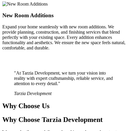
New Room Additions
Expand your home seamlessly with new room additions. We
provide planning, construction, and finishing services that blend
perfectly with your existing space. Every addition enhances
functionality and aesthetics. We ensure the new space feels natural,
comfortable, and durable.
"At Tarzia Development, we turn your vision into
reality with expert craftsmanship, reliable service, and
attention to every detail."
Tarzia Development
Why Choose Us
Why Choose Tarzia Development