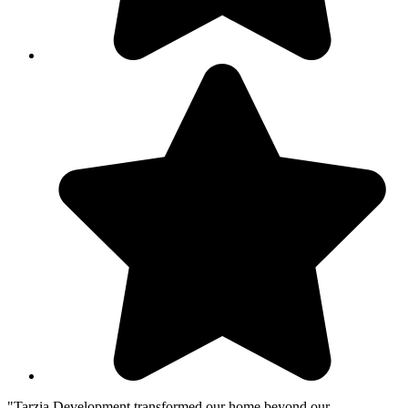
"Tarzia Development transformed our home beyond our