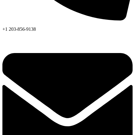
+1 203-856-9138