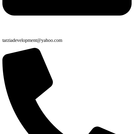
tarziadevelopment@yahoo.com