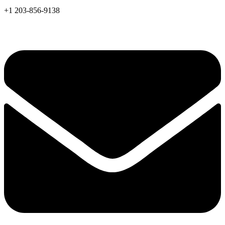
+1 203-856-9138