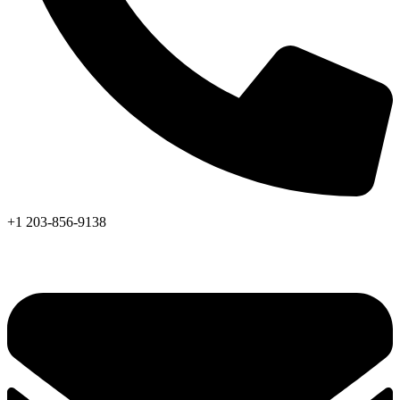
+1 203-856-9138