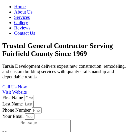
Home
About Us
Services
Gallery
Reviews
Contact Us
Trusted General Contractor Serving
Fairfield County Since 1969
Tarzia Development delivers expert new construction, remodeling,
and custom building services with quality craftsmanship and
dependable results.
Call Us Now
Visit Website
First Name
Last Name
Phone Number
Your Email