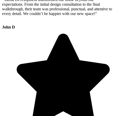
expectations. From the initial design consultation to the final
walkthrough, their team was professional, punctual, and attentive to
every detail. We couldn’t be happier with our new space!"
John D