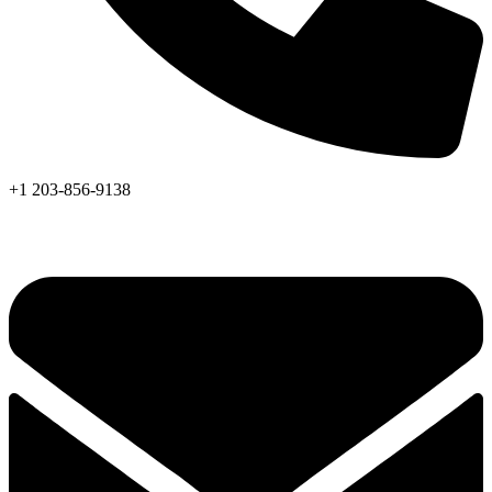
+1 203-856-9138