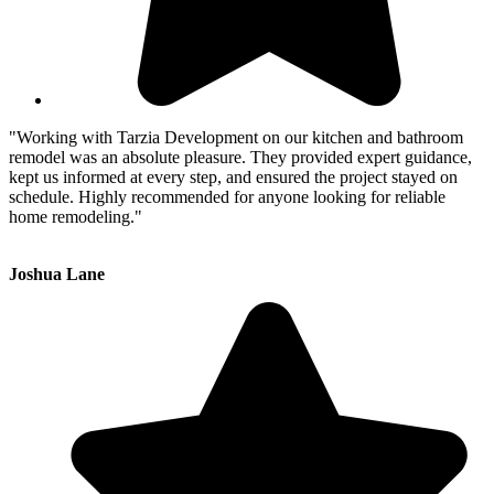
"Working with Tarzia Development on our kitchen and bathroom
remodel was an absolute pleasure. They provided expert guidance,
kept us informed at every step, and ensured the project stayed on
schedule. Highly recommended for anyone looking for reliable
home remodeling."
Joshua Lane