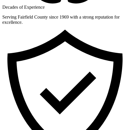
Decades of Experience
Serving Fairfield County since 1969 with a strong reputation for
excellence.