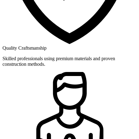
Quality Craftsmanship
Skilled professionals using premium materials and proven
construction methods.