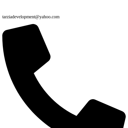
tarziadevelopment@yahoo.com