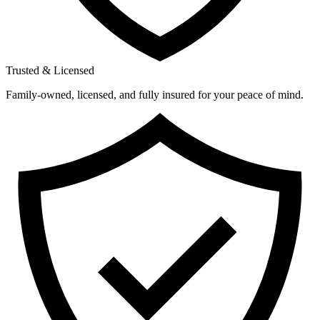
Trusted & Licensed
Family-owned, licensed, and fully insured for your peace of mind.