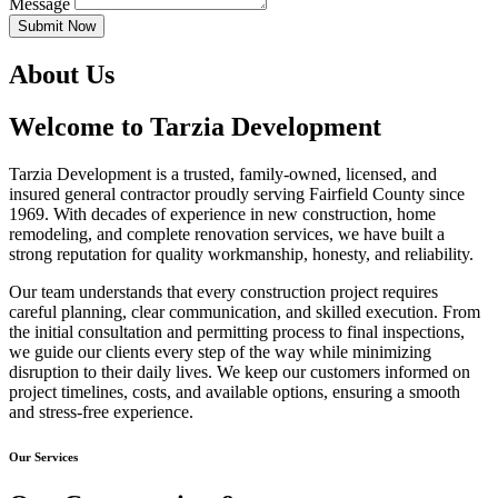
Message
Submit Now
About Us
Welcome to Tarzia Development
Tarzia Development is a trusted, family-owned, licensed, and
insured general contractor proudly serving Fairfield County since
1969. With decades of experience in new construction, home
remodeling, and complete renovation services, we have built a
strong reputation for quality workmanship, honesty, and reliability.
Our team understands that every construction project requires
careful planning, clear communication, and skilled execution. From
the initial consultation and permitting process to final inspections,
we guide our clients every step of the way while minimizing
disruption to their daily lives. We keep our customers informed on
project timelines, costs, and available options, ensuring a smooth
and stress-free experience.
Our Services