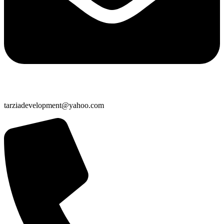
tarziadevelopment@yahoo.com