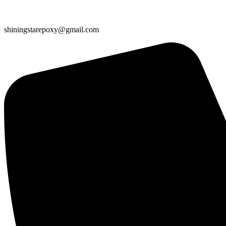
shiningstarepoxy@gmail.com