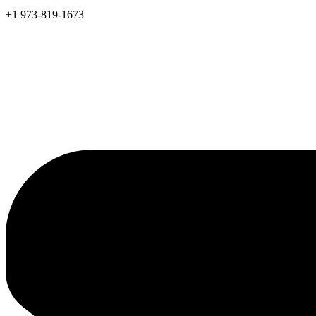
+1 973-819-1673