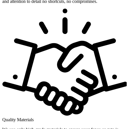
and attention to detail no shortcuts, no compromises.
Quality Materials