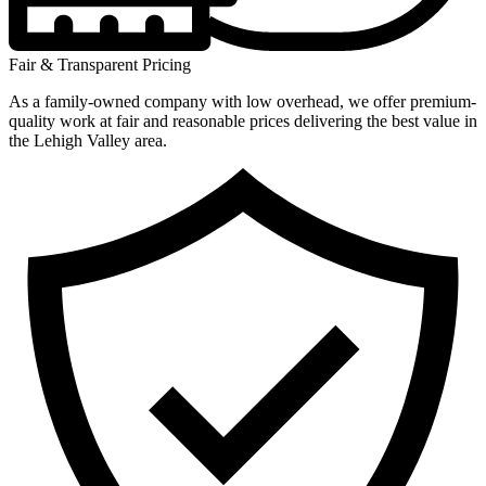
Fair & Transparent Pricing
As a family-owned company with low overhead, we offer premium-
quality work at fair and reasonable prices delivering the best value in
the Lehigh Valley area.