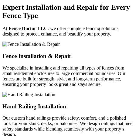
Expert Installation and Repair for Every
Fence Type
At
Fence Doctor LLC
, we offer complete fencing solutions
designed to protect, enhance, and beautify your property.
Fence Installation & Repair
We specialize in installing and repairing all types of fences from
small residential enclosures to large commercial boundaries. Our
fences are built for strength, style, and long-term performance,
ensuring your property looks great and stays secure.
Hand Railing Installation
Our custom hand railings provide safety, comfort, and a polished
look for your stairs, decks, or balconies. We design railings that meet
safety standards while blending seamlessly with your property’s
design.