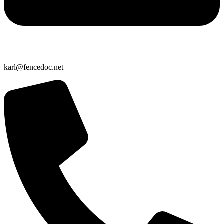
karl@fencedoc.net