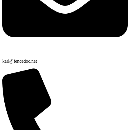
karl@fencedoc.net