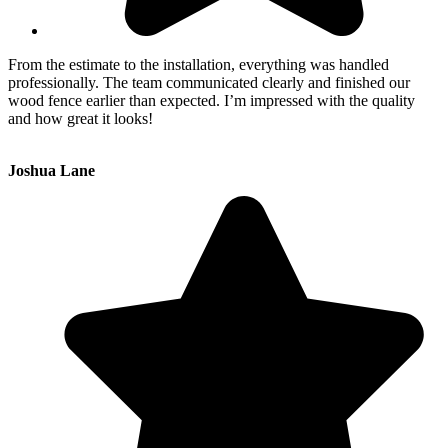
From the estimate to the installation, everything was handled
professionally. The team communicated clearly and finished our
wood fence earlier than expected. I’m impressed with the quality
and how great it looks!
Joshua Lane