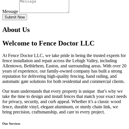
Message
Submit Now
About Us
Welcome to Fence Doctor LLC
At Fence Doctor LLC, we take pride in being the trusted experts for
fence installation and repair across the Lehigh Valley, including
Allentown, Bethlehem, Easton, and surrounding areas. With over 20
years of experience, our family-owned company has built a strong
reputation for delivering high-quality fencing, hand railing, and
automatic gate solutions for both residential and commercial clients.
Our team understands that every property is unique that’s why we
take the time to design and install fences that match your exact needs
for privacy, security, and curb appeal. Whether it’s a classic wood
fence, durable vinyl, elegant aluminum, or sturdy chain link, we
bring precision, craftsmanship, and care to every project.
Our Services