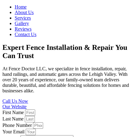
Home
About Us
Services
Gallery
Reviews
Contact Us
Expert Fence Installation & Repair You
Can Trust
At Fence Doctor LLC, we specialize in fence installation, repair,
hand railings, and automatic gates across the Lehigh Valley. With
over 20 years of experience, our family-owned team delivers
durable, beautiful, and affordable fencing solutions for homes and
businesses alike.
Call Us Now
Our Website
First Name
Last Name
Phone Number
Your Email