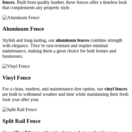
fences
. Built from quality lumber, these fences offer a timeless look
that complements any property style.
Aluminum Fence
Stylish and long-lasting, our
aluminum fences
combine strength
with elegance. They’re rust-resistant and require minimal
maintenance, making them a great choice for both homes and
businesses.
Vinyl Fence
For a clean, modern, and maintenance-free option, our
vinyl fences
are built to withstand weather and time while maintaining their fresh
look year after year.
Split Rail Fence