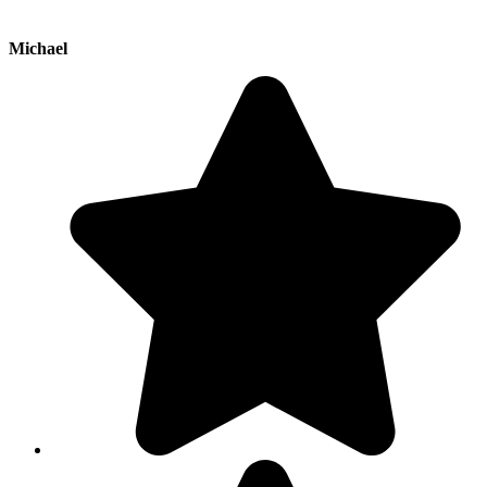
Michael