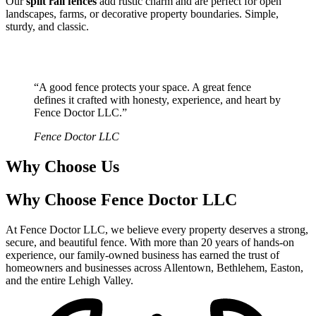
Our
split rail fences
add rustic charm and are perfect for open
landscapes, farms, or decorative property boundaries. Simple,
sturdy, and classic.
“A good fence protects your space. A great fence
defines it crafted with honesty, experience, and heart by
Fence Doctor LLC.”
Fence Doctor LLC
Why Choose Us
Why Choose Fence Doctor LLC
At Fence Doctor LLC, we believe every property deserves a strong,
secure, and beautiful fence. With more than 20 years of hands-on
experience, our family-owned business has earned the trust of
homeowners and businesses across Allentown, Bethlehem, Easton,
and the entire Lehigh Valley.