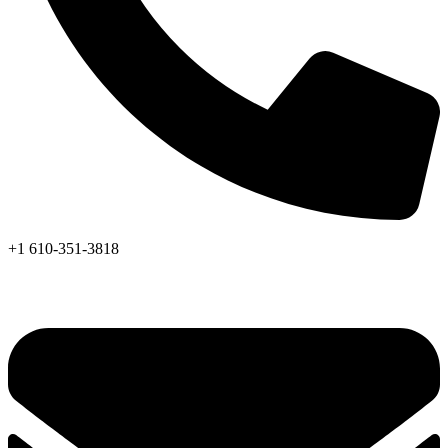
+1 610-351-3818