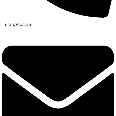
+1 610-351-3818