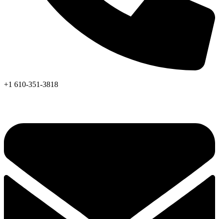
+1 610-351-3818