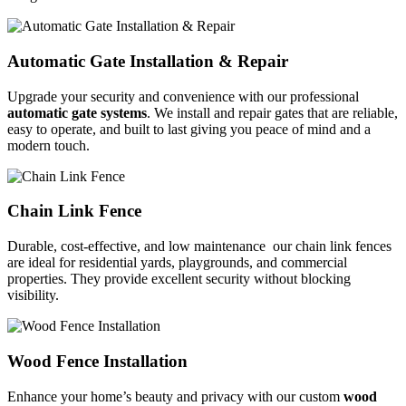
Automatic Gate Installation & Repair
Upgrade your security and convenience with our professional
automatic gate systems
. We install and repair gates that are reliable,
easy to operate, and built to last giving you peace of mind and a
modern touch.
Chain Link Fence
Durable, cost-effective, and low maintenance our chain link fences
are ideal for residential yards, playgrounds, and commercial
properties. They provide excellent security without blocking
visibility.
Wood Fence Installation
Enhance your home’s beauty and privacy with our custom
wood