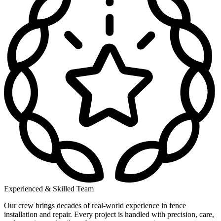
Experienced & Skilled Team
Our crew brings decades of real-world experience in fence
installation and repair. Every project is handled with precision, care,