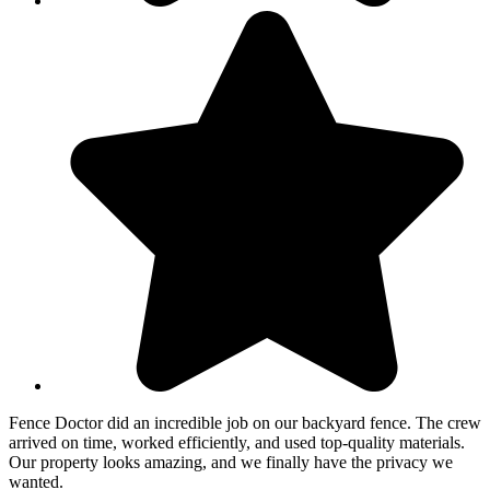
Fence Doctor did an incredible job on our backyard fence. The crew
arrived on time, worked efficiently, and used top-quality materials.
Our property looks amazing, and we finally have the privacy we
wanted.