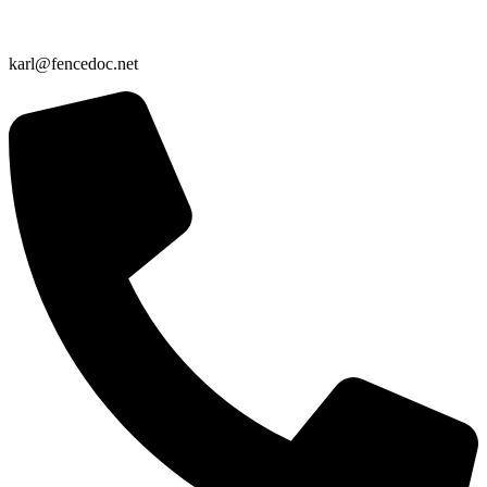
karl@fencedoc.net