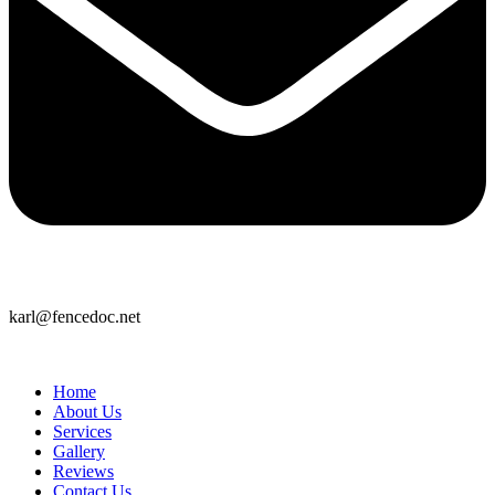
karl@fencedoc.net
Home
About Us
Services
Gallery
Reviews
Contact Us