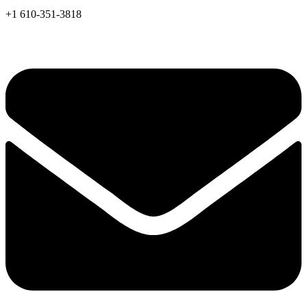
+1 610-351-3818