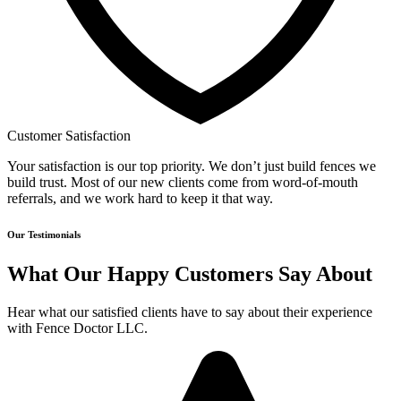
Customer Satisfaction
Your satisfaction is our top priority. We don’t just build fences we
build trust. Most of our new clients come from word-of-mouth
referrals, and we work hard to keep it that way.
Our Testimonials
What Our Happy Customers Say About
Hear what our satisfied clients have to say about their experience
with Fence Doctor LLC.