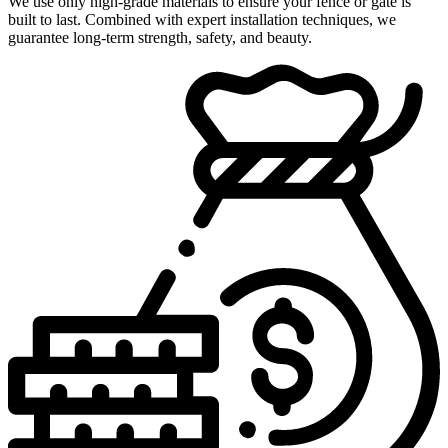
We use only high-grade materials to ensure your fence or gate is
built to last. Combined with expert installation techniques, we
guarantee long-term strength, safety, and beauty.