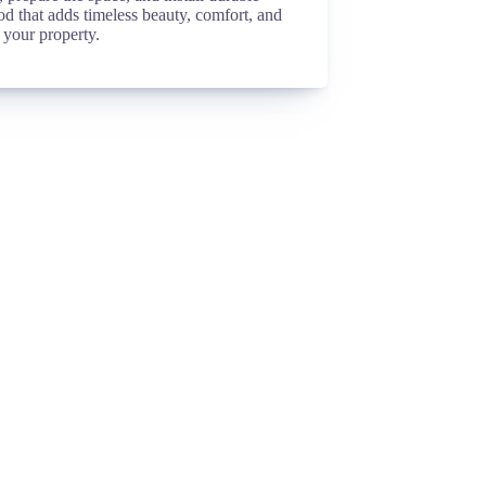
d that adds timeless beauty, comfort, and
 your property.