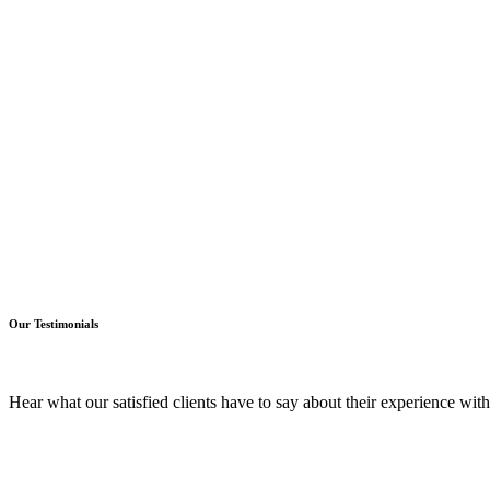
Our Testimonials
Hear what our satisfied clients have to say about their experience wi