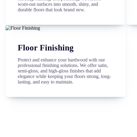
worn-out surfaces into smooth, shiny, and
durable floors that look brand new.
Floor Finishing
Protect and enhance your hardwood with our
professional finishing solutions. We offer satin,
semi-gloss, and high-gloss finishes that add
elegance while keeping your floors strong, long-
lasting, and easy to maintain.