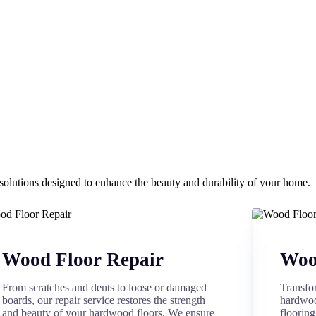
olutions designed to enhance the beauty and durability of your home.
Wood Floor Repair
Wood
From scratches and dents to loose or damaged
Transfo
boards, our repair service restores the strength
hardwoo
and beauty of your hardwood floors. We ensure
flooring