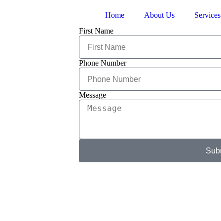
Home
About Us
Services
First Name
Phone Number
Message
Sub