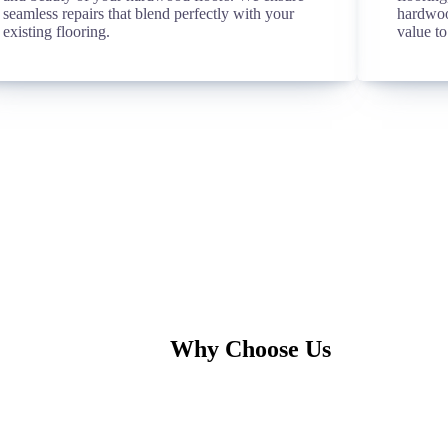
seamless repairs that blend perfectly with your
hardwoo
existing flooring.
value to
Why Choose Us