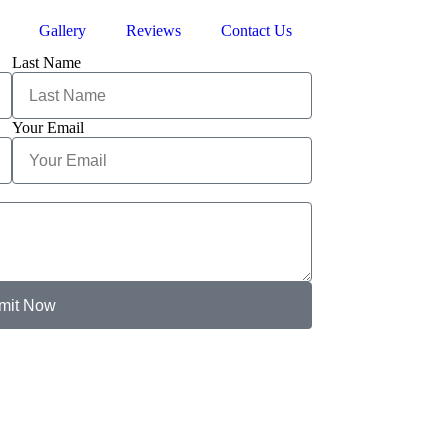
Gallery
Reviews
Contact Us
Last Name
Your Email
mit Now