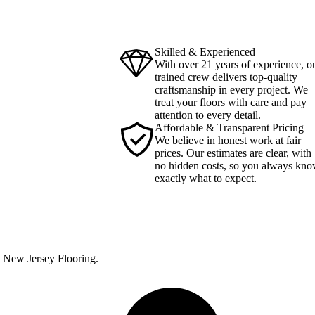
Skilled & Experienced
With over 21 years of experience, o
trained crew delivers top-quality
craftsmanship in every project. We
treat your floors with care and pay
attention to every detail.
Affordable & Transparent Pricing
We believe in honest work at fair
prices. Our estimates are clear, with
no hidden costs, so you always kn
exactly what to expect.
th New Jersey Flooring.