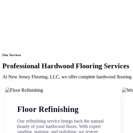
Our Services
Professional Hardwood Flooring Services
At New Jersey Flooring, LLC, we offer complete hardwood flooring s
Floor Refinishing
Our refinishing service brings back the natural
beauty of your hardwood floors. With expert
sanding, staining, and polishing, we restore