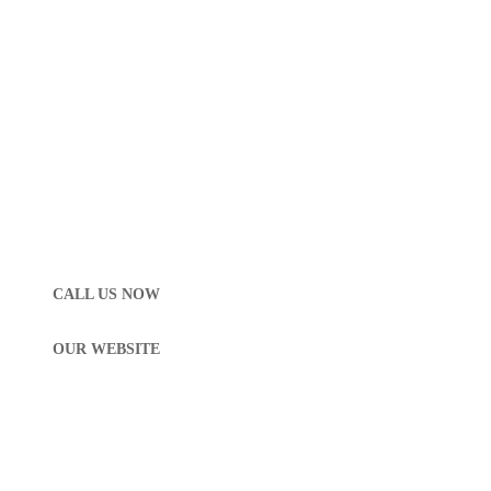
CALL US NOW
OUR WEBSITE