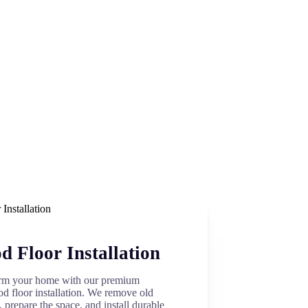
 Floor Installation
rm your home with our premium
d floor installation. We remove old
, prepare the space, and install durable