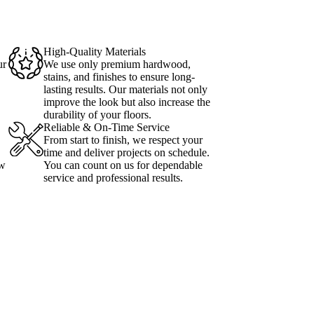
High-Quality Materials
ur
We use only premium hardwood,
stains, and finishes to ensure long-
lasting results. Our materials not only
improve the look but also increase the
durability of your floors.
Reliable & On-Time Service
From start to finish, we respect your
time and deliver projects on schedule.
ow
You can count on us for dependable
service and professional results.