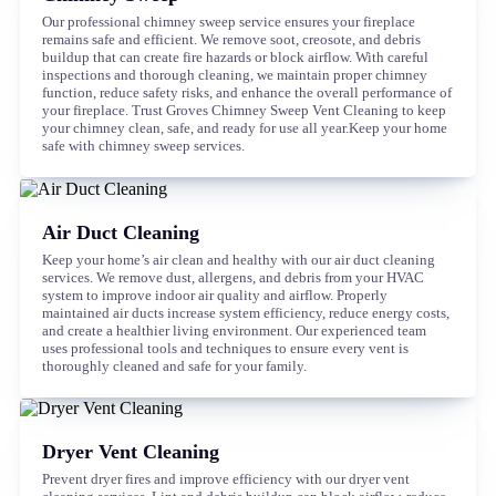
Our professional chimney sweep service ensures your fireplace
remains safe and efficient. We remove soot, creosote, and debris
buildup that can create fire hazards or block airflow. With careful
inspections and thorough cleaning, we maintain proper chimney
function, reduce safety risks, and enhance the overall performance of
your fireplace. Trust Groves Chimney Sweep Vent Cleaning to keep
your chimney clean, safe, and ready for use all year.Keep your home
safe with chimney sweep services.
Air Duct Cleaning
Keep your home’s air clean and healthy with our air duct cleaning
services. We remove dust, allergens, and debris from your HVAC
system to improve indoor air quality and airflow. Properly
maintained air ducts increase system efficiency, reduce energy costs,
and create a healthier living environment. Our experienced team
uses professional tools and techniques to ensure every vent is
thoroughly cleaned and safe for your family.
Dryer Vent Cleaning
Prevent dryer fires and improve efficiency with our dryer vent