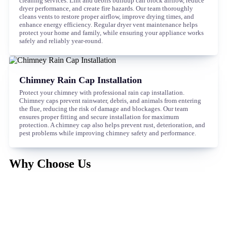
cleaning services. Lint and debris buildup can block airflow, reduce
dryer performance, and create fire hazards. Our team thoroughly
cleans vents to restore proper airflow, improve drying times, and
enhance energy efficiency. Regular dryer vent maintenance helps
protect your home and family, while ensuring your appliance works
safely and reliably year-round.
Chimney Rain Cap Installation
Protect your chimney with professional rain cap installation.
Chimney caps prevent rainwater, debris, and animals from entering
the flue, reducing the risk of damage and blockages. Our team
ensures proper fitting and secure installation for maximum
protection. A chimney cap also helps prevent rust, deterioration, and
pest problems while improving chimney safety and performance.
Why Choose Us