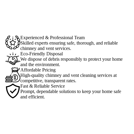
Experienced & Professional Team
Skilled experts ensuring safe, thorough, and reliable
chimney and vent services.
Eco-Friendly Disposal
We dispose of debris responsibly to protect your home
and the environment.
Affordable Pricing
High-quality chimney and vent cleaning services at
competitive, transparent rates.
Fast & Reliable Service
Prompt, dependable solutions to keep your home safe
and efficient.