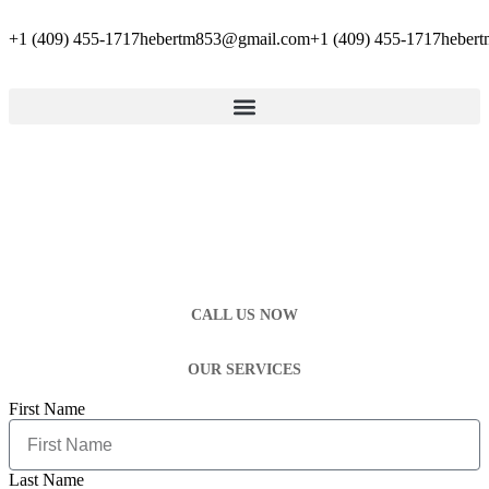
+1 (409) 455-1717
hebertm853@gmail.com
+1 (409) 455-1717
heber
CALL US NOW
OUR SERVICES
First Name
Last Name