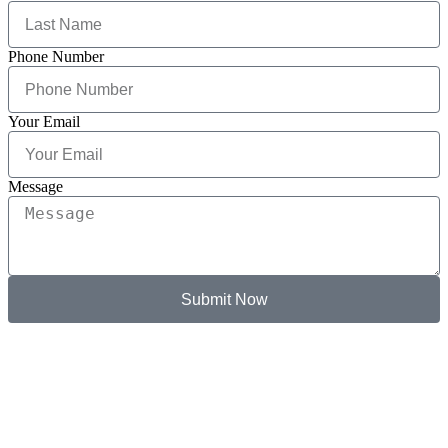
Phone Number
Your Email
Message
Submit Now