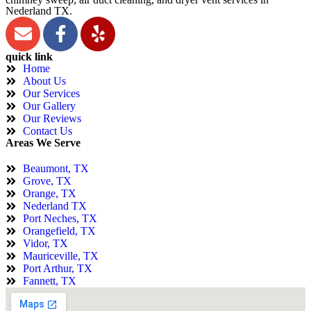
Nederland TX.
quick link
Home
About Us
Our Services
Our Gallery
Our Reviews
Contact Us
Areas We Serve
Beaumont, TX
Grove, TX
Orange, TX
Nederland TX
Port Neches, TX
Orangefield, TX
Vidor, TX
Mauriceville, TX
Port Arthur, TX
Fannett, TX