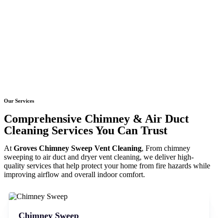
Our Services
Comprehensive Chimney & Air Duct
Cleaning Services You Can Trust
At
Groves Chimney Sweep Vent Cleaning
, From chimney
sweeping to air duct and dryer vent cleaning, we deliver high-
quality services that help protect your home from fire hazards while
improving airflow and overall indoor comfort.
Chimney Sweep