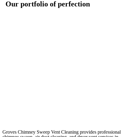
Our portfolio of perfection
Groves Chimney Sweep Vent Cleaning provides professional
chimney sweep, air duct cleaning, and dryer vent services in