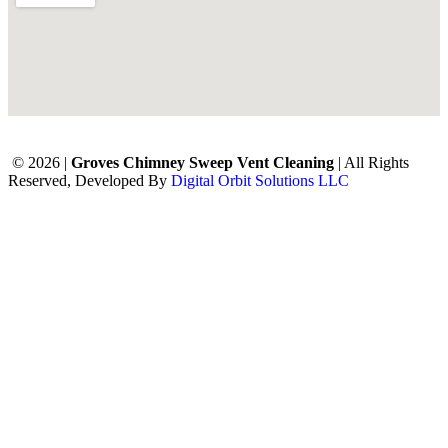
© 2026 |
Groves Chimney Sweep Vent Cleaning
| All Rights
Reserved, Developed By
Digital Orbit Solutions LLC