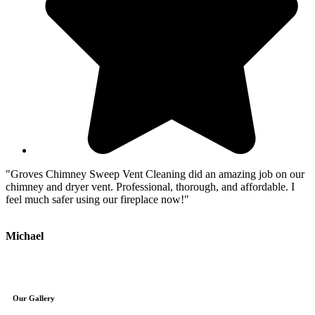
"Groves Chimney Sweep Vent Cleaning did an amazing job on our
"
chimney and dryer vent. Professional, thorough, and affordable. I
e
feel much safer using our fireplace now!"
c
Michael
J
Our Gallery