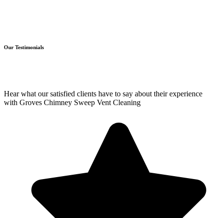
Our Testimonials
Hear what our satisfied clients have to say about their experience
with Groves Chimney Sweep Vent Cleaning