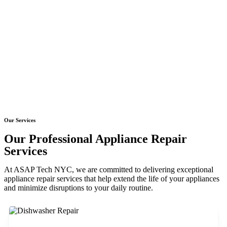
Our Services
Our Professional Appliance Repair
Services
At ASAP Tech NYC, we are committed to delivering exceptional
appliance repair services that help extend the life of your appliances
and minimize disruptions to your daily routine.