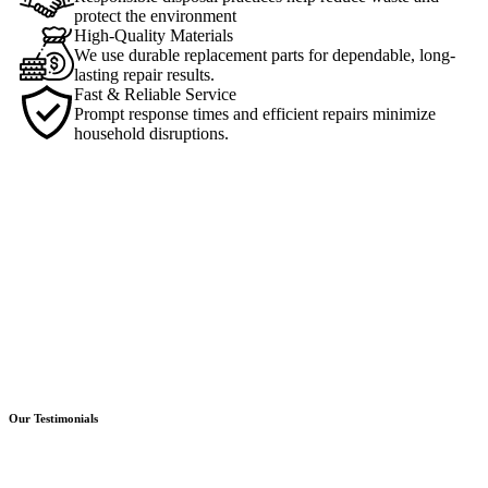
protect the environment
High-Quality Materials
We use durable replacement parts for dependable, long-
lasting repair results.
Fast & Reliable Service
Prompt response times and efficient repairs minimize
household disruptions.
Our Testimonials