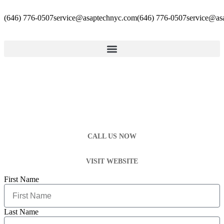
(646) 776-0507
service@asaptechnyc.com
(646) 776-0507
service@as
CALL US NOW
VISIT WEBSITE
First Name
Last Name