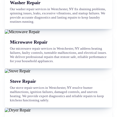
Washer Repair
Our washer repair services in Westchester, NY fix draining problems,
spinning issues, leaks, excessive vibrations, and startup failures. We
provide accurate diagnostics and lasting repairs to keep laundry
routines running.
Microwave Repair
Our microwave repair services in Westchester, NY address heating
failures, faulty controls, turntable malfunctions, and electrical issues.
We deliver professional repairs that restore safe, reliable performance
for your household appliances.
Stove Repair
Our stove repair services in Westchester, NY resolve burner
malfunctions, ignition failures, damaged controls, and uneven
heating. We provide expert diagnostics and reliable repairs to keep
kitchens functioning safely.