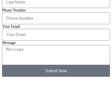
Phone Number
Your Email
Message
Submit Now