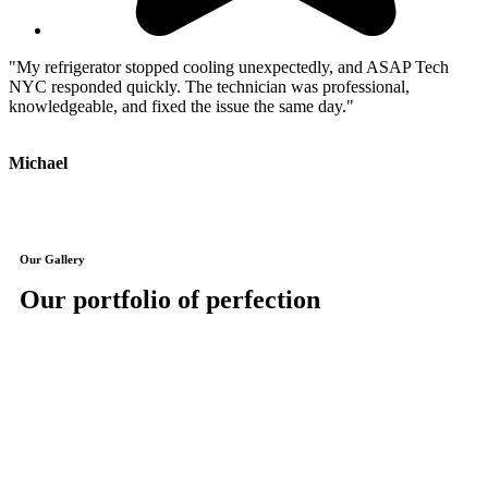
"My refrigerator stopped cooling unexpectedly, and ASAP Tech
"
NYC responded quickly. The technician was professional,
e
knowledgeable, and fixed the issue the same day."
Michael
J
Our Gallery
Our portfolio of perfection