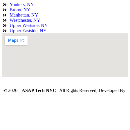
Yonkers, NY
Bronx, NY
Manhattan, NY
Westchester, NY
Upper Westside, NY
Upper Eastside, NY
© 2026 |
ASAP Tech NYC
| All Rights Reserved, Developed By
Digital Orbit Solutions LLC