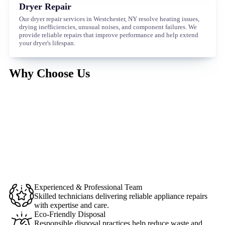
Dryer Repair
Our dryer repair services in Westchester, NY resolve heating issues,
drying inefficiencies, unusual noises, and component failures. We
provide reliable repairs that improve performance and help extend
your dryer's lifespan.
Why Choose Us
Experienced & Professional Team
Skilled technicians delivering reliable appliance repairs
with expertise and care.
Eco-Friendly Disposal
Responsible disposal practices help reduce waste and