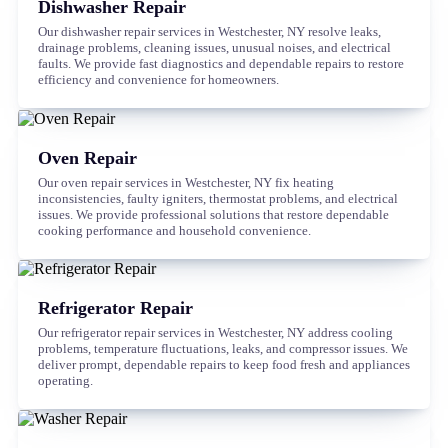
Dishwasher Repair
Our dishwasher repair services in Westchester, NY resolve leaks,
drainage problems, cleaning issues, unusual noises, and electrical
faults. We provide fast diagnostics and dependable repairs to restore
efficiency and convenience for homeowners.
Oven Repair
Our oven repair services in Westchester, NY fix heating
inconsistencies, faulty igniters, thermostat problems, and electrical
issues. We provide professional solutions that restore dependable
cooking performance and household convenience.
Refrigerator Repair
Our refrigerator repair services in Westchester, NY address cooling
problems, temperature fluctuations, leaks, and compressor issues. We
deliver prompt, dependable repairs to keep food fresh and appliances
operating.