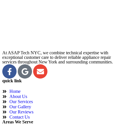
At ASAP Tech NYC, we combine technical expertise with
exceptional customer care to deliver reliable appliance repair
services throughout New York and surrounding communities.
quick link
Home
About Us
Our Services
Our Gallery
Our Reviews
Contact Us
Areas We Serve