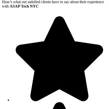
Hear’s what our satisfied clients have to say about their experience
with
ASAP Tech NYC