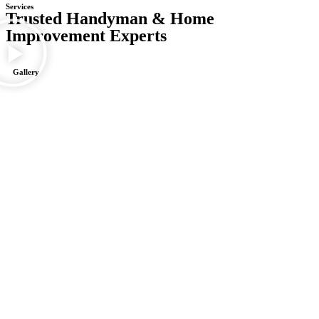
Services
Trusted Handyman & Home
Improvement Experts
Gallery