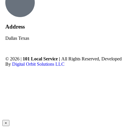
Address
Dallas Texas
© 2026 |
101 Local Service |
All Rights Reserved, Developed
By
Digital Orbit Solutions LLC
×