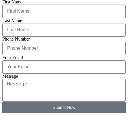
First Name
Last Name
Phone Number
Your Email
Message
Submit Now