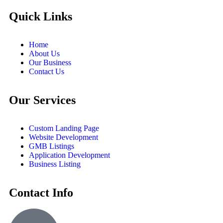
Quick Links
Home
About Us
Our Business
Contact Us
Our Services
Custom Landing Page
Website Development
GMB Listings
Application Development
Business Listing
Contact Info