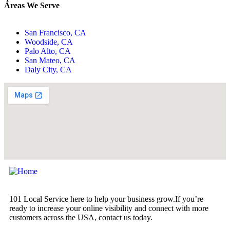
Areas We Serve
San Francisco, CA
Woodside, CA
Palo Alto, CA
San Mateo, CA
Daly City, CA
101 Local Service here to help your business grow.If you’re
ready to increase your online visibility and connect with more
customers across the USA, contact us today.