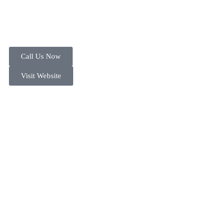
Call Us Now
Visit Website