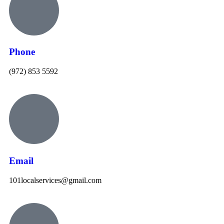
Phone
(972) 853 5592
Email
101localservices@gmail.com