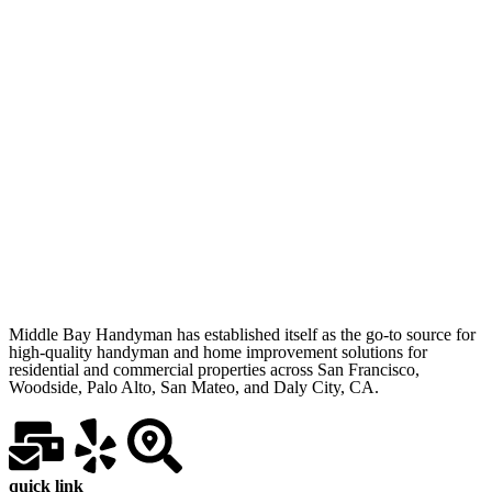
Middle Bay Handyman has established itself as the go-to source for
high-quality handyman and home improvement solutions for
residential and commercial properties across San Francisco,
Woodside, Palo Alto, San Mateo, and Daly City, CA.
quick link