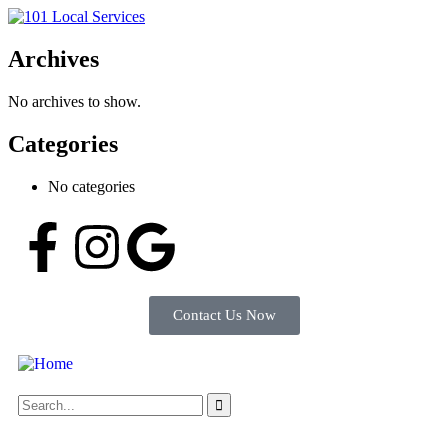
Archives
No archives to show.
Categories
No categories
Contact Us Now