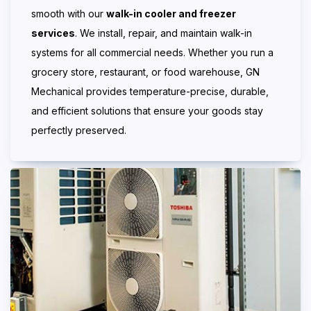
smooth with our
walk-in cooler and freezer
services
. We install, repair, and maintain walk-in
systems for all commercial needs. Whether you run a
grocery store, restaurant, or food warehouse, GN
Mechanical provides temperature-precise, durable,
and efficient solutions that ensure your goods stay
perfectly preserved.