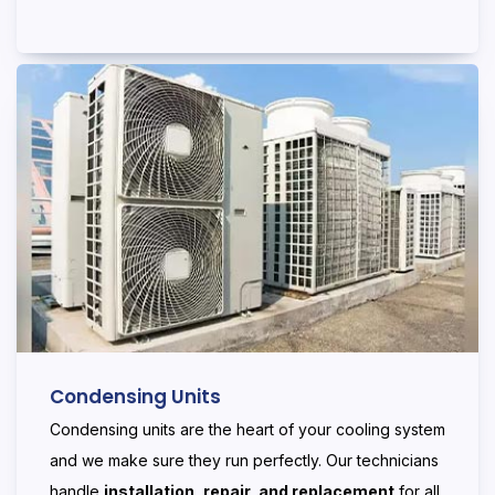
Condensing Units
Condensing units are the heart of your cooling system
and we make sure they run perfectly. Our technicians
handle
installation, repair, and replacement
for all