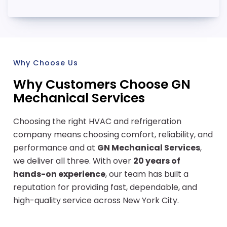
Why Choose Us
Why Customers Choose GN
Mechanical Services
Choosing the right HVAC and refrigeration
company means choosing comfort, reliability, and
performance and at
GN Mechanical Services
,
we deliver all three. With over
20 years of
hands-on experience
, our team has built a
reputation for providing fast, dependable, and
high-quality service across New York City.