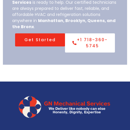
Services
is ready to help. Our certified technicians
are always prepared to deliver fast, reliable, and
affordable HVAC and refrigeration solutions
anywhere in
Manhattan, Brooklyn, Queens, and
the Bronx
.
Get Started
+1 718-360-
5745