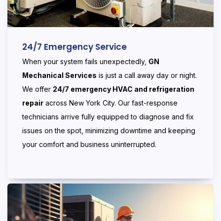
24/7 Emergency Service
When your system fails unexpectedly,
GN
Mechanical Services
is just a call away day or night.
We offer
24/7 emergency HVAC and refrigeration
repair
across New York City. Our fast-response
technicians arrive fully equipped to diagnose and fix
issues on the spot, minimizing downtime and keeping
your comfort and business uninterrupted.