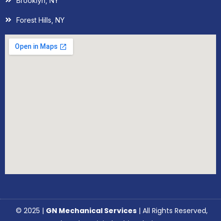
Brooklyn, NY
Forest Hills, NY
© 2025 |
GN Mechanical Services
| All Rights Reserved,