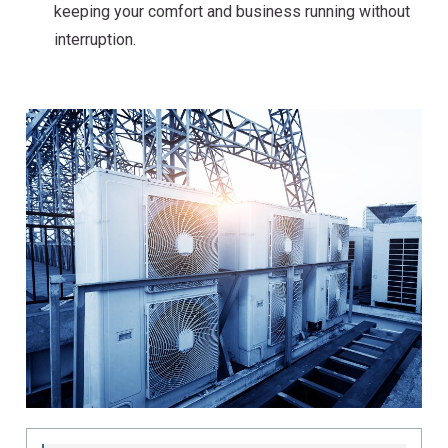
keeping your comfort and business running without
interruption.