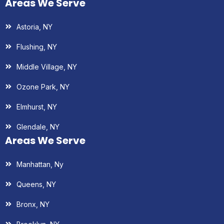
Areas We Serve
Astoria, NY
Flushing, NY
Middle Village, NY
Ozone Park, NY
Elmhurst, NY
Glendale, NY
Areas We Serve
Manhattan, Ny
Queens, NY
Bronx, NY