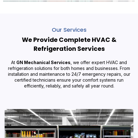
Our Services
We Provide Complete HVAC &
Refrigeration Services
At
GN Mechanical Services
, we offer expert HVAC and
refrigeration solutions for both homes and businesses. From
installation and maintenance to 24/7 emergency repairs, our
certified technicians ensure your comfort systems run
efficiently, reliably, and safely all year round.