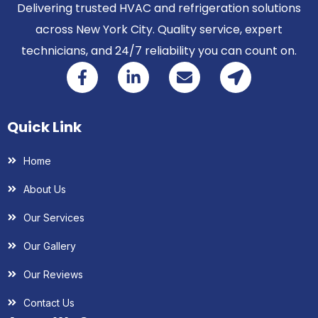
Delivering trusted HVAC and refrigeration solutions
across New York City. Quality service, expert
technicians, and 24/7 reliability you can count on.
Quick Link
Home
About Us
Our Services
Our Gallery
Our Reviews
Contact Us