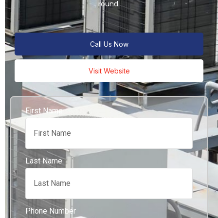
round.
Call Us Now
Visit Website
First Name
Last Name
Phone Number