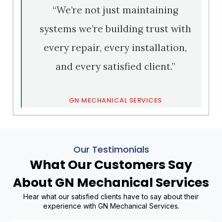
“We’re not just maintaining
systems we’re building trust with
every repair, every installation,
and every satisfied client.”
GN MECHANICAL SERVICES
Our Testimonials
What Our Customers Say
About GN Mechanical Services
Hear what our satisfied clients have to say about their
experience with GN Mechanical Services.