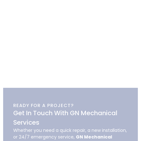
READY FOR A PROJECT?
Get In Touch With GN Mechanical
Services
Whether you need a quick repair, a new installation,
or 24/7 emergency service,
GN Mechanical