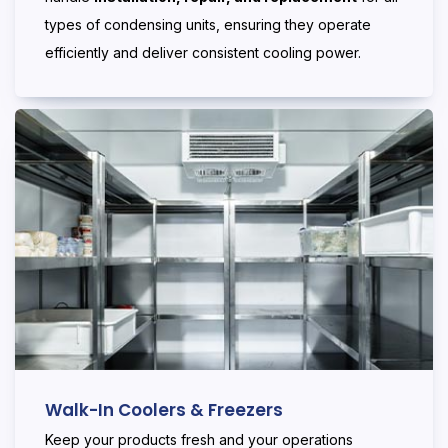
types of condensing units, ensuring they operate
efficiently and deliver consistent cooling power.
Walk-In Coolers & Freezers
Keep your products fresh and your operations