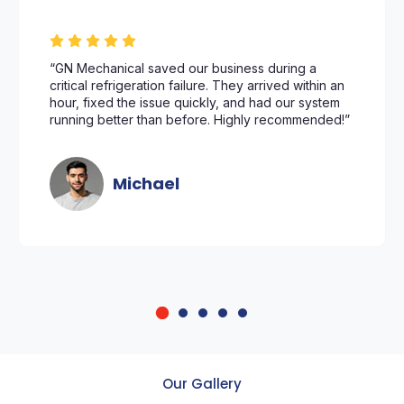
“GN Mechanical saved our business during a
critical refrigeration failure. They arrived within an
hour, fixed the issue quickly, and had our system
running better than before. Highly recommended!”
Michael
Our Gallery