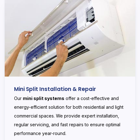
Mini Split Installation & Repair
Our
mini split systems
offer a cost-effective and
energy-efficient solution for both residential and light
commercial spaces. We provide expert installation,
regular servicing, and fast repairs to ensure optimal
performance year-round.