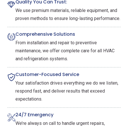
Quality You Can Trust:
We use premium materials, reliable equipment, and
proven methods to ensure long-lasting performance.
Comprehensive Solutions
From installation and repair to preventive
maintenance, we offer complete care for all HVAC
and refrigeration systems.
Customer-Focused Service
Your satisfaction drives everything we do we listen,
respond fast, and deliver results that exceed
expectations.
24/7 Emergency
We’re always on call to handle urgent repairs,