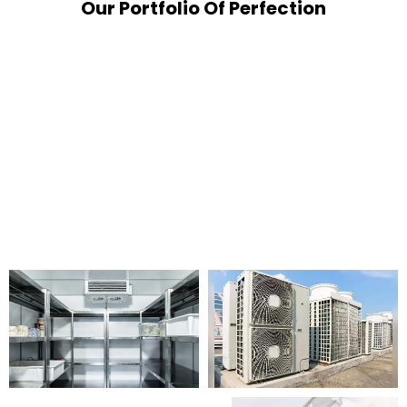
Our Portfolio Of Perfection