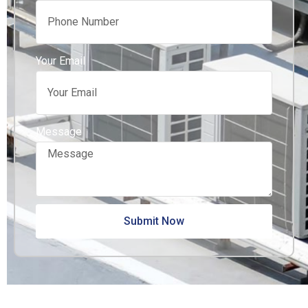
Your Email
Message
Submit Now