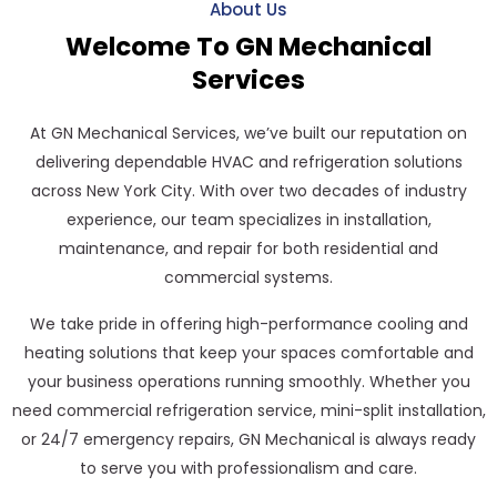
About Us
Welcome To GN Mechanical
Services
At GN Mechanical Services, we’ve built our reputation on
delivering dependable HVAC and refrigeration solutions
across New York City. With over two decades of industry
experience, our team specializes in installation,
maintenance, and repair for both residential and
commercial systems.
We take pride in offering high-performance cooling and
heating solutions that keep your spaces comfortable and
your business operations running smoothly. Whether you
need commercial refrigeration service, mini-split installation,
or 24/7 emergency repairs, GN Mechanical is always ready
to serve you with professionalism and care.