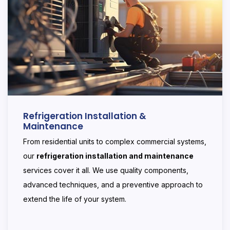
Refrigeration Installation &
Maintenance
From residential units to complex commercial systems,
our
refrigeration installation and maintenance
services cover it all. We use quality components,
advanced techniques, and a preventive approach to
extend the life of your system.