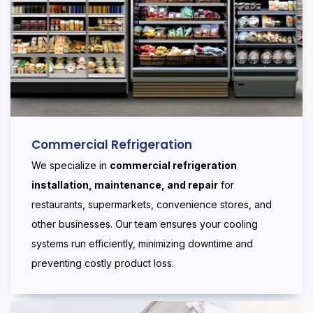
Commercial Refrigeration
We specialize in
commercial refrigeration
installation, maintenance, and repair
for
restaurants, supermarkets, convenience stores, and
other businesses. Our team ensures your cooling
systems run efficiently, minimizing downtime and
preventing costly product loss.