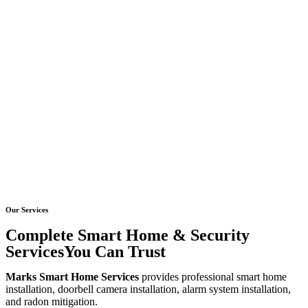
Our Services
Complete Smart Home & Security
ServicesYou Can Trust
Marks Smart Home Services
provides professional smart home
installation, doorbell camera installation, alarm system installation,
and radon mitigation.