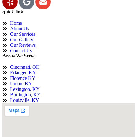
quick link
Home
About Us
Our Services
Our Gallery
Our Reviews
Contact Us
Areas We Serve
Cincinnati, OH
Erlanger, KY
Florence KY
Union, KY
Lexington, KY
Burlington, KY
Louisville, KY