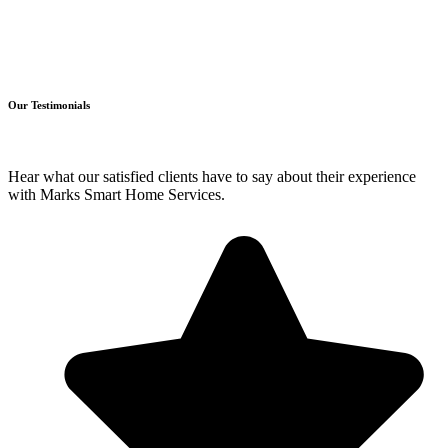
Our Testimonials
Hear what our satisfied clients have to say about their experience
with Marks Smart Home Services.