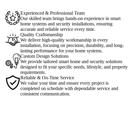
Experienced & Professional Team
Our skilled team brings hands-on experience in smart
home systems and security installations, ensuring
accurate and reliable service every time.
Quality Craftsmanship
We deliver high-quality workmanship in every
installation, focusing on precision, durability, and long-
lasting performance for your home systems.
Custom Design Solutions
We provide tailored smart home and security solutions
designed to fit your specific needs, lifestyle, and property
requirements.
Reliable & On-Time Service
We value your time and ensure every project is
completed on schedule with dependable service and
consistent communication.