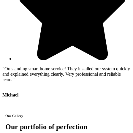
“Outstanding smart home service! They installed our system quickly
“
and explained everything clearly. Very professional and reliable
a
team.”
J
Michael
Our Gallery
Our portfolio of perfection