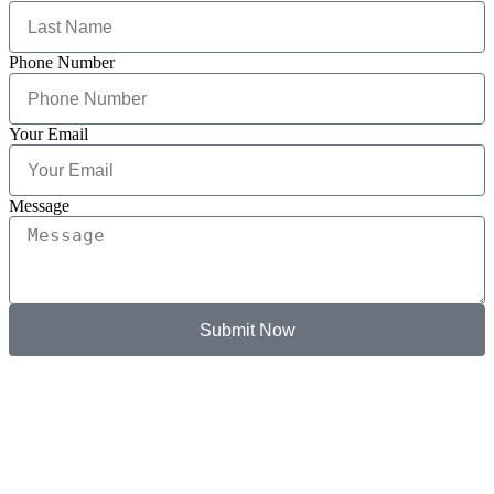
Phone Number
Your Email
Message
Submit Now