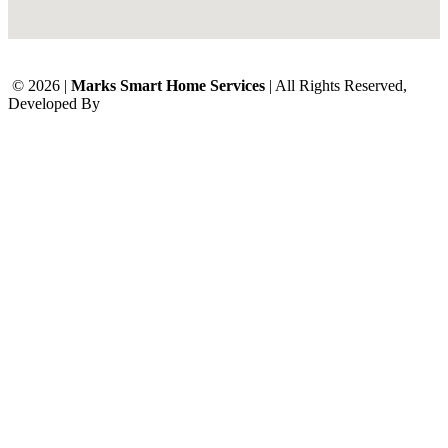
© 2026 |
Marks Smart Home Services
| All Rights Reserved,
Developed By
Digital Orbit Solutions LLC