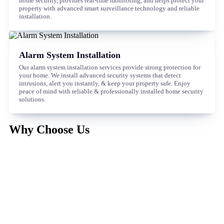
home security, provides real-time monitoring, and helps protect your
property with advanced smart surveillance technology and reliable
installation.
Alarm System Installation
Our alarm system installation services provide strong protection for
your home. We install advanced security systems that detect
intrusions, alert you instantly, & keep your property safe. Enjoy
peace of mind with reliable & professionally installed home security
solutions.
Why Choose Us