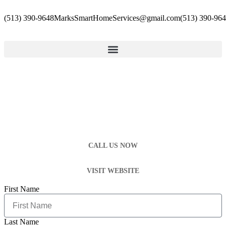
(513) 390-9648
MarksSmartHomeServices@gmail.com
(513) 390-96
CALL US NOW
VISIT WEBSITE
First Name
Last Name