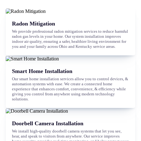
Radon Mitigation
We provide professional radon mitigation services to reduce harmful
radon gas levels in your home. Our system installation improves
indoor air quality, ensuring a safer, healthier living environment for
you and your family across Ohio and Kentucky service areas.
Smart Home Installation
Our smart home installation services allow you to control devices, &
automation systems with ease. We create a connected home
experience that enhances comfort, convenience, & efficiency while
giving you control from anywhere using modern technology
solutions.
Doorbell Camera Installation
We install high-quality doorbell camera systems that let you see,
hear, and speak to visitors from anywhere. Our service improves