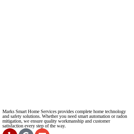
Marks Smart Home Services provides complete home technology
and safety solutions. Whether you need smart automation or radon
mitigation, we ensure quality workmanship and customer
satisfaction every step of the way.