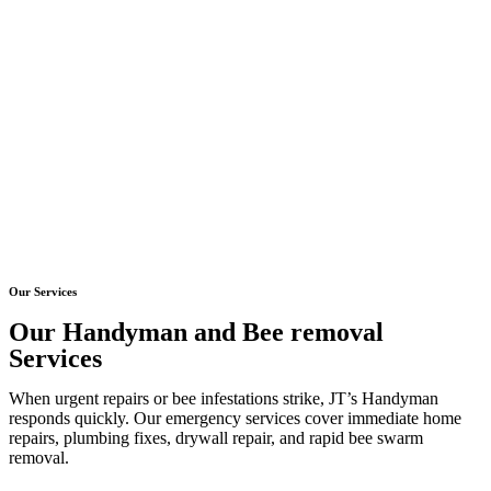
Our Services
Our Handyman and Bee removal
Services
When urgent repairs or bee infestations strike, JT’s Handyman
responds quickly. Our emergency services cover immediate home
repairs, plumbing fixes, drywall repair, and rapid bee swarm
removal.