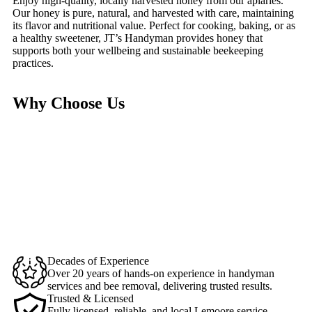
Enjoy high-quality, locally harvested honey from our apiaries.
Our honey is pure, natural, and harvested with care, maintaining
its flavor and nutritional value. Perfect for cooking, baking, or as
a healthy sweetener, JT’s Handyman provides honey that
supports both your wellbeing and sustainable beekeeping
practices.
Why Choose Us
Decades of Experience
Over 20 years of hands-on experience in handyman
services and bee removal, delivering trusted results.
Trusted & Licensed
Fully licensed, reliable, and local Lemoore service