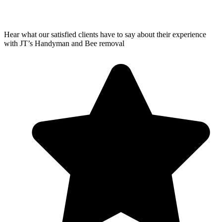
Hear what our satisfied clients have to say about their experience
with JT’s Handyman and Bee removal