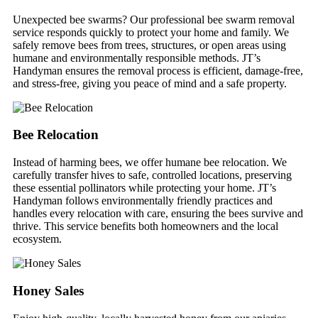
Unexpected bee swarms? Our professional bee swarm removal
service responds quickly to protect your home and family. We
safely remove bees from trees, structures, or open areas using
humane and environmentally responsible methods. JT’s
Handyman ensures the removal process is efficient, damage-free,
and stress-free, giving you peace of mind and a safe property.
Bee Relocation
Instead of harming bees, we offer humane bee relocation. We
carefully transfer hives to safe, controlled locations, preserving
these essential pollinators while protecting your home. JT’s
Handyman follows environmentally friendly practices and
handles every relocation with care, ensuring the bees survive and
thrive. This service benefits both homeowners and the local
ecosystem.
Honey Sales