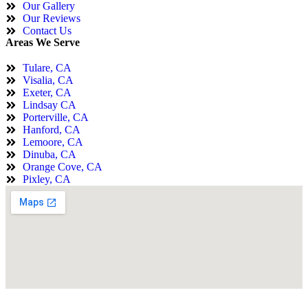
Our Gallery
Our Reviews
Contact Us
Areas We Serve
Tulare, CA
Visalia, CA
Exeter, CA
Lindsay CA
Porterville, CA
Hanford, CA
Lemoore, CA
Dinuba, CA
Orange Cove, CA
Pixley, CA