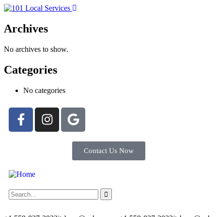
Archives
No archives to show.
Categories
No categories
Contact Us Now