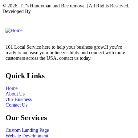
© 2026 | JT’s Handyman and Bee removal | All Rights Reserved,
Developed By
Digital
Orbit Solutions LLC
101 Local Service here to help your business grow.If you’re
ready to increase your online visibility and connect with more
customers across the USA, contact us today.
Quick Links
Home
About Us
Our Business
Contact Us
Our Services
Custom Landing Page
Website Development