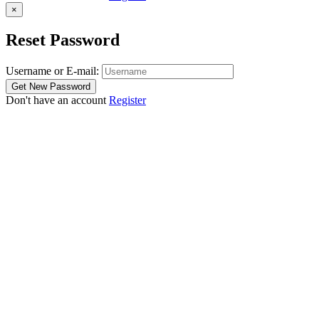
×
Reset Password
Username or E-mail:
Don't have an account
Register