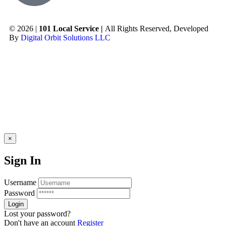
© 2026 |
101 Local Service |
All Rights Reserved, Developed
By
Digital Orbit Solutions LLC
×
Sign In
Username
Password
Lost your password?
Don't have an account
Register