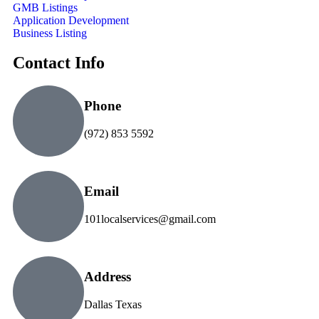
GMB Listings
Application Development
Business Listing
Contact Info
Phone
(972) 853 5592
Email
101localservices@gmail.com
Address
Dallas Texas