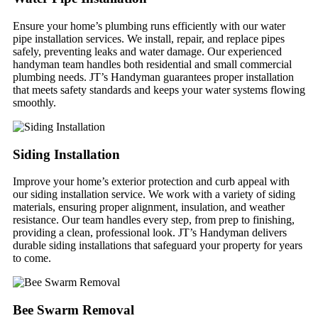
Ensure your home’s plumbing runs efficiently with our water
pipe installation services. We install, repair, and replace pipes
safely, preventing leaks and water damage. Our experienced
handyman team handles both residential and small commercial
plumbing needs. JT’s Handyman guarantees proper installation
that meets safety standards and keeps your water systems flowing
smoothly.
Siding Installation
Improve your home’s exterior protection and curb appeal with
our siding installation service. We work with a variety of siding
materials, ensuring proper alignment, insulation, and weather
resistance. Our team handles every step, from prep to finishing,
providing a clean, professional look. JT’s Handyman delivers
durable siding installations that safeguard your property for years
to come.
Bee Swarm Removal