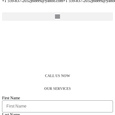
+1 559-837-2032
jtsbees@yahoo.com
+1 559-837-2032
jtsbees@yaho
CALL US NOW
OUR SERVICES
First Name
Last Name