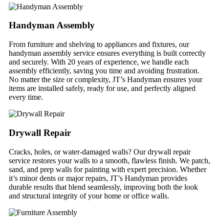
Handyman Assembly
From furniture and shelving to appliances and fixtures, our
handyman assembly service ensures everything is built correctly
and securely. With 20 years of experience, we handle each
assembly efficiently, saving you time and avoiding frustration.
No matter the size or complexity, JT’s Handyman ensures your
items are installed safely, ready for use, and perfectly aligned
every time.
Drywall Repair
Cracks, holes, or water-damaged walls? Our drywall repair
service restores your walls to a smooth, flawless finish. We patch,
sand, and prep walls for painting with expert precision. Whether
it’s minor dents or major repairs, JT’s Handyman provides
durable results that blend seamlessly, improving both the look
and structural integrity of your home or office walls.