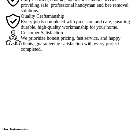
providing safe, professional handyman and bee removal
solutions.
Quality Craftsmanship
Every job is completed with precision and care, ensuring
durable, high-quality workmanship for your home.
Customer Satisfaction
We prioritize honest pricing, fast service, and happy
clients, guaranteeing satisfaction with every project
completed.
Our Testimonials