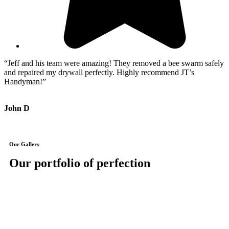
“Jeff and his team were amazing! They removed a bee swarm safely
“
and repaired my drywall perfectly. Highly recommend JT’s
i
Handyman!”
h
John D
J
Our Gallery
Our portfolio of perfection