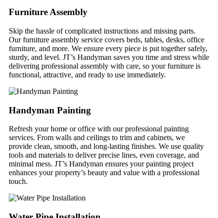
Furniture Assembly
Skip the hassle of complicated instructions and missing parts.
Our furniture assembly service covers beds, tables, desks, office
furniture, and more. We ensure every piece is put together safely,
sturdy, and level. JT’s Handyman saves you time and stress while
delivering professional assembly with care, so your furniture is
functional, attractive, and ready to use immediately.
Handyman Painting
Refresh your home or office with our professional painting
services. From walls and ceilings to trim and cabinets, we
provide clean, smooth, and long-lasting finishes. We use quality
tools and materials to deliver precise lines, even coverage, and
minimal mess. JT’s Handyman ensures your painting project
enhances your property’s beauty and value with a professional
touch.
Water Pipe Installation