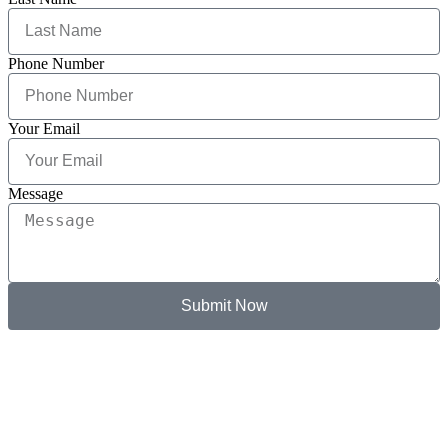
Phone Number
Your Email
Message
Submit Now