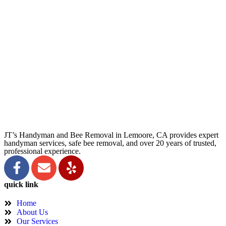
JT’s Handyman and Bee Removal in Lemoore, CA provides expert
handyman services, safe bee removal, and over 20 years of trusted,
professional experience.
quick link
Home
About Us
Our Services