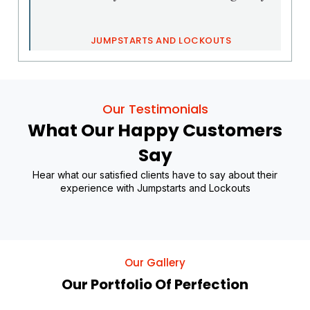
JUMPSTARTS AND LOCKOUTS
Our Testimonials
What Our Happy Customers
Say
Hear what our satisfied clients have to say about their
experience with Jumpstarts and Lockouts
Our Gallery
Our Portfolio Of Perfection