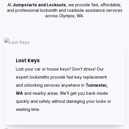
At
Jumpstarts and Lockouts
, we provide fast, affordable,
and professional locksmith and roadside assistance services
across Olympia, WA.
Lost Keys
Lost your car or house keys? Don’t stress! Our
expert locksmiths provide fast key replacement
and unlocking services anywhere in
Tumwater,
WA
and nearby areas. We’ll get you back inside
quickly and safely without damaging your locks or
wasting time.