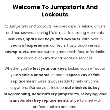
Welcome To Jumpstarts And
Lockouts
At
Jumpstarts and Lockouts
, we specialize in helping drivers
and homeowners during life’s most frustrating moments
lost keys, spare car keys, and lockouts
. With over
15
years of experience
, our team has proudly served
Olympia, WA
and surrounding areas with fast, affordable,
and reliable locksmith and roadside services.
Whether you’ve
lost your car keys
, locked yourself out of
your
vehicle or home
, or need a
spare key or fob
replacement
, we’re always ready to help anytime,
anywhere. Our services include
auto lockouts, key
programming, dead battery jumpstarts, rekeying, and
transponder key replacements
all performed with
professionalism and care.