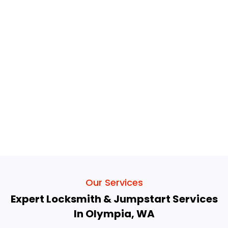
Our Services
Expert Locksmith & Jumpstart Services
In Olympia, WA