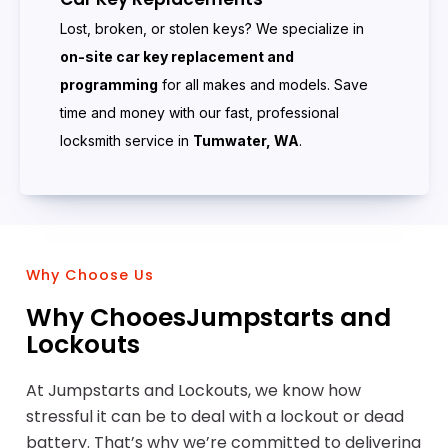
Lost, broken, or stolen keys? We specialize in
on-site car key replacement and
programming
for all makes and models. Save
time and money with our fast, professional
locksmith service in
Tumwater, WA
.
Why Choose Us
Why ChooesJumpstarts and
Lockouts
At Jumpstarts and Lockouts, we know how
stressful it can be to deal with a lockout or dead
battery. That’s why we’re committed to delivering