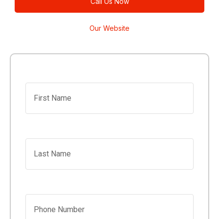
Call Us Now
Our Website
First Name
Last Name
Phone Number