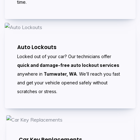
time.
Auto Lockouts
Locked out of your car? Our technicians offer
quick and damage-free auto lockout services
anywhere in
Tumwater, WA
. We’ll reach you fast
and get your vehicle opened safely without
scratches or stress.
Car Key Replacements