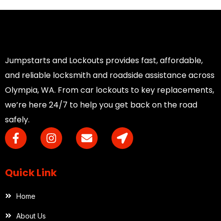
Jumpstarts and Lockouts provides fast, affordable,
and reliable locksmith and roadside assistance across
Olympia, WA. From car lockouts to key replacements,
we’re here 24/7 to help you get back on the road
safely.
Quick Link
Home
About Us