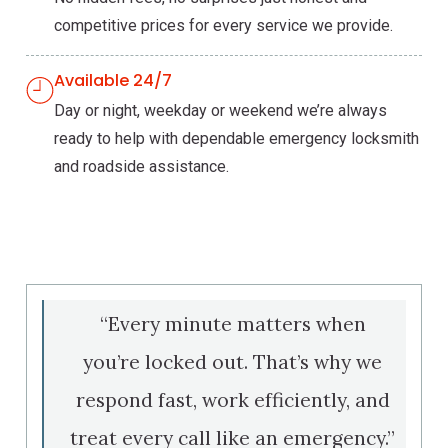
competitive prices for every service we provide.
Available 24/7
Day or night, weekday or weekend we’re always
ready to help with dependable emergency locksmith
and roadside assistance.
“Every minute matters when
you’re locked out. That’s why we
respond fast, work efficiently, and
treat every call like an emergency.”