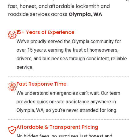
fast, honest, and affordable locksmith and
roadside services across
Olympia, WA
15+ Years of Experience
We’ve proudly served the Olympia community for
over 15 years, earning the trust of homeowners,
drivers, and businesses through consistent, reliable
service.
Fast Response Time
We understand emergencies can’t wait. Our team
provides quick on-site assistance anywhere in
Olympia, WA, so you’re never stranded for long.
Affordable & Transparent Pricing
No hidden fees, no surprises just honest and