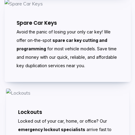
Spare Car Keys
Avoid the panic of losing your only car key! We
offer on-the-spot
spare car key cutting and
programming
for most vehicle models. Save time
and money with our quick, reliable, and affordable
key duplication services near you.
Lockouts
Locked out of your car, home, or office? Our
emergency lockout specialists
arrive fast to