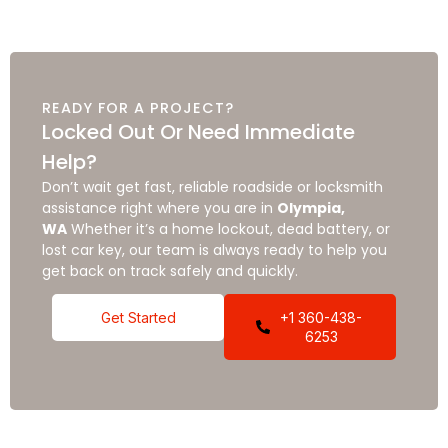
READY FOR A PROJECT?
Locked Out Or Need Immediate
Help?
Don’t wait get fast, reliable roadside or locksmith
assistance right where you are in
Olympia,
WA
Whether it’s a home lockout, dead battery, or
lost car key, our team is always ready to help you
get back on track safely and quickly.
Get Started
+1 360-438-
6253