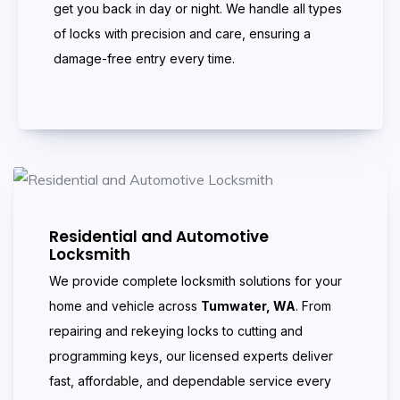
get you back in day or night. We handle all types
of locks with precision and care, ensuring a
damage-free entry every time.
Residential and Automotive
Locksmith
We provide complete locksmith solutions for your
home and vehicle across
Tumwater, WA
. From
repairing and rekeying locks to cutting and
programming keys, our licensed experts deliver
fast, affordable, and dependable service every