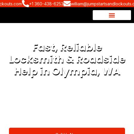
uts.com
+1 360-438-6253
william@jumpstartsandlockouts.com
Fast, Reliable
Locksmith & Roadside
Help in Olympia, WA
Fast, reliable locksmith and roadside assistance in
Olympia, WA and nearby areas. Whether you’re dealing
with car lockouts, lost keys, dead batteries, or spare key
replacements, our experts are just one call away available
24/7!