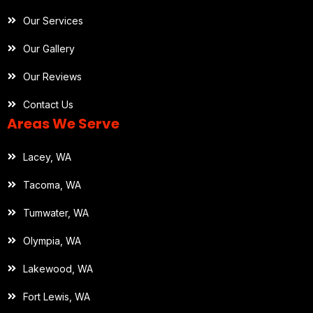
Our Services
Our Gallery
Our Reviews
Contact Us
Areas We Serve
Lacey, WA
Tacoma, WA
Tumwater, WA
Olympia, WA
Lakewood, WA
Fort Lewis, WA