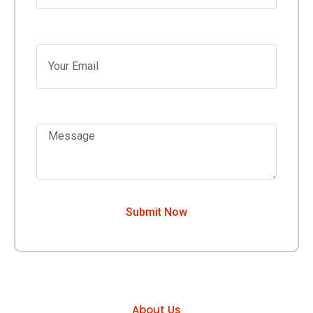
Your Email
Message
Submit Now
About Us