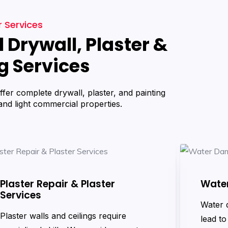
 Services
 Drywall, Plaster &
g Services
ffer complete drywall, plaster, and painting
 and light commercial properties.
Plaster Repair & Plaster
Wate
Services
Water 
Plaster walls and ceilings require
lead to