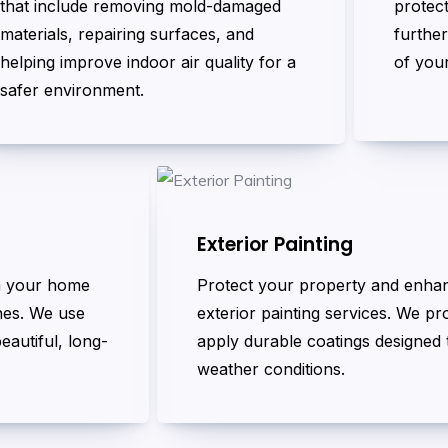
that include removing mold-damaged
protec
materials, repairing surfaces, and
further
helping improve indoor air quality for a
of you
safer environment.
Exterior Painting
rm your home
Protect your property and enha
ines. We use
exterior painting services. We p
eautiful, long-
apply durable coatings designed t
weather conditions.