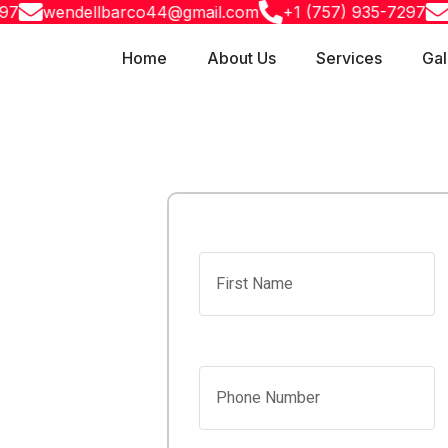
wendellbarco44@gmail.com
+1 (757) 935-7297
wend
Home
About Us
Services
Gal
laster
First Name
uth,
Phone Number
quality drywall,
nesses across
ndustry