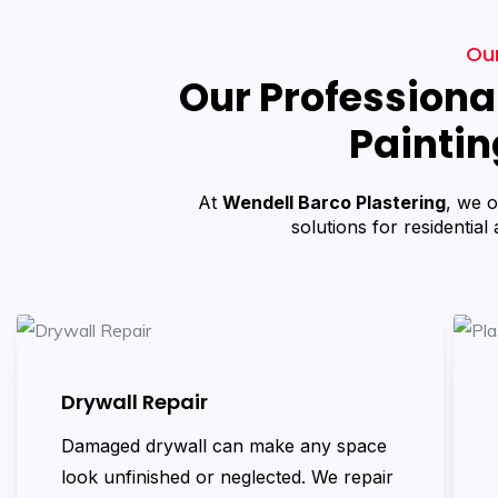
Our
Our Professional
Paintin
At
Wendell Barco Plastering
, we o
solutions for residential
Drywall Repair
Damaged drywall can make any space
look unfinished or neglected. We repair