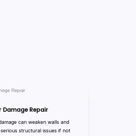
r Damage Repair
damage can weaken walls and
 serious structural issues if not