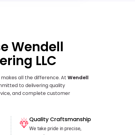
e Wendell
ering LLC
 makes all the difference. At
Wendell
mitted to delivering quality
vice, and complete customer
Quality Craftsmanship
We take pride in precise,