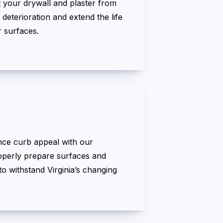
t your drywall and plaster from
 deterioration and extend the life
r surfaces.
nce curb appeal with our
roperly prepare surfaces and
o withstand Virginia’s changing