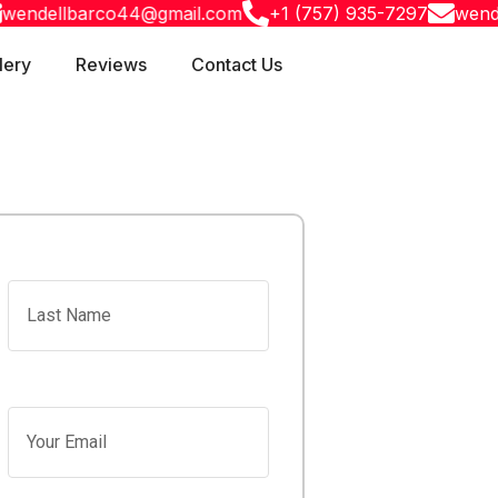
ellbarco44@gmail.com
+1 (757) 935-7297
wendellba
lery
Reviews
Contact Us
Last Name
Your Email