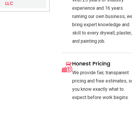
LLC
experience and 16 years
running our own business, w
bring expert knowledge and
skill to every drywall, plaster,
and painting job.
Honest Pricing
We provide fair, transparent
pricing and free estimates, s
you know exactly what to
expect before work begins.