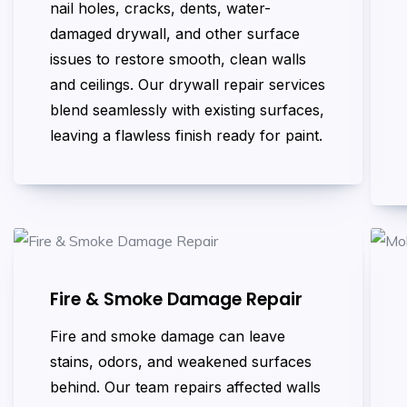
nail holes, cracks, dents, water-
damaged drywall, and other surface
issues to restore smooth, clean walls
and ceilings. Our drywall repair services
blend seamlessly with existing surfaces,
leaving a flawless finish ready for paint.
Fire & Smoke Damage Repair
Fire and smoke damage can leave
stains, odors, and weakened surfaces
behind. Our team repairs affected walls