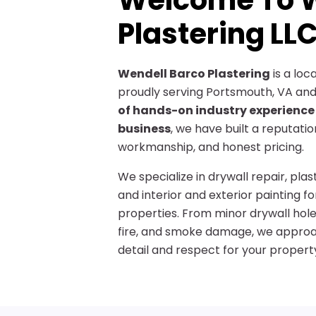
Welcome To W
Plastering LL
Wendell Barco Plastering
is a lo
proudly serving Portsmouth, VA and
of hands-on industry experience
business
, we have built a reputati
workmanship, and honest pricing.
We specialize in drywall repair, pla
and interior and exterior painting f
properties. From minor drywall hol
fire, and smoke damage, we approac
detail and respect for your propert