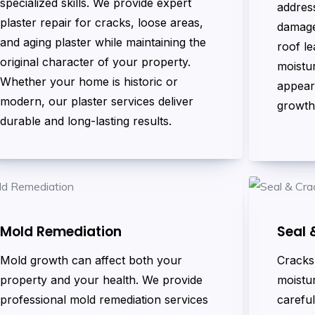
specialized skills. We provide expert
address
plaster repair for cracks, loose areas,
damage
and aging plaster while maintaining the
roof le
original character of your property.
moistur
Whether your home is historic or
appear
modern, our plaster services deliver
growth
durable and long-lasting results.
Mold Remediation
Seal 
Mold growth can affect both your
Cracks 
property and your health. We provide
moistur
professional mold remediation services
careful