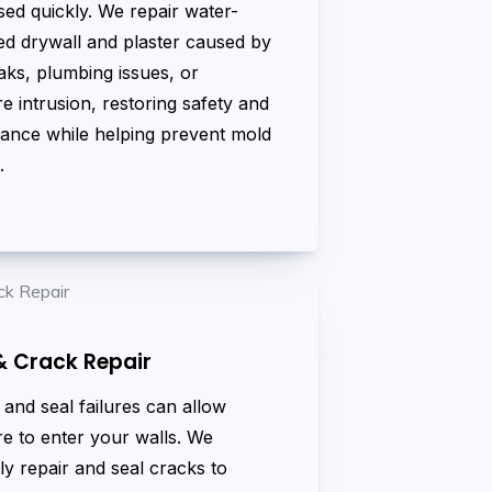
ed quickly. We repair water-
d drywall and plaster caused by
aks, plumbing issues, or
e intrusion, restoring safety and
ance while helping prevent mold
.
& Crack Repair
and seal failures can allow
e to enter your walls. We
ly repair and seal cracks to