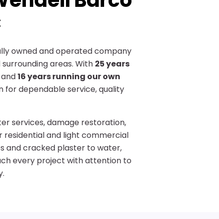
endell Barco
C
cally owned and operated company
 surrounding areas. With
25 years
and
16 years running our own
on for dependable service, quality
ster services, damage restoration,
or residential and light commercial
es and cracked plaster to water,
h every project with attention to
y.