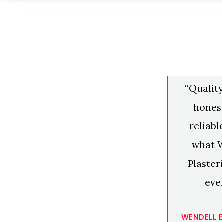
“Qualit
honest
reliabl
what 
Plaster
eve
WENDELL 