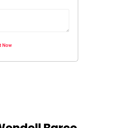
t Now