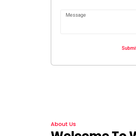
st response
Message
hip you can rely
Submi
About Us