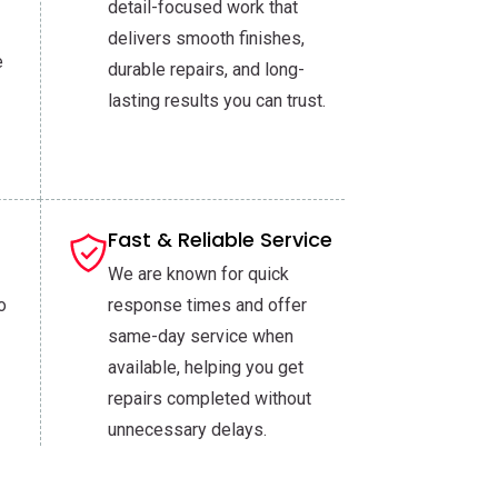
detail-focused work that
delivers smooth finishes,
e
durable repairs, and long-
lasting results you can trust.
Fast & Reliable Service
We are known for quick
o
response times and offer
same-day service when
available, helping you get
repairs completed without
unnecessary delays.