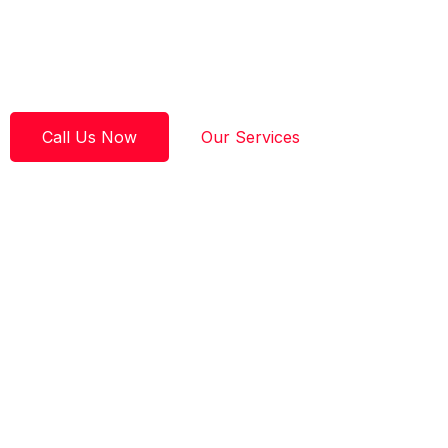
experience and 16 years in business, we are known for fa
times, same-day service when available, and craftsmans
on.
Call Us Now
Our Services