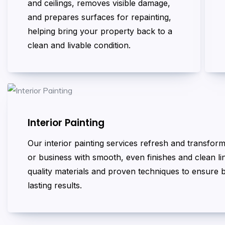
and ceilings, removes visible damage,
and prepares surfaces for repainting,
helping bring your property back to a
clean and livable condition.
Interior Painting
Our interior painting services refresh and transfo
or business with smooth, even finishes and clean l
quality materials and proven techniques to ensure b
lasting results.