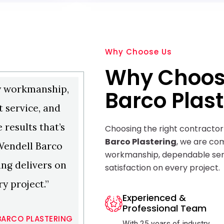
Why Choose Us
Why Choos
y workmanship,
Barco Plast
 service, and
e results that’s
Choosing the right contractor
Barco Plastering
, we are com
Wendell Barco
workmanship, dependable ser
ing delivers on
satisfaction on every project.
ry project.”
Experienced &
Professional Team
BARCO PLASTERING
With 25 years of industry