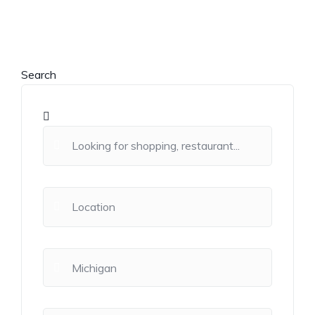
Search