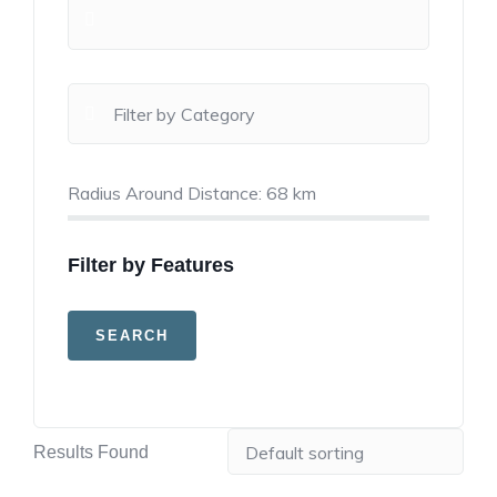
Radius Around Distance:
68
km
Filter by Features
Results Found