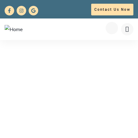
Contact Us Now