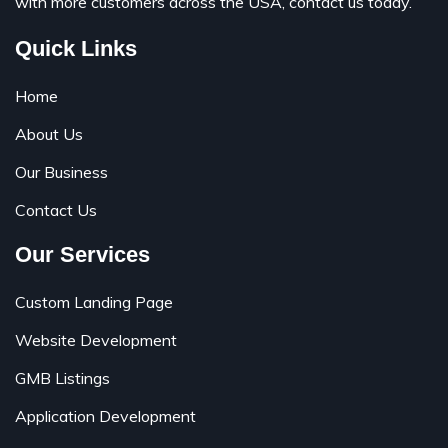
with more customers across the USA, contact us today.
Quick Links
Home
About Us
Our Business
Contact Us
Our Services
Custom Landing Page
Website Development
GMB Listings
Application Development