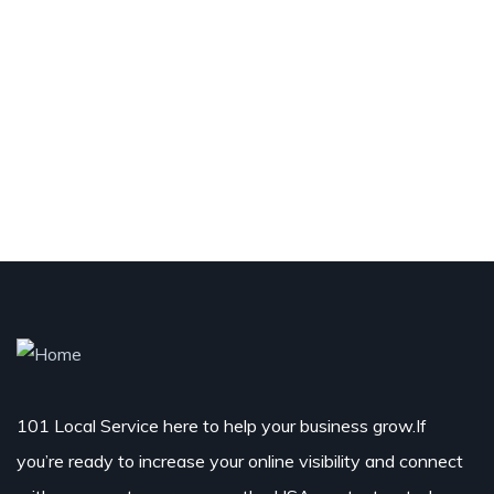
101 Local Service here to help your business grow.If
you’re ready to increase your online visibility and connect