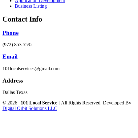
Application Development
Business Listing
Contact Info
Phone
(972) 853 5592
Email
101localservices@gmail.com
Address
Dallas Texas
© 2026 |
101 Local Service |
All Rights Reserved, Developed By
Digital Orbit Solutions LLC