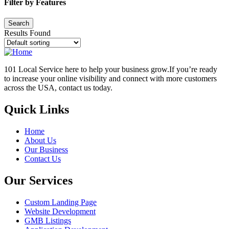
Filter by Features
Results Found
101 Local Service here to help your business grow.If you’re ready
to increase your online visibility and connect with more customers
across the USA, contact us today.
Quick Links
Home
About Us
Our Business
Contact Us
Our Services
Custom Landing Page
Website Development
GMB Listings