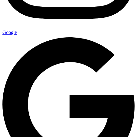
Google