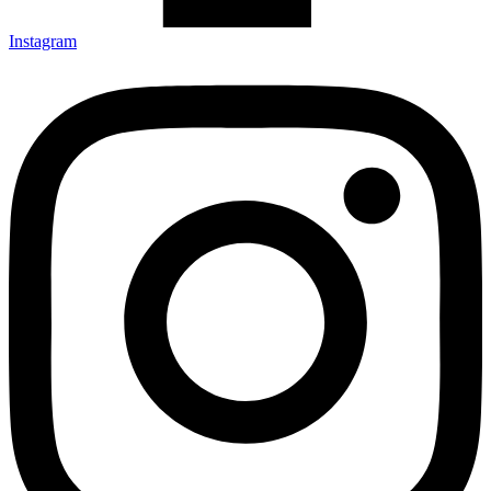
Instagram