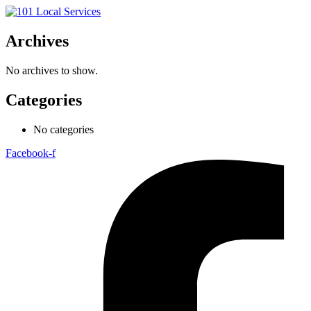
Archives
No archives to show.
Categories
No categories
Facebook-f