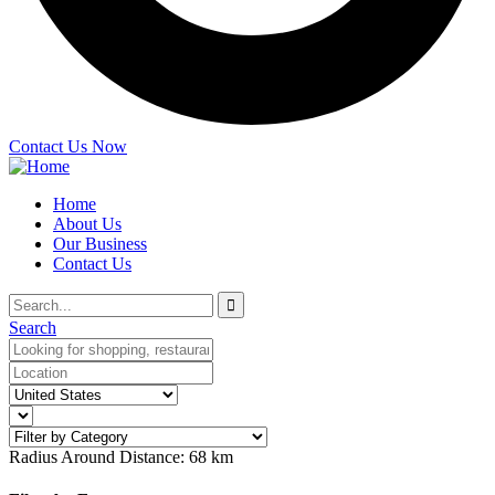
Contact Us Now
Home
About Us
Our Business
Contact Us
Search
Radius Around Distance:
68
km