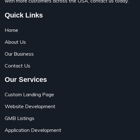
with more customers across the USA, contact us today.
Quick Links
Home
About Us
Our Business
Contact Us
Our Services
Custom Landing Page
Website Development
GMB Listings
Application Development