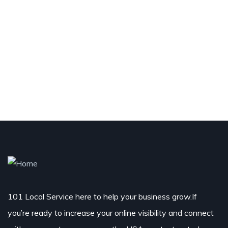
101 Local Service here to help your business grow.If
you’re ready to increase your online visibility and connect