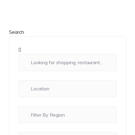
Search