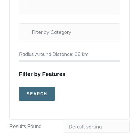
Radius Around Distance:
68
km
Filter by Features
Results Found