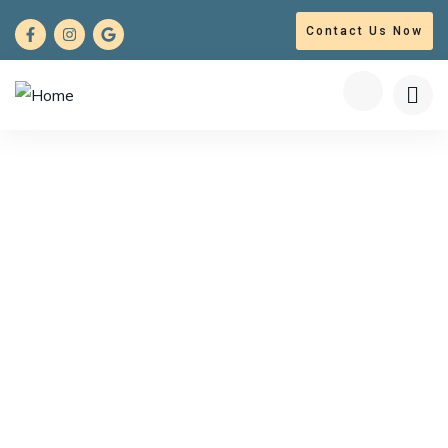
Contact Us Now