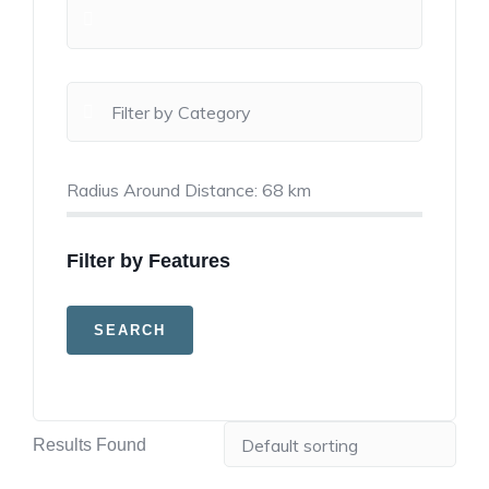
Radius Around Distance:
68
km
Filter by Features
Results Found