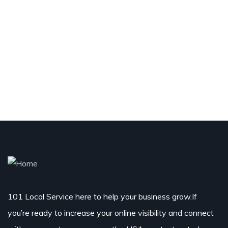
101 Local Service here to help your business grow.If
you’re ready to increase your online visibility and connect