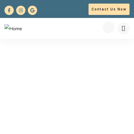
Contact Us Now