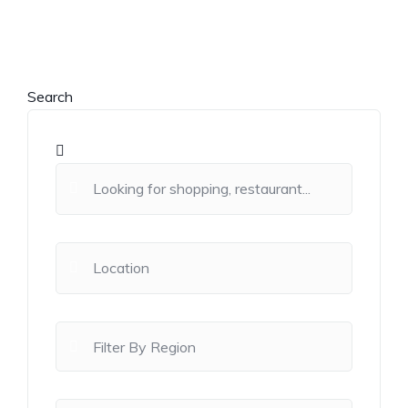
Search