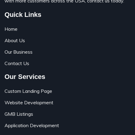
with more customers across the USA, contact us today.
Quick Links
Home
About Us
Our Business
Contact Us
Our Services
Custom Landing Page
Website Development
GMB Listings
Application Development